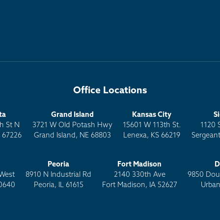
Office Locations
ta
Grand Island
Kansas City
S
h St N
3721 W Old Potash Hwy
15601 W 113th St.
1120 
S 67226
Grand Island, NE 68803
Lenexa, KS 66219
Sergeant
Peoria
Fort Madison
D
West
8910 N Industrial Rd
2140 330th Ave
9850 Doug
0640
Peoria, IL 61615
Fort Madison, IA 52627
Urban