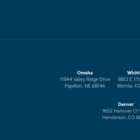
Omaha
Wichi
11844 Valley Ridge Drive
8853 E 37t
Papillion, NE 68046
Wichita, K
Denver
9652 Hanover Ct 
Henderson, CO 8