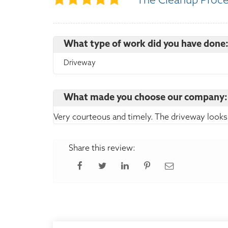
The Cleanup Proc
What type of work did you have done
Driveway
What made you choose our company:
Very courteous and timely. The driveway looks
Share this review: