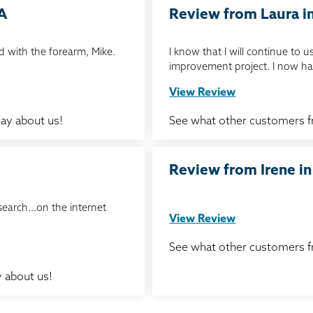
IA
Review from Laura in
 with the forearm, Mike.
I know that I will continue to
improvement project. I now ha
View Review
ay about us!
See what other customers 
Review from Irene in
search...on the internet
View Review
See what other customers 
 about us!