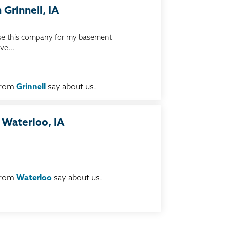
 Grinnell, IA
 use this company for my basement
ve...
from
Grinnell
say about us!
 Waterloo, IA
from
Waterloo
say about us!