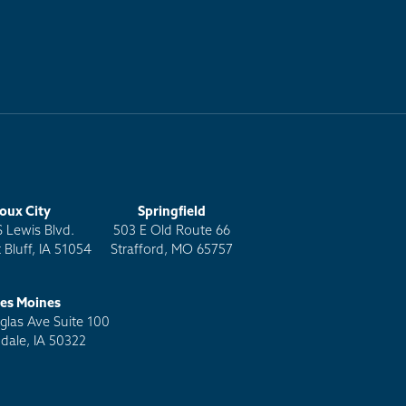
ioux City
Springfield
S Lewis Blvd.
503 E Old Route 66
 Bluff, IA 51054
Strafford, MO 65757
es Moines
las Ave Suite 100
dale, IA 50322