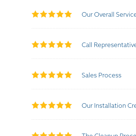
Our Overall Servic
Call Representativ
Sales Process
Our Installation C