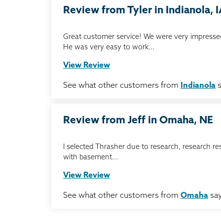
Review from Tyler in Indianola, 
Great customer service! We were very impressed
He was very easy to work...
View Review
See what other customers from
Indianola
s
Review from Jeff in Omaha, NE
I selected Thrasher due to research, research re
with basement...
View Review
See what other customers from
Omaha
say