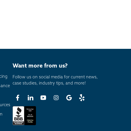
Want more from us?
cing
Follow us on social media for current news,
case studies, industry tips, and more!
nance
urces
am