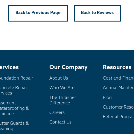
Back to Previous Page
Back to Reviews
ervices
Our Company
Resources
oundation Repair
About Us
Cost and Finan
oncrete Repair
Who We Are
Annual Mainte
rvices
The Thrasher
Blog
asement
Difference
Customer Reso
aterproofing &
Careers
rainage
Referral Progr
Contact Us
utter Guards &
leaning