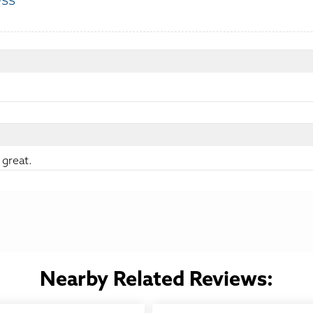
ess
:
 great.
Nearby Related Reviews: