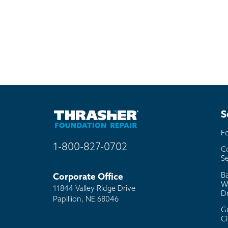
S
F
1-800-827-0702
C
Se
B
Corporate Office
W
11844 Valley Ridge Drive
D
Papillion, NE 68046
G
C