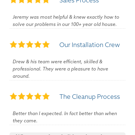
Sales Process
Jeremy was most helpful & knew exactly how to
solve our problems in our 100+ year old house.
Our Installation Crew
Drew & his team were efficient, skilled &
professional. They were a pleasure to have
around.
The Cleanup Process
Better than I expected. In fact better than when
they came.