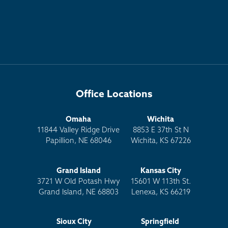
Office Locations
Omaha
Wichita
11844 Valley Ridge Drive
8853 E 37th St N
Papillion, NE 68046
Wichita, KS 67226
Grand Island
Kansas City
3721 W Old Potash Hwy
15601 W 113th St.
Grand Island, NE 68803
Lenexa, KS 66219
Sioux City
Springfield