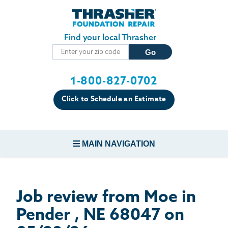
Skip to main content
Find your local Thrasher
1-800-827-0702
Click to Schedule an Estimate
MAIN NAVIGATION
FOUNDATION REPAIR
Job review from
Moe
in
CONCRETE REPAIR
Pender , NE 68047 on