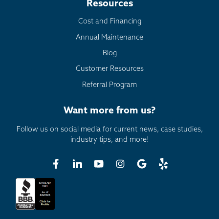
Resources
Cost and Financing
Annual Maintenance
Blog
Customer Resources
Referral Program
Want more from us?
Follow us on social media for current news, case studies,
industry tips, and more!