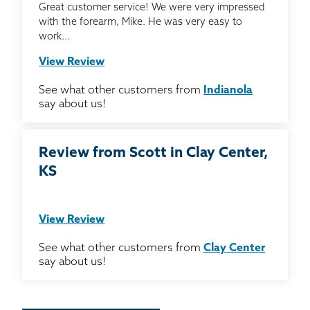
Great customer service! We were very impressed
with the forearm, Mike. He was very easy to
work...
View Review
See what other customers from
Indianola
say about us!
Review from Scott in Clay Center,
KS
View Review
See what other customers from
Clay Center
say about us!