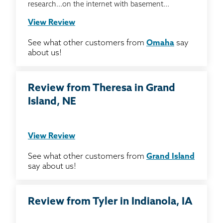
research...on the internet with basement...
View Review
See what other customers from
Omaha
say
about us!
Review from Theresa in Grand
Island, NE
View Review
See what other customers from
Grand Island
say about us!
Review from Tyler in Indianola, IA