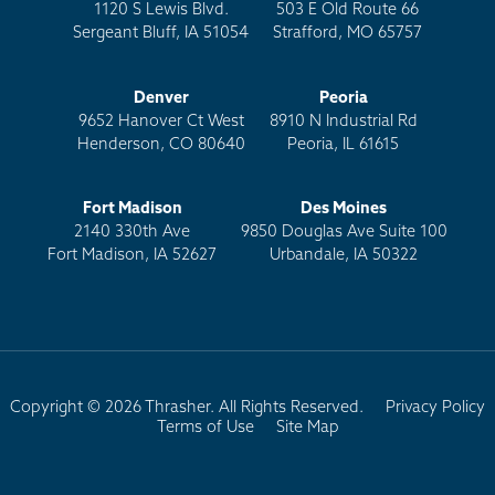
1120 S Lewis Blvd.
503 E Old Route 66
Sergeant Bluff, IA 51054
Strafford, MO 65757
Denver
Peoria
9652 Hanover Ct West
8910 N Industrial Rd
Henderson, CO 80640
Peoria, IL 61615
Fort Madison
Des Moines
2140 330th Ave
9850 Douglas Ave Suite 100
Fort Madison, IA 52627
Urbandale, IA 50322
Copyright © 2026 Thrasher. All Rights Reserved.
Privacy Policy
Terms of Use
Site Map