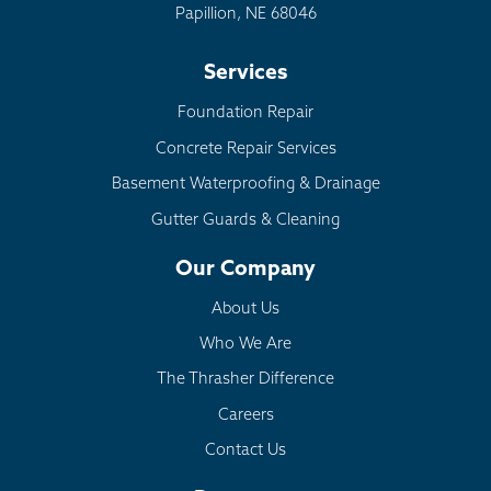
Papillion, NE 68046
Services
Foundation Repair
Concrete Repair Services
Basement Waterproofing & Drainage
Gutter Guards & Cleaning
Our Company
About Us
Who We Are
The Thrasher Difference
Careers
Contact Us