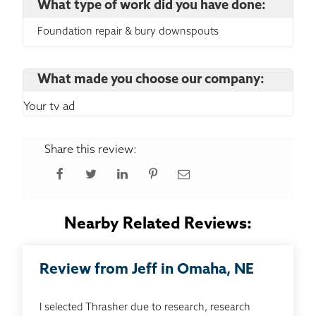
What type of work did you have done:
Foundation repair & bury downspouts
What made you choose our company:
Your tv ad
Share this review:
Nearby Related Reviews:
Review from Jeff in Omaha, NE
I selected Thrasher due to research, research