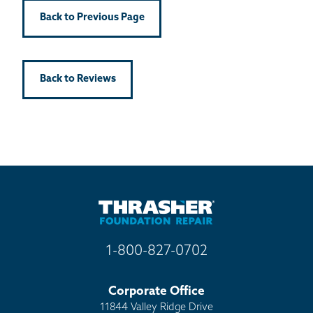
Back to Previous Page
Back to Reviews
1-800-827-0702
Corporate Office
11844 Valley Ridge Drive