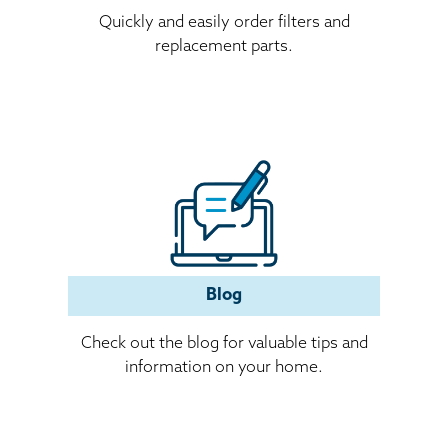
Quickly and easily order filters and
replacement parts.
(opens in a new window)
Blog
Check out the blog for valuable tips and
information on your home.