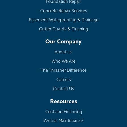
Foundation Repair
Concrete Repair Services
Basement Waterproofing & Drainage
Gutter Guards & Cleaning
Our Company
About Us
Who We Are
The Thrasher Difference
Careers
Contact Us
Resources
Cost and Financing
Annual Maintenance