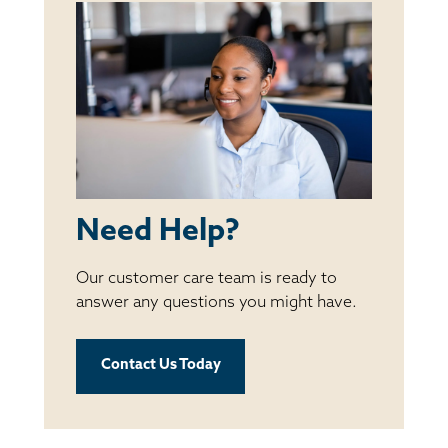
Need Help?
Our customer care team is ready to
answer any questions you might have.
Contact Us Today