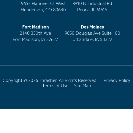
9652 Hanover Ct West
8910 N Industrial Rd
Henderson, CO 80640
Peoria, IL 61615
Fort Madison
Des Moines
2140 330th Ave
9850 Douglas Ave Suite 100
Fort Madison, IA 52627
Urbandale, IA 50322
Copyright © 2026 Thrasher. All Rights Reserved.
Privacy Policy
Terms of Use
Site Map