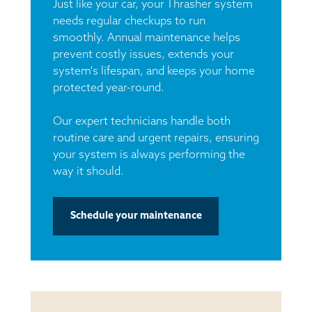
Just like your car, your Thrasher system
needs regular checkups to run
smoothly. Annual maintenance helps
prevent costly issues, extends your
system's lifespan, and keeps your home
protected year-round.
Our expert technicians handle both
routine care and urgent repairs, ensuring
your system is always performing the
way it should.
Schedule your maintenance