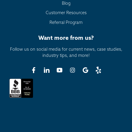
Blog
Customer Resources
Referral Program
Want more from us?
Follow us on social media for current news, case studies,
industry tips, and more!