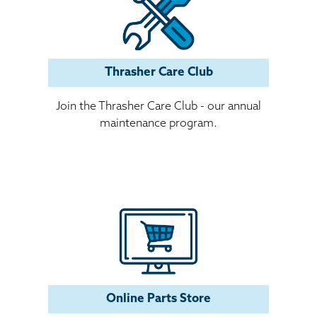
Thrasher Care Club
Join the Thrasher Care Club - our annual
maintenance program.
Online Parts Store