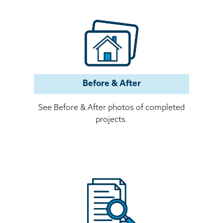
Before & After
See Before & After photos of completed
projects.