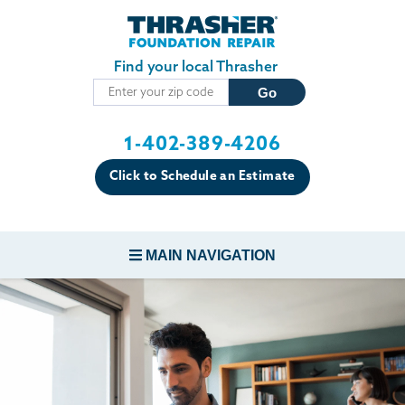
Skip to main content
Find your local Thrasher
1-402-389-4206
Click to Schedule an Estimate
MAIN NAVIGATION
FOUNDATION REPAIR
CONCRETE REPAIR