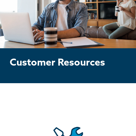
BASEMENT WATERPROOFING
CRAWL SPACE REPAIR
ABOUT THRASHER
THE THRASHER DIFFERENCE
Customer Resources
SERVICE AREA
CUSTOMER RESOURCES
CONTACT US
SEARCH