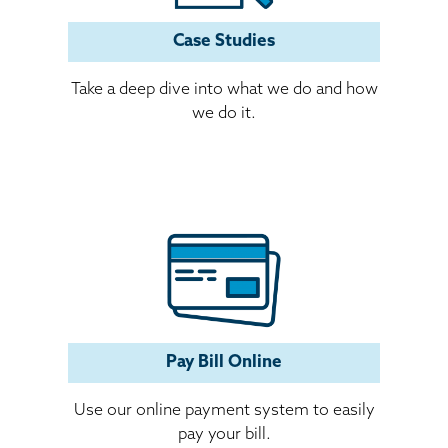
Case Studies
Take a deep dive into what we do and how
we do it.
Pay Bill Online
Use our online payment system to easily
pay your bill.