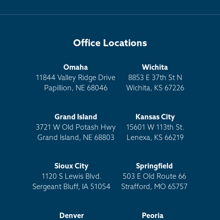
Office Locations
Omaha
Wichita
11844 Valley Ridge Drive
8853 E 37th St N
Papillion, NE 68046
Wichita, KS 67226
Grand Island
Kansas City
3721 W Old Potash Hwy
15601 W 113th St.
Grand Island, NE 68803
Lenexa, KS 66219
Sioux City
Springfield
1120 S Lewis Blvd.
503 E Old Route 66
Sergeant Bluff, IA 51054
Strafford, MO 65757
Denver
Peoria