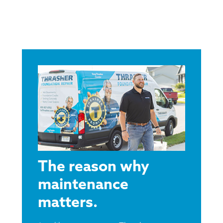
The reason why
maintenance
matters.