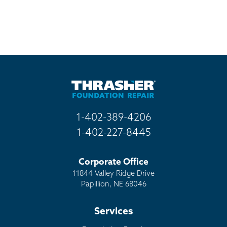
1-402-389-4206
1-402-227-8445
Corporate Office
11844 Valley Ridge Drive
Papillion, NE 68046
Services