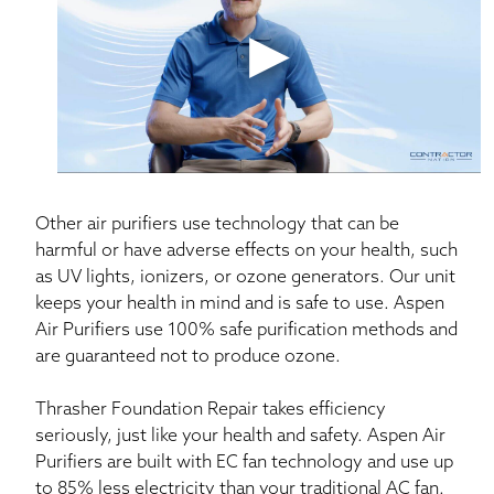
address a broad range of allergens with a compact,
efficient, easy-to-install purification system.
Other air purifiers use technology that can be
harmful or have adverse effects on your health, such
as UV lights, ionizers, or ozone generators. Our unit
keeps your health in mind and is safe to use. Aspen
Air Purifiers use 100% safe purification methods and
are guaranteed not to produce ozone.
Thrasher Foundation Repair takes efficiency
seriously, just like your health and safety. Aspen Air
Purifiers are built with EC fan technology and use up
to 85% less electricity than your traditional AC fan.