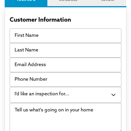
Customer Information
First Name
Last Name
Email Address
Phone Number
I'd like an inspection for...
Tell us what's going on in your home
Bowing Walls
Foundation cracks or sinking