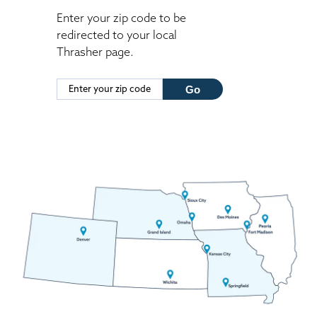
Enter your zip code to be
redirected to your local
Thrasher page.