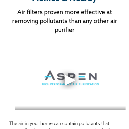
Air filters proven more effective at
removing pollutants than any other air
purifier
Learn more about our Aspen Air Purifier, the most
effective air purifier in the world.
The air in your home can contain pollutants that