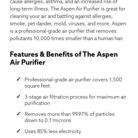
cause allergies, asthma, and an increased risk of
long-term illness. The Aspen Air Purifier is great for
cleaning your air and battling against allergies,
smoke, pet dander, mold, viruses, and more. Aspen
is a professional-grade air purifier that removes
pollutants 10,000 times smaller than a human hair.
Features & Benefits of The Aspen
Air Purifier
Professional-grade air purifier covers 1,500
square feet
3-stage air filtration process for maximum air
purification
Removes more than 99.97% of particles
down to 0.1 microns
Uses 85% less electricity