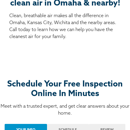
clean air in Omaha & nearby!
Clean, breathable air makes all the difference in
Omaha, Kansas City, Wichita and the nearby areas.
Call today to learn how we can help you have the
cleanest air for your family.
Schedule Your Free Inspection
Online In Minutes
Meet with a trusted expert, and get clear answers about your
home.
YOUR INFO
SCHEDULE
REVIEW