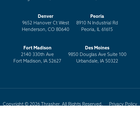
Denver
Peoria
9652 Hanover Ct West
8910 N Industrial Rd
Henderson, CO 80640
Peoria, IL 61615
Fort Madison
Des Moines
2140 330th Ave
9850 Douglas Ave Suite 100
Fort Madison, IA 52627
Urbandale, IA 50322
Copyright © 2026 Thrasher. All Rights Reserved.
Privacy Policy
Terms of Use
Site Map