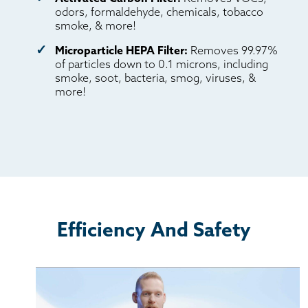
odors, formaldehyde, chemicals, tobacco
smoke, & more!
Microparticle HEPA Filter:
Removes 99.97%
of particles down to 0.1 microns, including
smoke, soot, bacteria, smog, viruses, &
more!
Efficiency And Safety
Inventor Tanner Janesky describes Aspen's journey
from start to finish, and his determination to