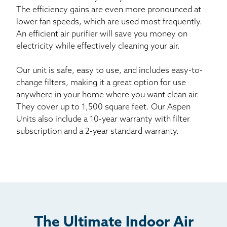
The efficiency gains are even more pronounced at
lower fan speeds, which are used most frequently.
An efficient air purifier will save you money on
electricity while effectively cleaning your air.
Our unit is safe, easy to use, and includes easy-to-
change filters, making it a great option for use
anywhere in your home where you want clean air.
They cover up to 1,500 square feet. Our Aspen
Units also include a 10-year warranty with filter
subscription and a 2-year standard warranty.
The Ultimate Indoor Air