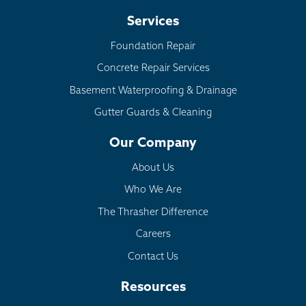
Services
Foundation Repair
Concrete Repair Services
Basement Waterproofing & Drainage
Gutter Guards & Cleaning
Our Company
About Us
Who We Are
The Thrasher Difference
Careers
Contact Us
Resources