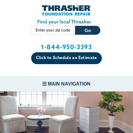
Skip to main content
Find your local Thrasher
1-844-950-3393
Click to Schedule an Estimate
MAIN NAVIGATION
FOUNDATION REPAIR
CONCRETE REPAIR