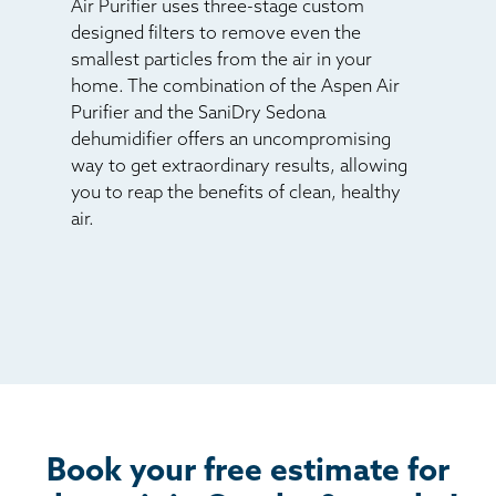
Air Purifier uses three-stage custom
designed filters to remove even the
smallest particles from the air in your
home. The combination of the Aspen Air
Purifier and the SaniDry Sedona
dehumidifier offers an uncompromising
way to get extraordinary results, allowing
you to reap the benefits of clean, healthy
air.
Book your free estimate for