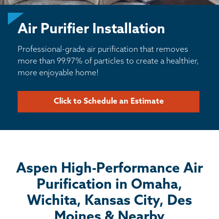
BASEMENT WATERPROOFING
Air Purifier Installation
CRAWL SPACE REPAIR
Professional-grade air purification that removes
ABOUT THRASHER
more than 99.97% of particles to create a healthier,
more enjoyable home!
THE THRASHER DIFFERENCE
Click to Schedule an Estimate
SERVICE AREA
CUSTOMER RESOURCES
Aspen High-Performance Air
CONTACT US
Purification in Omaha,
SEARCH
Wichita, Kansas City, Des
Moines & Nearby