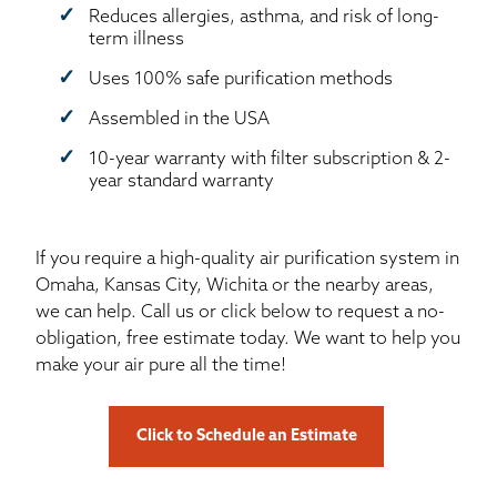
Reduces allergies, asthma, and risk of long-
term illness
Uses 100% safe purification methods
Assembled in the USA
10-year warranty with filter subscription & 2-
year standard warranty
If you require a high-quality air purification system in
Omaha, Kansas City, Wichita or the nearby areas,
we can help. Call us or click below to request a no-
obligation, free estimate today. We want to help you
make your air pure all the time!
Click to Schedule an Estimate