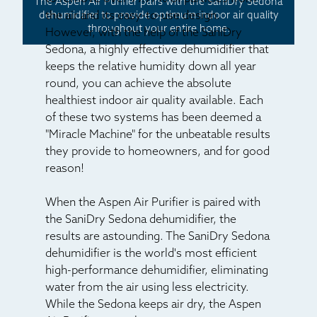
The Aspen Air Purifier pairs with the SaniDry Sedona
the air and its easy-to-use design.
dehumidifier to provide optimum indoor air quality
throughout your entire home.
However, with the help of the SaniDry
Sedona, a highly effective dehumidifier that
keeps the relative humidity down all year
round, you can achieve the absolute
healthiest indoor air quality available. Each
of these two systems has been deemed a
"Miracle Machine" for the unbeatable results
they provide to homeowners, and for good
reason!
When the Aspen Air Purifier is paired with
the SaniDry Sedona dehumidifier, the
results are astounding. The SaniDry Sedona
dehumidifier is the world's most efficient
high-performance dehumidifier, eliminating
water from the air using less electricity.
While the Sedona keeps air dry, the Aspen