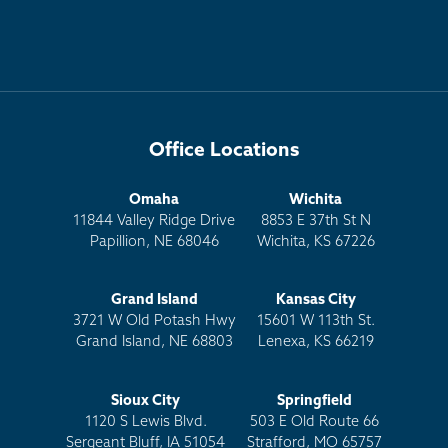
Office Locations
Omaha
Wichita
11844 Valley Ridge Drive
8853 E 37th St N
Papillion, NE 68046
Wichita, KS 67226
Grand Island
Kansas City
3721 W Old Potash Hwy
15601 W 113th St.
Grand Island, NE 68803
Lenexa, KS 66219
Sioux City
Springfield
1120 S Lewis Blvd.
503 E Old Route 66
Sergeant Bluff, IA 51054
Strafford, MO 65757