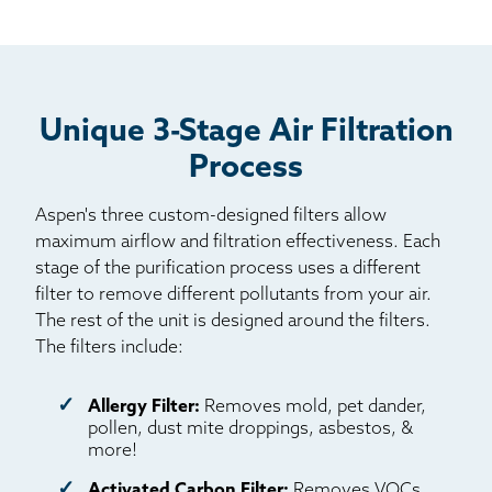
Unique 3-Stage Air Filtration
Process
Aspen's three custom-designed filters allow
maximum airflow and filtration effectiveness. Each
stage of the purification process uses a different
filter to remove different pollutants from your air.
The rest of the unit is designed around the filters.
The filters include:
Allergy Filter:
Removes mold, pet dander,
pollen, dust mite droppings, asbestos, &
more!
Activated Carbon Filter:
Removes VOCs,