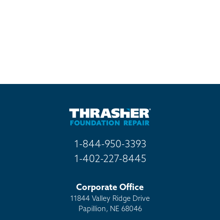
1-844-950-3393
1-402-227-8445
Corporate Office
11844 Valley Ridge Drive
Papillion, NE 68046