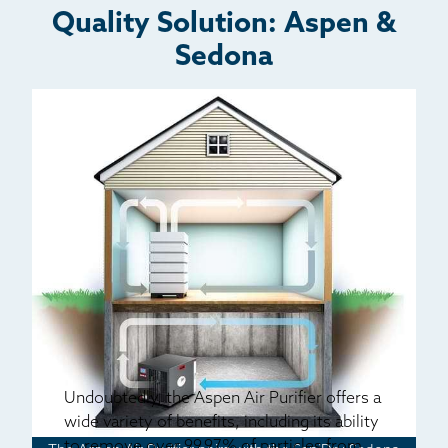
Quality Solution: Aspen &
Sedona
Undoubtedly, the Aspen Air Purifier offers a
wide variety of benefits, including its ability
to remove over 99.97% of particles from