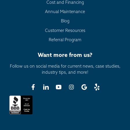
Cost and Financing
Annual Maintenance
Blog
Customer Resources
Referral Program
Want more from us?
Follow us on social media for current news, case studies,
industry tips, and more!