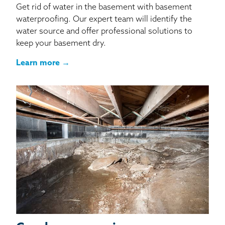
Get rid of water in the basement with basement
waterproofing. Our expert team will identify the
water source and offer professional solutions to
keep your basement dry.
Learn more →