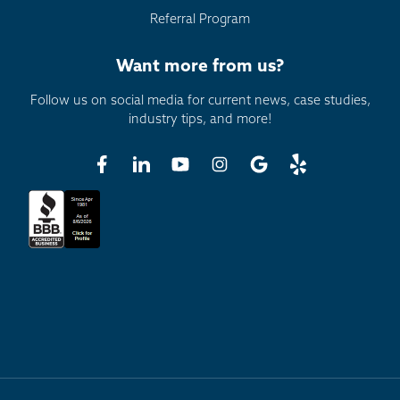
Referral Program
Want more from us?
Follow us on social media for current news, case studies,
industry tips, and more!