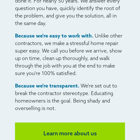
done it. For nearly 50 years. We answer every
question you have, quickly identify the root of
the problem, and give you the solution, all in
the same day.
Because we're easy to work with.
Unlike other
contractors, we make a stressful home repair
super easy. We call you before we arrive, show
up on time, clean up thoroughly, and walk
through the job with you at the end to make
sure you're 100% satisfied.
Because we're transparent.
We're set out to
break the contractor stereotype. Educating
homeowners is the goal. Being shady and
overselling is not.
Learn more about us