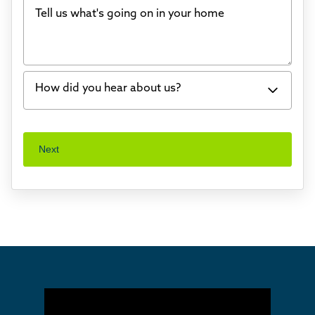
Tell us what's going on in your home
Bowing Walls
Foundation cracks or sinking
Water in my basement
How did you hear about us?
Concrete repair
Vuba Stone
Word of mouth
Next
Crawl space problems
I've worked with Thrasher before
Something else
Found you online
TV
Radio
Mail
Billboard