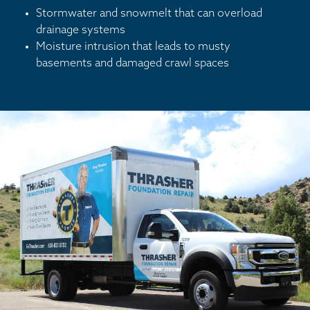
Stormwater and snowmelt that can overload
drainage systems
Moisture intrusion that leads to musty
basements and damaged crawl spaces