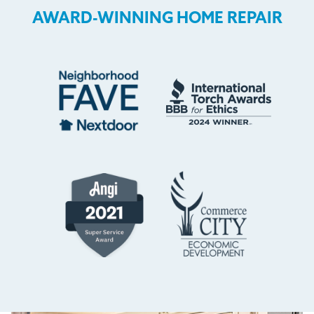
AWARD-WINNING HOME REPAIR