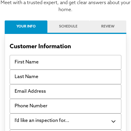
Meet with a trusted expert, and get clear answers about your
home.
YOUR INFO
SCHEDULE
REVIEW
Customer Information
First Name
Last Name
Email Address
Phone Number
I'd like an inspection for...