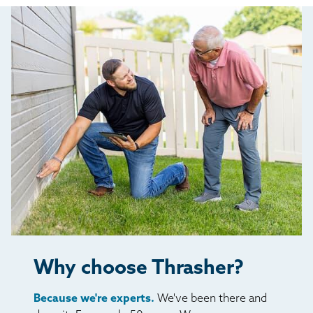
Why choose Thrasher?
Because we're experts.
We've been there and