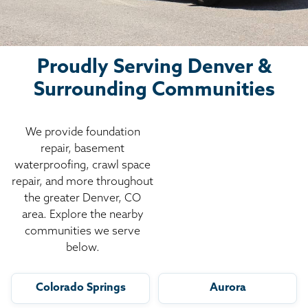
Proudly Serving Denver &
Surrounding Communities
We provide foundation
repair, basement
waterproofing, crawl space
repair, and more throughout
the greater Denver, CO
area. Explore the nearby
communities we serve
below.
Colorado Springs
Aurora