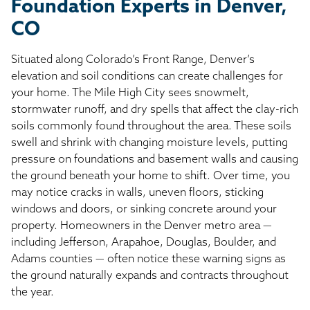
Foundation Experts in Denver,
CO
Situated along Colorado’s Front Range, Denver’s
elevation and soil conditions can create challenges for
your home. The Mile High City sees snowmelt,
stormwater runoff, and dry spells that affect the clay-rich
soils commonly found throughout the area. These soils
swell and shrink with changing moisture levels, putting
pressure on foundations and basement walls and causing
the ground beneath your home to shift. Over time, you
may notice cracks in walls, uneven floors, sticking
windows and doors, or sinking concrete around your
property. Homeowners in the Denver metro area —
including Jefferson, Arapahoe, Douglas, Boulder, and
Adams counties — often notice these warning signs as
the ground naturally expands and contracts throughout
the year.