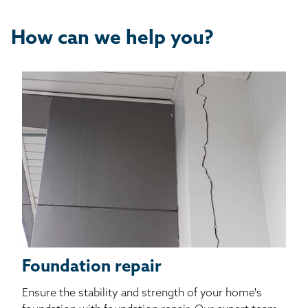
How can we help you?
Foundation repair
Ensure the stability and strength of your home's