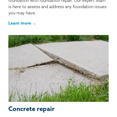
foundation with foundation repair. Our expert team
is here to assess and address any foundation issues
you may have.
Learn more →
Concrete repair