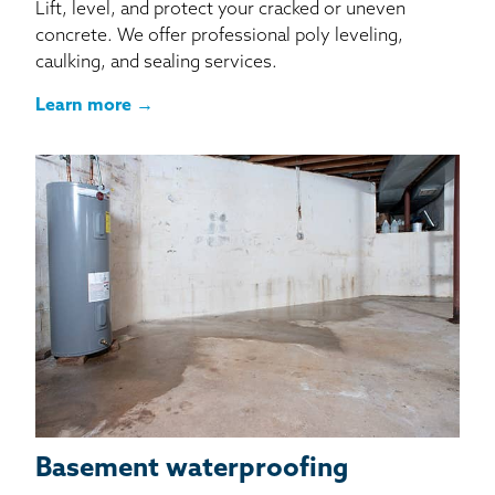
Lift, level, and protect your cracked or uneven
concrete. We offer professional poly leveling,
caulking, and sealing services.
Learn more →
Basement waterproofing