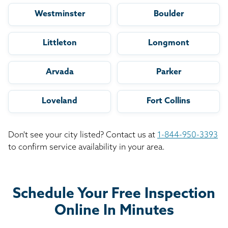
Westminster
Boulder
Littleton
Longmont
Arvada
Parker
Loveland
Fort Collins
Don't see your city listed? Contact us at
1-844-950-3393
to confirm service availability in your area.
Schedule Your Free Inspection
Online In Minutes