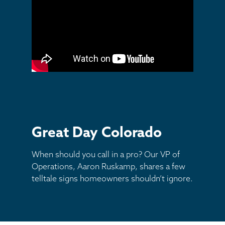
Other
Great Day Colorado
When should you call in a pro? Our VP of
Operations, Aaron Ruskamp, shares a few
telltale signs homeowners shouldn’t ignore.