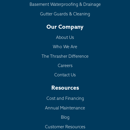
Basement Waterproofing & Drainage
Gutter Guards & Cleaning
Our Company
About Us
Who We Are
The Thrasher Difference
Careers
Contact Us
Resources
Cost and Financing
Annual Maintenance
Blog
Customer Resources