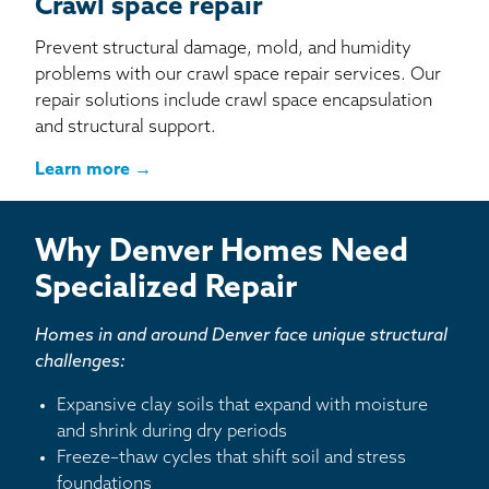
Crawl space repair
Prevent structural damage, mold, and humidity
problems with our crawl space repair services. Our
repair solutions include crawl space encapsulation
and structural support.
Learn more →
Why Denver Homes Need
Specialized Repair
Homes in and around Denver face unique structural
challenges:
Expansive clay soils that expand with moisture
and shrink during dry periods
Freeze–thaw cycles that shift soil and stress
foundations