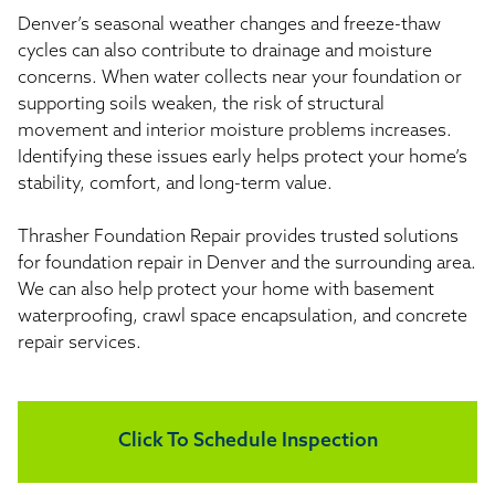
Denver’s seasonal weather changes and freeze-thaw
cycles can also contribute to drainage and moisture
concerns. When water collects near your foundation or
supporting soils weaken, the risk of structural
movement and interior moisture problems increases.
Identifying these issues early helps protect your home’s
stability, comfort, and long-term value.
Thrasher Foundation Repair provides trusted solutions
for foundation repair in Denver and the surrounding area.
We can also help protect your home with basement
waterproofing, crawl space encapsulation, and concrete
repair services.
Click To Schedule Inspection