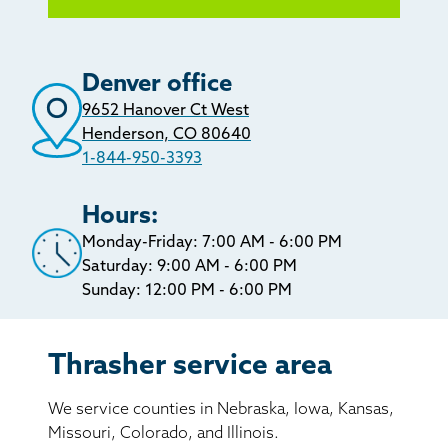
Denver office
9652 Hanover Ct West
Henderson, CO 80640
1-844-950-3393
Hours:
Monday-Friday: 7:00 AM - 6:00 PM
Saturday: 9:00 AM - 6:00 PM
Sunday: 12:00 PM - 6:00 PM
Thrasher service area
We service counties in Nebraska, Iowa, Kansas,
Missouri, Colorado, and Illinois.