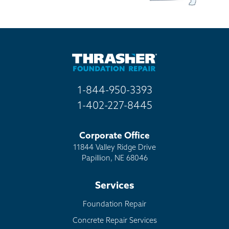
1-844-950-3393
1-402-227-8445
Corporate Office
11844 Valley Ridge Drive
Papillion, NE 68046
Services
Foundation Repair
Concrete Repair Services