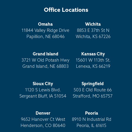
Office Locations
Omaha
Wichita
11844 Valley Ridge Drive
8853 E 37th St N
Papillion, NE 68046
Wichita, KS 67226
Grand Island
Kansas City
3721 W Old Potash Hwy
15601 W 113th St.
Grand Island, NE 68803
Lenexa, KS 66219
Sioux City
Springfield
1120 S Lewis Blvd.
503 E Old Route 66
Sergeant Bluff, IA 51054
Strafford, MO 65757
Denver
Peoria
9652 Hanover Ct West
8910 N Industrial Rd
Henderson, CO 80640
Peoria, IL 61615