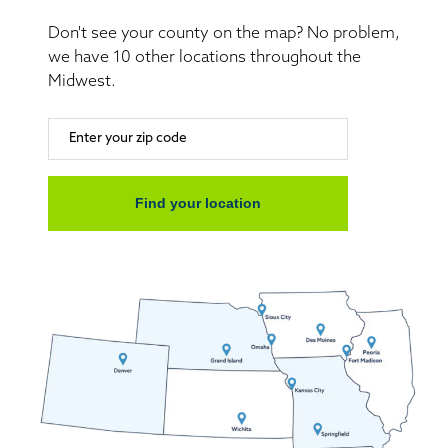
Don't see your county on the map? No problem,
we have 10 other locations throughout the
Midwest.