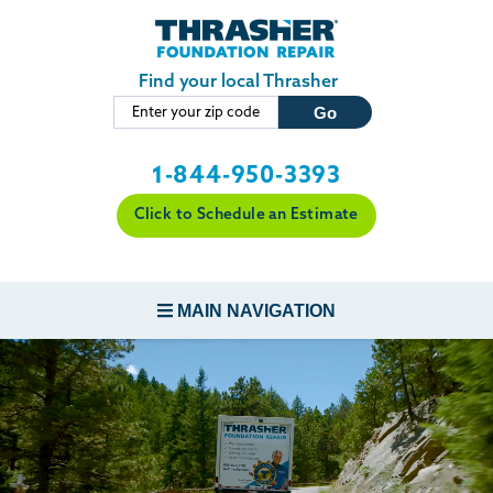
Skip to main content
Find your local Thrasher
1-844-950-3393
Click to Schedule an Estimate
MAIN NAVIGATION
FOUNDATION REPAIR
CONCRETE REPAIR