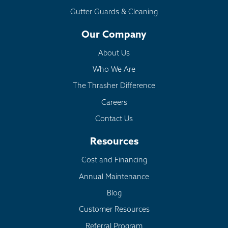
Gutter Guards & Cleaning
Crumbling Foundation:
EverBrace
Our Company
Dehumidification:
SaniDry Sedona
About Us
Who We Are
The Thrasher Difference
Careers
Contact Us
Resources
Cost and Financing
Annual Maintenance
Blog
Customer Resources
Referral Program