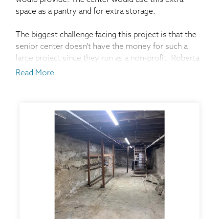
would provide. The center would use this extra
space as a pantry and for extra storage.
The biggest challenge facing this project is that the
senior center doesn't have the money for such a
large project since they run as a non-profit. Roberta
applied the center for a Federal Grant in order to get
Read More
this done. After the local chamber in Ravenna found
out about the grant, they wanted the center to get
multiple bids in order to find the best solution.
Service Design Specialist, Jeremey Scott came out
to assess the situation. He explained to Roberta our
EverBrace system that could save the foundation
and provide space for the center. After receiving
multiple bids, they decided Thrasher was the best
company for the job.