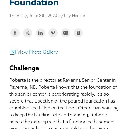
BASEMENT WATERPROOFING
Foundation
Thursday, June 8th, 2023 by Lily Henkle
CRAWL SPACE REPAIR
ABOUT THRASHER
THE THRASHER DIFFERENCE
View Photo Gallery
SERVICE AREA
Challenge
Roberta is the director at Ravenna Senior Center in
CUSTOMER RESOURCES
Ravenna, NE. Roberta knows that the foundation of
this senior center is deteriorating rapidly. It's so
CONTACT US
severe that a section of the poured foundation has
crumbled and fallen on the floor. Other than wanting
SEARCH
to keep the building safe and standing, Roberta
needs the extra space that a functioning basement