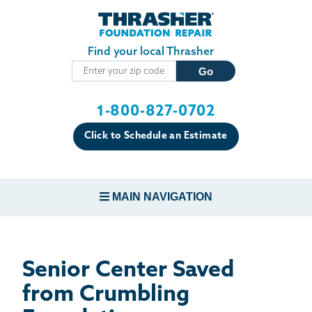
Skip to main content
Find your local Thrasher
1-800-827-0702
Click to Schedule an Estimate
MAIN NAVIGATION
FOUNDATION REPAIR
Senior Center Saved
CONCRETE REPAIR
from Crumbling