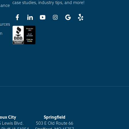
case studies, industry tips, and more!
nance
urces
am
ioux City
Springfield
S Lewis Blvd.
503 E Old Route 66