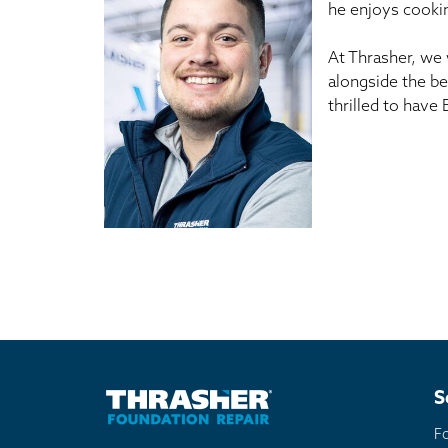
he enjoys cookin
At Thrasher, we 
alongside the be
thrilled to have
S
F