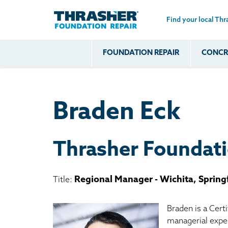
Find your local Thr
Skip to main content
FOUNDATION REPAIR
CONCRE
Common
Our Solu
Com
Problems
Prob
Wall Repa
Foundation Soils
Crack
Systems
Braden Eck
Foundation Walls
Foundatio
Leaking
House Ja
Foundation
Crawl Spa
Thrasher Foundati
Floor Problems
Additional
Regional Manager - Wichita, Spring
Title:
Problems
Braden is a Cert
managerial exper