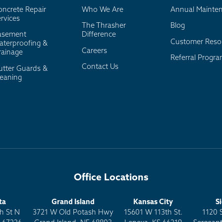
oncrete Repair
Who We Are
Annual Mainte
rvices
The Thrasher
Blog
asement
Difference
Customer Reso
aterproofing &
Careers
rainage
Referral Progr
Contact Us
utter Guards &
leaning
Office Locations
ta
Grand Island
Kansas City
S
h St N
3721 W Old Potash Hwy
15601 W 113th St.
1120 