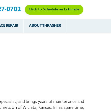
27-0702
Click to Schedule an Estimate
CE REPAIR
ABOUT THRASHER
es
es
Resources
Our Work
Financing
The Basement
Before & After
After
Systems Network
Reviews
nce
FAQs
Testimonials
Before & After
Photo Gallery
r
Case Studies
s
Program
Specialist, and brings years of maintenance and
hometown of Wichita, Kansas. In his spare time,