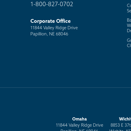
1-800-827-0702
C
Se
B
Corporate Office
W
11844 Valley Ridge Drive
D
Papillion, NE 68046
G
C
Omaha
Wichi
11844 Valley Ridge Drive
8853 E 37t