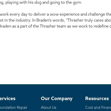
g, playing with his dog and going to the gym.
work every day to deliver a wow experience and challenge th
st in the industry. In Braden's words, "Thrasher truly cares 
 Braden as a part of the Thrasher team as we work to redefine o
ervices
Our Company
Resources
oundation Repair
About Us
Cost and Finan