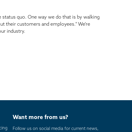
e status quo. One way we do that is by walking
about their customers and employees." We're
ur industry.
Want more from us?
cing
Follow us on social media for current news,