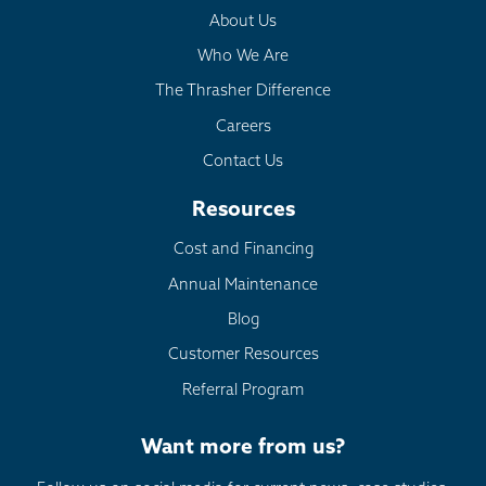
About Us
Who We Are
The Thrasher Difference
Careers
Contact Us
Resources
Cost and Financing
Annual Maintenance
Blog
Customer Resources
Referral Program
Want more from us?