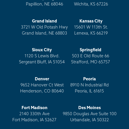
Papillion, NE 68046
Wichita, KS 67226
Grand Island
Kansas City
3721 W Old Potash Hwy
15601 W 113th St.
Grand Island, NE 68803
Lenexa, KS 66219
Sioux City
Springfield
1120 S Lewis Blvd.
503 E Old Route 66
Sergeant Bluff, IA 51054
Strafford, MO 65757
Denver
Peoria
9652 Hanover Ct West
8910 N Industrial Rd
Henderson, CO 80640
Peoria, IL 61615
Fort Madison
Des Moines
2140 330th Ave
9850 Douglas Ave Suite 100
Fort Madison, IA 52627
Urbandale, IA 50322