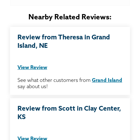
Nearby Related Reviews:
Review from Theresa in Grand
Island, NE
View Review
See what other customers from
Grand Island
say about us!
Review from Scott in Clay Center,
KS
View Review