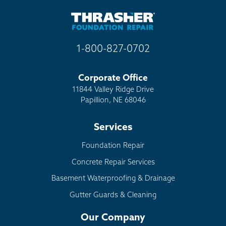
1-800-827-0702
Corporate Office
11844 Valley Ridge Drive
Papillion, NE 68046
Services
Foundation Repair
Concrete Repair Services
Basement Waterproofing & Drainage
Gutter Guards & Cleaning
Our Company