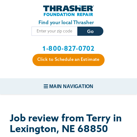
Skip to main content
Find your local Thrasher
1-800-827-0702
Click to Schedule an Estimate
MAIN NAVIGATION
FOUNDATION REPAIR
Job review from
Terry
in
CONCRETE REPAIR
Lexington, NE 68850