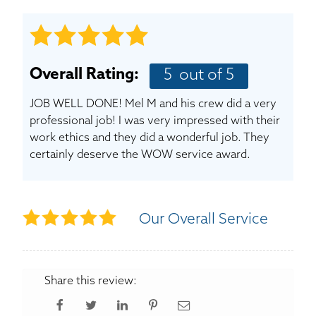
BASEMENT WATERPROOFING
CRAWL SPACE REPAIR
Overall Rating:
5
out of 5
ABOUT THRASHER
JOB WELL DONE! Mel M and his crew did a very
THE THRASHER DIFFERENCE
professional job! I was very impressed with their
work ethics and they did a wonderful job. They
certainly deserve the WOW service award.
SERVICE AREA
CUSTOMER RESOURCES
Our Overall Service
CONTACT US
SEARCH
Share this review: