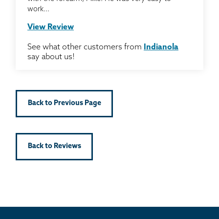
work...
View Review
See what other customers from
Indianola
say about us!
Back to Previous Page
Back to Reviews