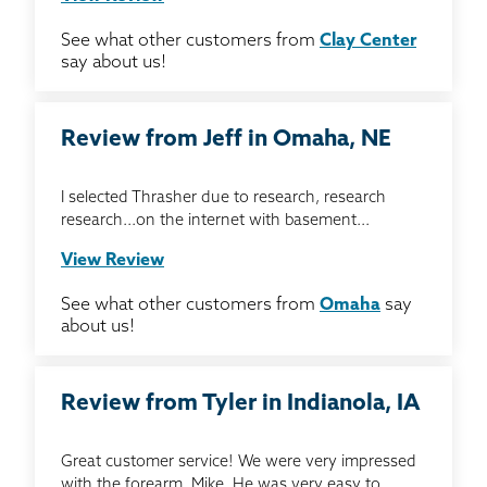
See what other customers from
Clay Center
say about us!
Review from Jeff in Omaha, NE
I selected Thrasher due to research, research
research...on the internet with basement...
View Review
See what other customers from
Omaha
say
about us!
Review from Tyler in Indianola, IA
Great customer service! We were very impressed
with the forearm, Mike. He was very easy to