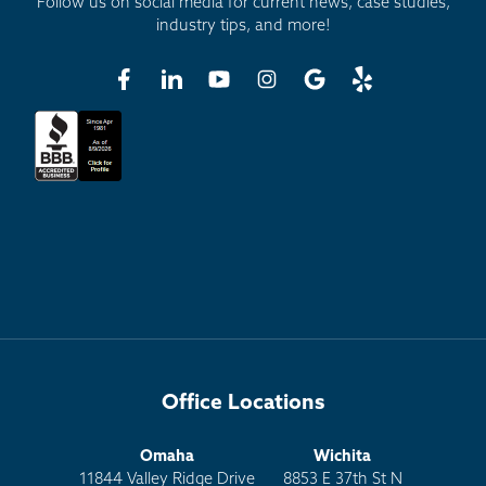
Follow us on social media for current news, case studies,
industry tips, and more!
Office Locations
Omaha
Wichita
11844 Valley Ridge Drive
8853 E 37th St N