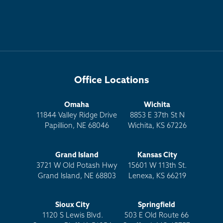
Office Locations
Omaha
Wichita
11844 Valley Ridge Drive
8853 E 37th St N
Papillion, NE 68046
Wichita, KS 67226
Grand Island
Kansas City
3721 W Old Potash Hwy
15601 W 113th St.
Grand Island, NE 68803
Lenexa, KS 66219
Sioux City
Springfield
1120 S Lewis Blvd.
503 E Old Route 66