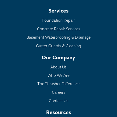
Services
Foundation Repair
Concrete Repair Services
Basement Waterproofing & Drainage
Gutter Guards & Cleaning
Our Company
About Us
Who We Are
The Thrasher Difference
Careers
Contact Us
Resources