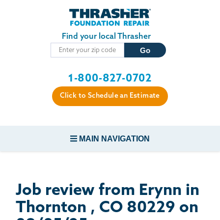
Skip to main content
Find your local Thrasher
1-800-827-0702
Click to Schedule an Estimate
MAIN NAVIGATION
FOUNDATION REPAIR
Job review from
Erynn
in
CONCRETE REPAIR
Thornton , CO 80229 on