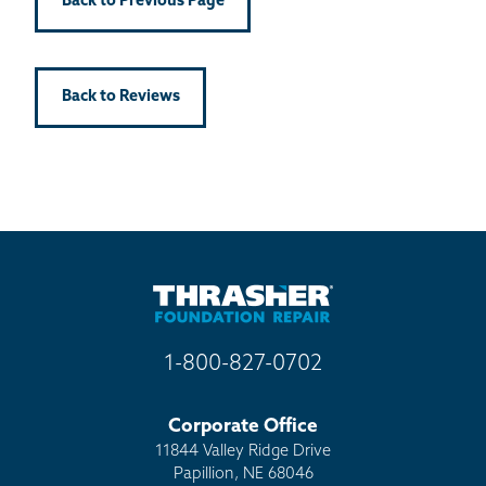
Back to Previous Page
Back to Reviews
1-800-827-0702
Corporate Office
11844 Valley Ridge Drive
Papillion, NE 68046