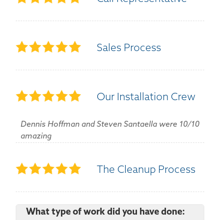
Sales Process
Our Installation Crew
Dennis Hoffman and Steven Santaella were 10/10
amazing
The Cleanup Process
What type of work did you have done: