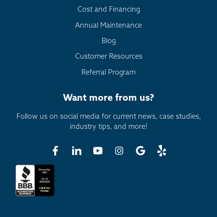
Cost and Financing
Annual Maintenance
Blog
Customer Resources
Referral Program
Want more from us?
Follow us on social media for current news, case studies,
industry tips, and more!