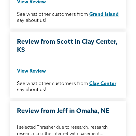
View Review
See what other customers from
Grand Island
say about us!
Review from Scott in Clay Center,
KS
View Review
See what other customers from
Clay Center
say about us!
Review from Jeff in Omaha, NE
I selected Thrasher due to research, research
research...on the internet with basement...