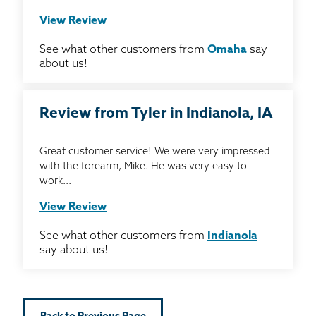
View Review
See what other customers from
Omaha
say
about us!
Review from Tyler in Indianola, IA
Great customer service! We were very impressed
with the forearm, Mike. He was very easy to
work...
View Review
See what other customers from
Indianola
say about us!