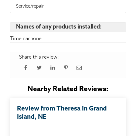
Service/repair
Names of any products installed:
Time nachone
Share this review:
Nearby Related Reviews:
Review from Theresa in Grand
Island, NE