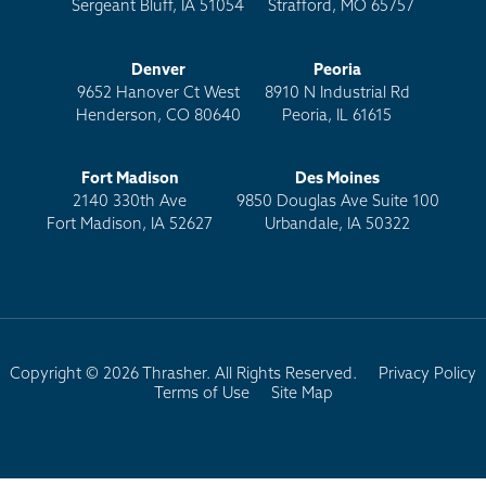
Sergeant Bluff, IA 51054
Strafford, MO 65757
Denver
Peoria
9652 Hanover Ct West
8910 N Industrial Rd
Henderson, CO 80640
Peoria, IL 61615
Fort Madison
Des Moines
2140 330th Ave
9850 Douglas Ave Suite 100
Fort Madison, IA 52627
Urbandale, IA 50322
Copyright © 2026 Thrasher. All Rights Reserved.
Privacy Policy
Terms of Use
Site Map