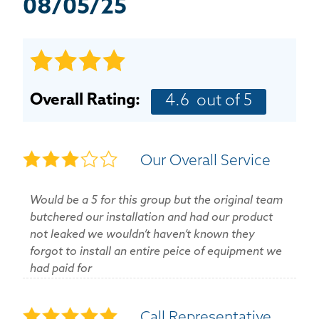
BASEMENT WATERPROOFING
08/05/25
CRAWL SPACE REPAIR
ABOUT THRASHER
Overall Rating:
4.6
out of 5
THE THRASHER DIFFERENCE
Our Overall Service
SERVICE AREA
Would be a 5 for this group but the original team
CUSTOMER RESOURCES
butchered our installation and had our product
not leaked we wouldn’t haven’t known they
CONTACT US
forgot to install an entire peice of equipment we
had paid for
SEARCH
Call Representative