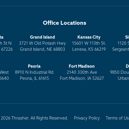
Office Locations
ta
Grand Island
Kansas City
S
h St N
3721 W Old Potash Hwy
15601 W 113th St.
1120 
S 67226
Grand Island, NE 68803
Lenexa, KS 66219
Sergeant
Peoria
Fort Madison
D
West
8910 N Industrial Rd
2140 330th Ave
9850 Doug
0640
Peoria, IL 61615
Fort Madison, IA 52627
Urban
2026 Thrasher. All Rights Reserved.
Privacy Policy
Terms of Us