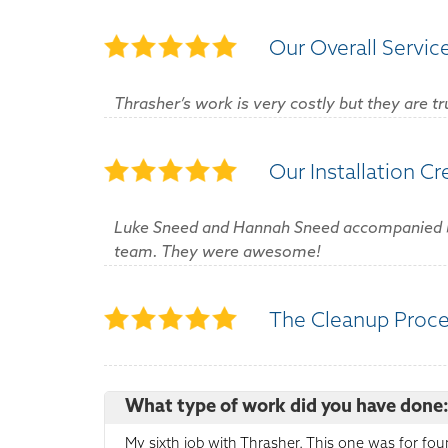
Our Overall Servic
Thrasher’s work is very costly but they are tr
Our Installation C
Luke Sneed and Hannah Sneed accompanied by A
team. They were awesome!
The Cleanup Proc
What type of work did you have done
My sixth job with Thrasher. This one was for fou