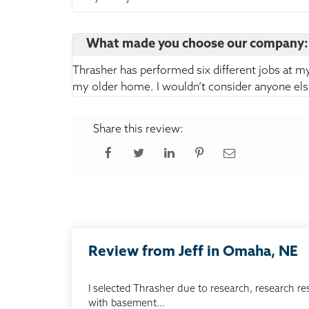
What made you choose our company:
Thrasher has performed six different jobs at m
my older home. I wouldn’t consider anyone els
Share this review:
Review from Jeff in Omaha, NE
I selected Thrasher due to research, research re
with basement...