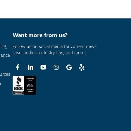
Want more from us?
cing
Follow us on social media for current news,
case studies, industry tips, and more!
nance
urces
am