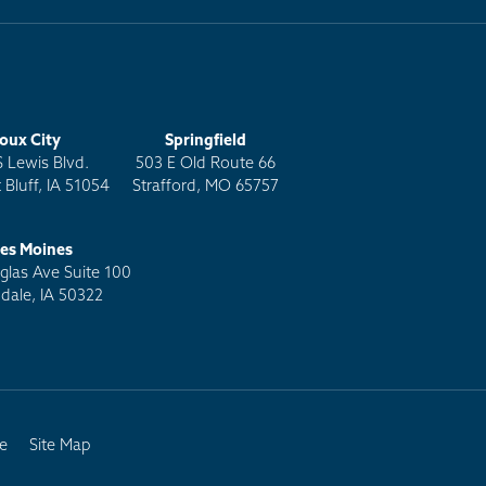
ioux City
Springfield
S Lewis Blvd.
503 E Old Route 66
 Bluff, IA 51054
Strafford, MO 65757
es Moines
las Ave Suite 100
dale, IA 50322
e
Site Map