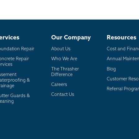
ervices
Our Company
Resources
oundation Repair
About Us
Cost and Finan
oncrete Repair
Who We Are
Annual Mainte
rvices
The Thrasher
Blog
asement
Difference
Customer Reso
aterproofing &
Careers
rainage
Referral Progr
Contact Us
utter Guards &
leaning