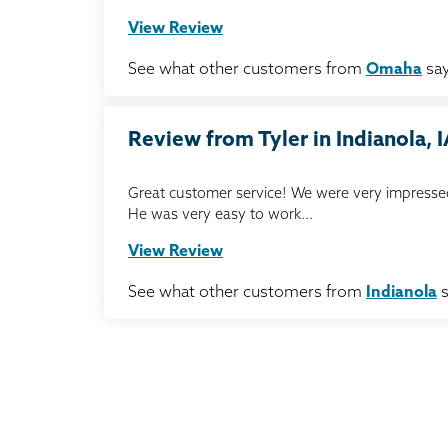
View Review
See what other customers from
Omaha
say
Review from Tyler in Indianola, 
Great customer service! We were very impressed
He was very easy to work...
View Review
See what other customers from
Indianola
s