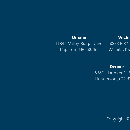
Omaha
Wichi
11844 Valley Ridge Drive
8853 E 37t
Papillion, NE 68046
Wichita, K
Denver
9652 Hanover Ct 
Henderson, CO 8
Copyright © 