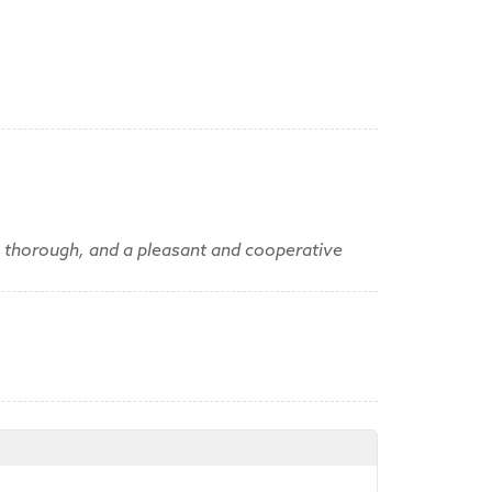
, thorough, and a pleasant and cooperative