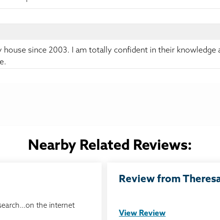
y house since 2003. I am totally confident in their knowledge
e.
Nearby Related Reviews:
Review from Theresa 
search...on the internet
View Review