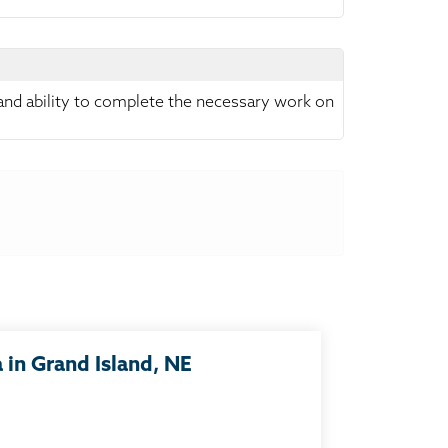
 and ability to complete the necessary work on
in Grand Island, NE