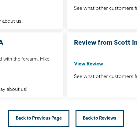
See what other customers 
 about us!
IA
Review from Scott in
 with the forearm, Mike.
View Review
See what other customers 
ay about us!
Back to Previous Page
Back to Reviews