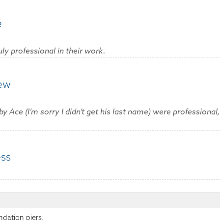
e
uly professional in their work.
rew
ce (I’m sorry I didn’t get his last name) were professional
ess
:
ndation piers.