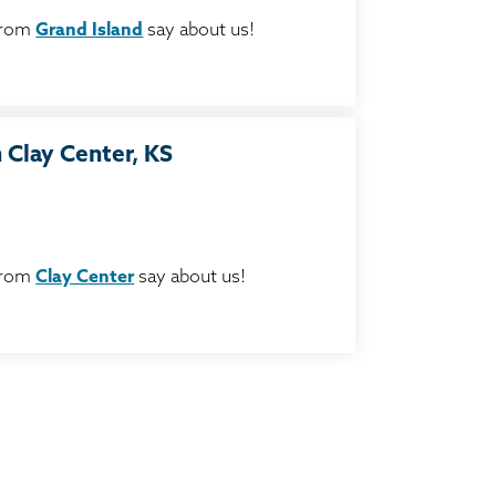
from
Grand Island
say about us!
 Clay Center, KS
from
Clay Center
say about us!