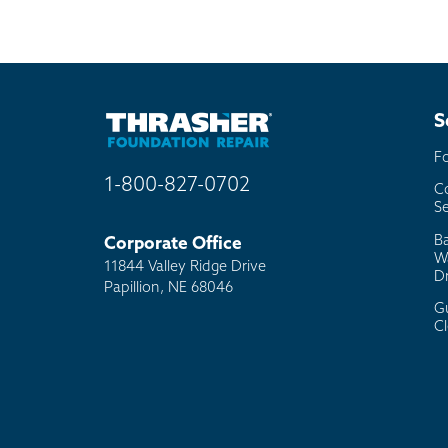
S
F
1-800-827-0702
C
Se
B
Corporate Office
W
11844 Valley Ridge Drive
D
Papillion, NE 68046
G
C