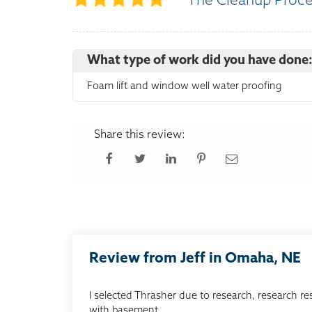
The Cleanup Proc
What type of work did you have done
Foam lift and window well water proofing
Share this review:
Review from Jeff in Omaha, NE
I selected Thrasher due to research, research re
with basement...