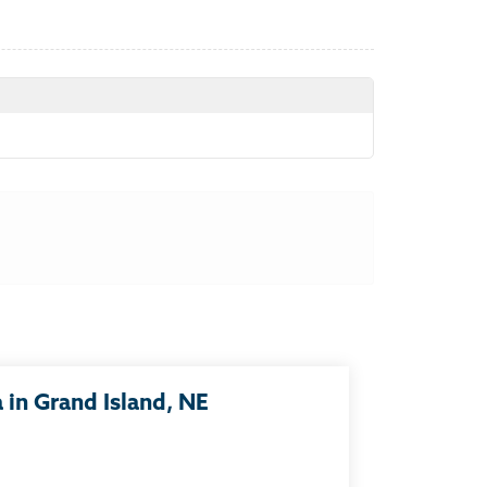
in Grand Island, NE