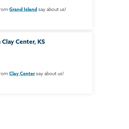
from
Grand Island
say about us!
 Clay Center, KS
from
Clay Center
say about us!