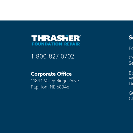
S
F
1-800-827-0702
C
Se
B
Corporate Office
W
11844 Valley Ridge Drive
D
Papillion, NE 68046
G
C