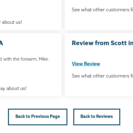
See what other customers 
 about us!
IA
Review from Scott in
 with the forearm, Mike.
View Review
See what other customers 
ay about us!
Back to Previous Page
Back to Reviews