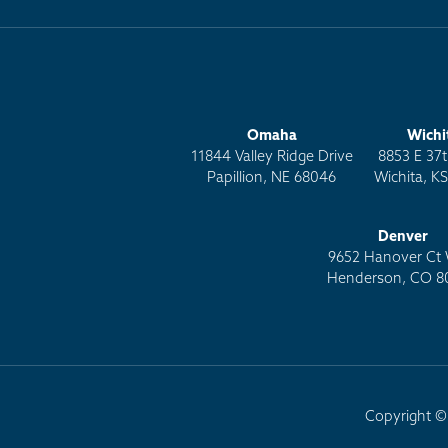
Omaha
Wichi
11844 Valley Ridge Drive
8853 E 37t
Papillion, NE 68046
Wichita, K
Denver
9652 Hanover Ct 
Henderson, CO 8
Copyright © 