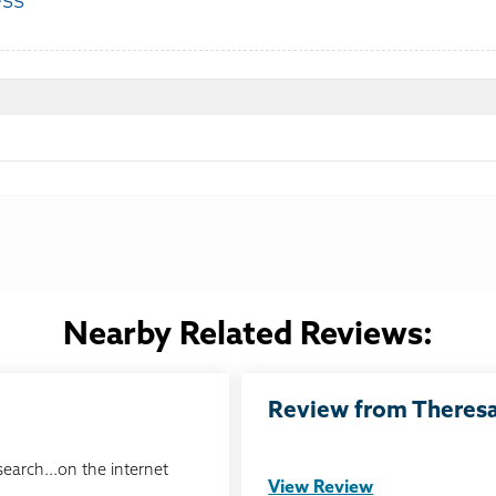
ess
:
Nearby Related Reviews:
Review from Theresa 
search...on the internet
View Review