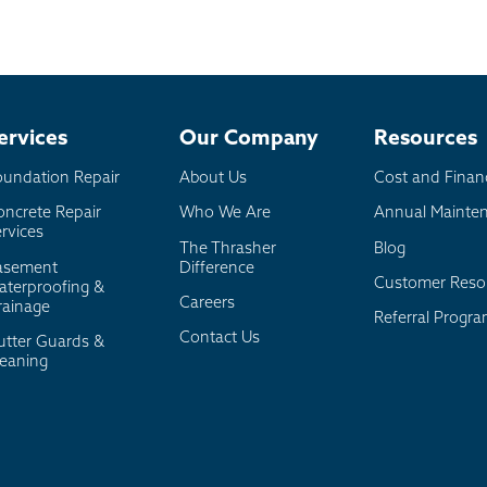
ervices
Our Company
Resources
oundation Repair
About Us
Cost and Finan
oncrete Repair
Who We Are
Annual Mainte
rvices
The Thrasher
Blog
asement
Difference
Customer Reso
aterproofing &
Careers
rainage
Referral Progr
Contact Us
utter Guards &
leaning