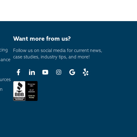
Want more from us?
cing
Follow us on social media for current news,
case studies, industry tips, and more!
nance
urces
am