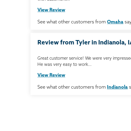
View Review
See what other customers from
Omaha
say
Review from Tyler in Indianola, 
Great customer service! We were very impressed
He was very easy to work...
View Review
See what other customers from
Indianola
s