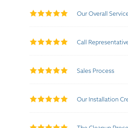
Our Overall Servic
Call Representativ
Sales Process
Our Installation C