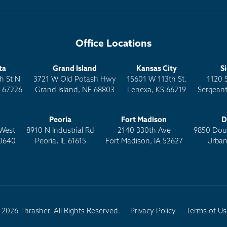
Office Locations
ta
Grand Island
Kansas City
S
h St N
3721 W Old Potash Hwy
15601 W 113th St.
1120 
S 67226
Grand Island, NE 68803
Lenexa, KS 66219
Sergeant
Peoria
Fort Madison
D
West
8910 N Industrial Rd
2140 330th Ave
9850 Doug
0640
Peoria, IL 61615
Fort Madison, IA 52627
Urban
2026 Thrasher. All Rights Reserved.
Privacy Policy
Terms of Us