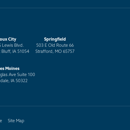
ioux City
Springfield
S Lewis Blvd.
503 E Old Route 66
 Bluff, IA 51054
Strafford, MO 65757
es Moines
las Ave Suite 100
dale, IA 50322
e
Site Map