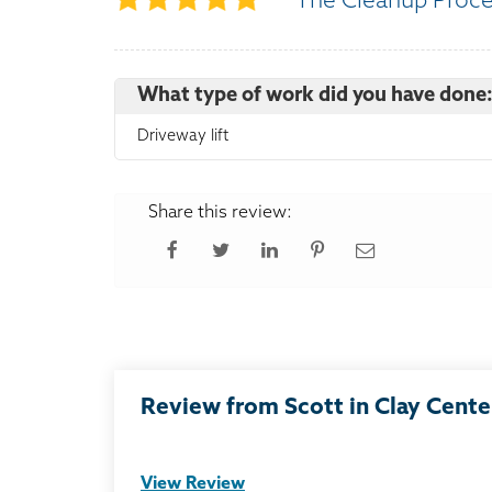
The Cleanup Proc
What type of work did you have done
Driveway lift
Share this review:
Review from Scott in Clay Cente
View Review