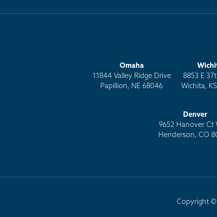
Omaha
Wichi
11844 Valley Ridge Drive
8853 E 37t
Papillion, NE 68046
Wichita, K
Denver
9652 Hanover Ct 
Henderson, CO 8
Copyright © 