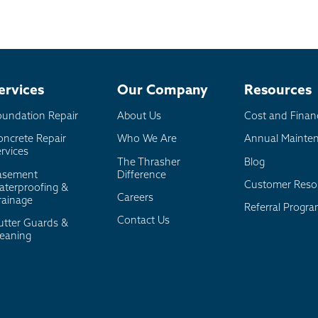
ervices
Our Company
Resources
oundation Repair
About Us
Cost and Finan
oncrete Repair
Who We Are
Annual Mainte
rvices
The Thrasher
Blog
asement
Difference
Customer Reso
aterproofing &
Careers
rainage
Referral Progr
Contact Us
utter Guards &
leaning