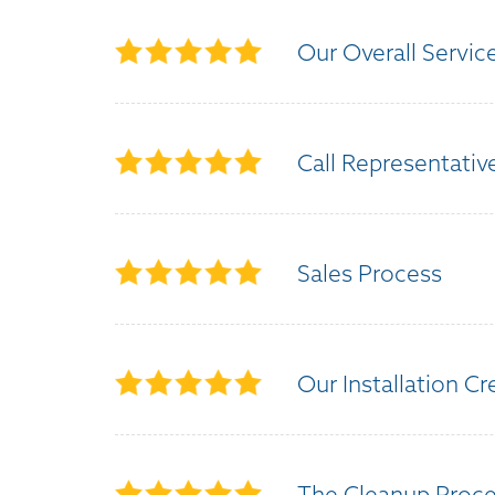
Our Overall Servic
Call Representativ
Sales Process
Our Installation C