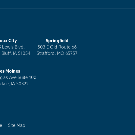
ioux City
Springfield
S Lewis Blvd.
503 E Old Route 66
 Bluff, IA 51054
Strafford, MO 65757
es Moines
las Ave Suite 100
dale, IA 50322
e
Site Map