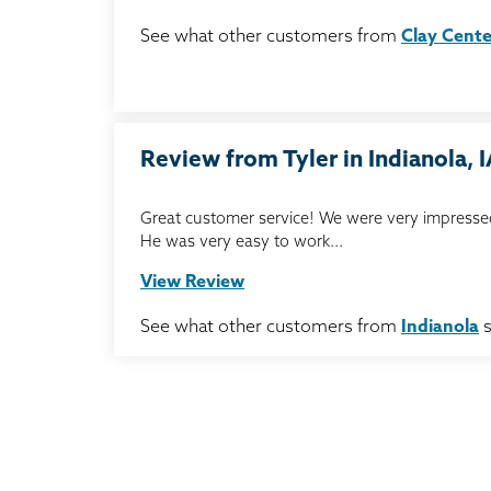
See what other customers from
Clay Cente
Review from Tyler in Indianola, 
Great customer service! We were very impressed
He was very easy to work...
View Review
See what other customers from
Indianola
s