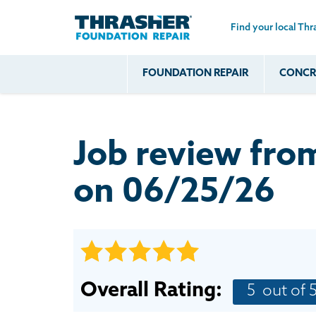
Find your local Thr
Skip to main content
FOUNDATION REPAIR
CONCRE
Common
Our Solu
Com
Problems
Prob
Wall Repa
Foundation Soils
Crack
Systems
Job review fr
Foundation Walls
Foundatio
Leaking
House Ja
on 06/25/26
Foundation
Crawl Spa
Floor Problems
Additional
Problems
Overall Rating:
5
out of 