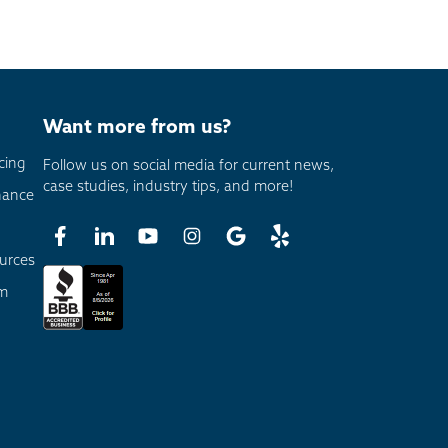
Want more from us?
cing
Follow us on social media for current news,
case studies, industry tips, and more!
nance
urces
am