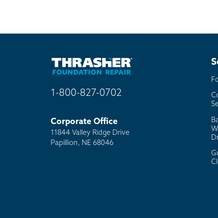
S
F
1-800-827-0702
C
Se
B
Corporate Office
W
11844 Valley Ridge Drive
D
Papillion, NE 68046
G
C