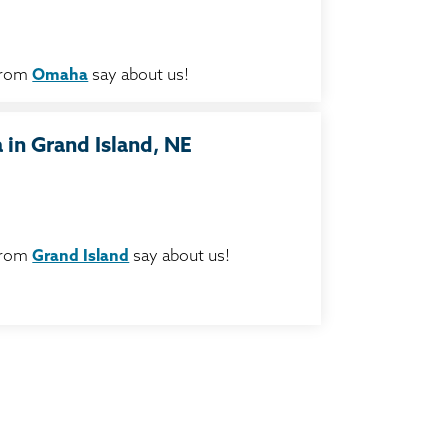
from
Omaha
say about us!
in Grand Island, NE
from
Grand Island
say about us!