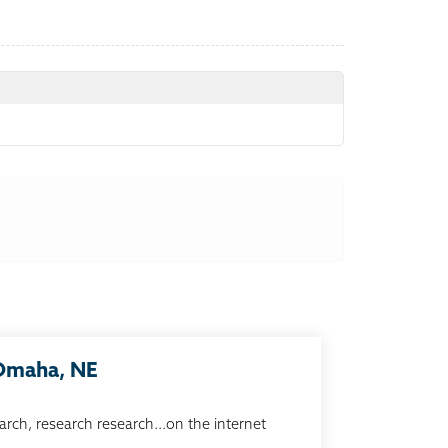
 Omaha, NE
arch, research research...on the internet