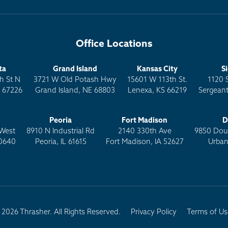
Office Locations
ta
Grand Island
Kansas City
S
h St N
3721 W Old Potash Hwy
15601 W 113th St.
1120 
S 67226
Grand Island, NE 68803
Lenexa, KS 66219
Sergeant
Peoria
Fort Madison
D
West
8910 N Industrial Rd
2140 330th Ave
9850 Doug
0640
Peoria, IL 61615
Fort Madison, IA 52627
Urban
2026 Thrasher. All Rights Reserved.
Privacy Policy
Terms of Us