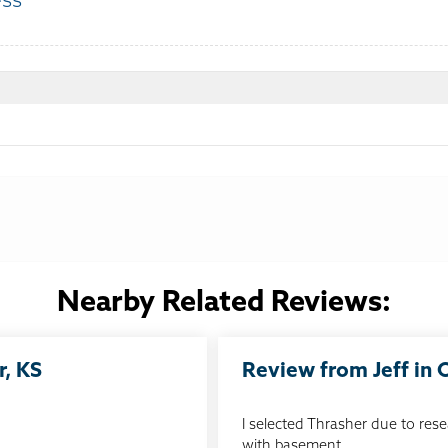
ess
:
Nearby Related Reviews:
r, KS
Review from Jeff in
I selected Thrasher due to rese
with basement...