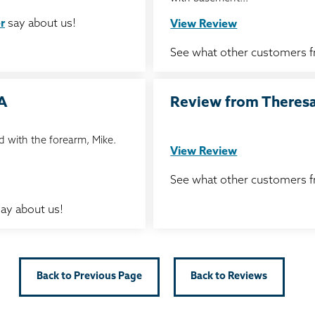
r
say about us!
View Review
See what other customers 
IA
Review from Theresa 
 with the forearm, Mike.
View Review
See what other customers 
ay about us!
Back to Previous Page
Back to Reviews