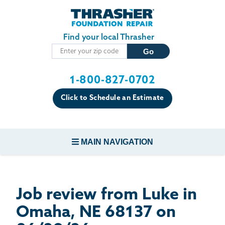
Skip to main content
Find your local Thrasher
1-800-827-0702
Click to Schedule an Estimate
MAIN NAVIGATION
FOUNDATION REPAIR
Job review from
Luke
in
CONCRETE REPAIR
Omaha, NE 68137 on