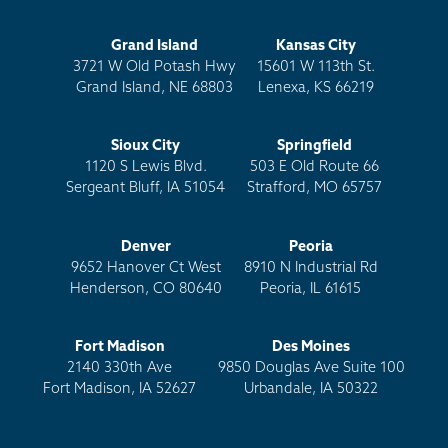
Grand Island
Kansas City
3721 W Old Potash Hwy
15601 W 113th St.
Grand Island, NE 68803
Lenexa, KS 66219
Sioux City
Springfield
1120 S Lewis Blvd.
503 E Old Route 66
Sergeant Bluff, IA 51054
Strafford, MO 65757
Denver
Peoria
9652 Hanover Ct West
8910 N Industrial Rd
Henderson, CO 80640
Peoria, IL 61615
Fort Madison
Des Moines
2140 330th Ave
9850 Douglas Ave Suite 100
Fort Madison, IA 52627
Urbandale, IA 50322