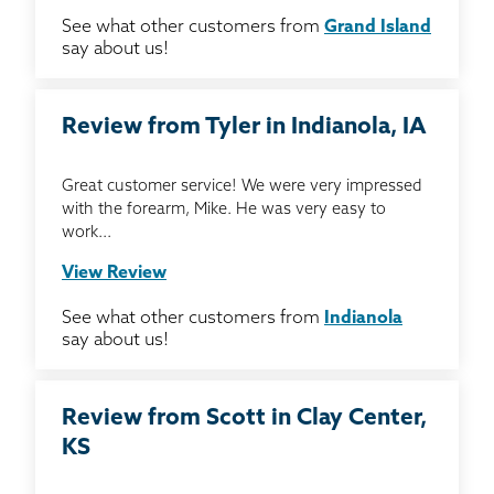
See what other customers from
Grand Island
say about us!
Review from Tyler in Indianola, IA
Great customer service! We were very impressed
with the forearm, Mike. He was very easy to
work...
View Review
See what other customers from
Indianola
say about us!
Review from Scott in Clay Center,
KS