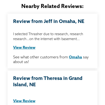
Nearby Related Reviews:
Review from Jeff in Omaha, NE
I selected Thrasher due to research, research
research...on the internet with basement...
View Review
See what other customers from
Omaha
say
about us!
Review from Theresa in Grand
Island, NE
View Review