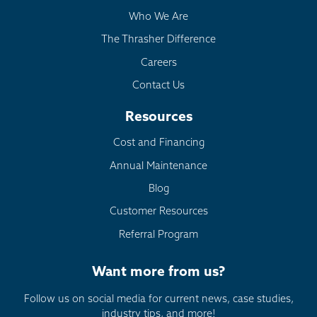
Who We Are
The Thrasher Difference
Careers
Contact Us
Resources
Cost and Financing
Annual Maintenance
Blog
Customer Resources
Referral Program
Want more from us?
Follow us on social media for current news, case studies,
industry tips, and more!