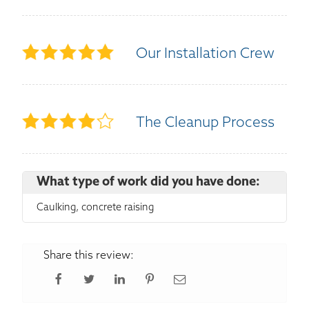
Our Installation Crew
The Cleanup Process
What type of work did you have done:
Caulking, concrete raising
Share this review: