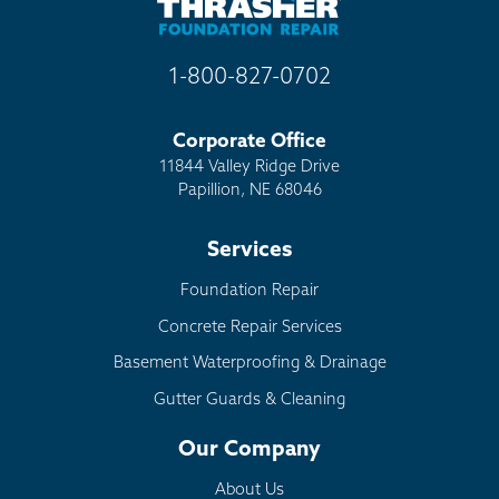
1-800-827-0702
Corporate Office
11844 Valley Ridge Drive
Papillion, NE 68046
Services
Foundation Repair
Concrete Repair Services
Basement Waterproofing & Drainage
Gutter Guards & Cleaning
Our Company
About Us