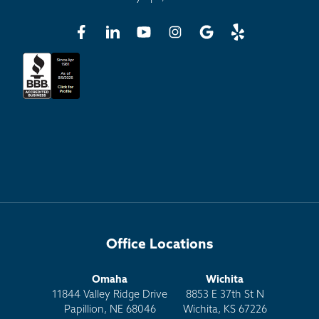
Office Locations
Omaha
Wichita
11844 Valley Ridge Drive
8853 E 37th St N
Papillion, NE 68046
Wichita, KS 67226