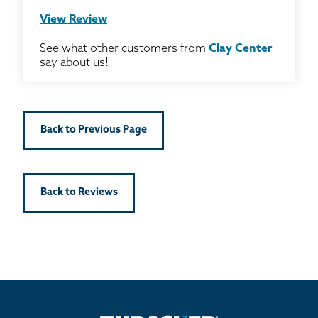
View Review
See what other customers from
Clay Center
say about us!
Back to Previous Page
Back to Reviews