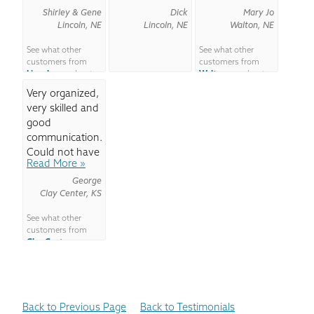
your...
Shirley & Gene
Dick
space...
Mary Jo
Lincoln, NE
Lincoln, NE
Walton, NE
See what other
See what other
customers from
customers from
Lincoln
say about
Walton
say about
us!
us!
Very organized,
very skilled and
good
communication.
Could not have
Read More »
asked...
George
Clay Center, KS
See what other
customers from
Clay Center
say
about us!
Back to Previous Page
Back to Testimonials