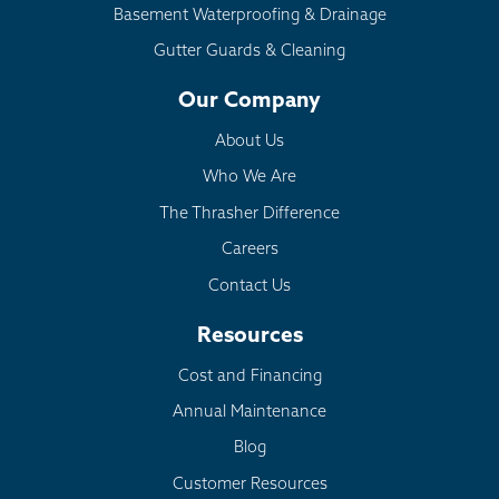
Basement Waterproofing & Drainage
Gutter Guards & Cleaning
Our Company
About Us
Who We Are
The Thrasher Difference
Careers
Contact Us
Resources
Cost and Financing
Annual Maintenance
Blog
Customer Resources