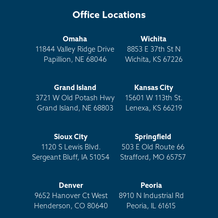
Office Locations
Omaha
Wichita
11844 Valley Ridge Drive
8853 E 37th St N
Papillion, NE 68046
Wichita, KS 67226
Grand Island
Kansas City
3721 W Old Potash Hwy
15601 W 113th St.
Grand Island, NE 68803
Lenexa, KS 66219
Sioux City
Springfield
1120 S Lewis Blvd.
503 E Old Route 66
Sergeant Bluff, IA 51054
Strafford, MO 65757
Denver
Peoria
9652 Hanover Ct West
8910 N Industrial Rd
Henderson, CO 80640
Peoria, IL 61615