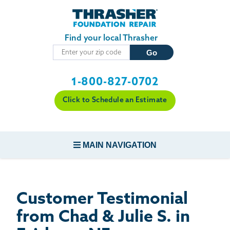
Skip to main content
Find your local Thrasher
1-800-827-0702
Click to Schedule an Estimate
MAIN NAVIGATION
FOUNDATION REPAIR
Customer Testimonial
CONCRETE REPAIR
from Chad & Julie S. in