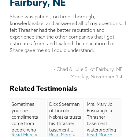
BASEMENT WATERPROOFING
Fairbury, NE
Shane was patient, on time, thorough,
CRAWL SPACE REPAIR
knowledgeable, and answered all of my questions. I
felt Thrasher had the better reputation and
ABOUT THRASHER
experience than the other companies that I got
estimates from, and I valued the education that
Shane gave me so I could understand.
THE THRASHER DIFFERENCE
- Chad & Julie S. of Fairbury, NE
SERVICE AREA
Monday, November 1st
CUSTOMER RESOURCES
Related Testimonials
CONTACT US
Sometimes
Dick Spearman
Mrs. Mary Jo
your best
of Lincoln,
Fosnaugh, a
compliments
Nebraska trusts
Thrasher
SEARCH
come from
his Thrasher
basement
people who
basement...
waterproofing
Read More »
Read More »
Read More »
aren't even
and crawl