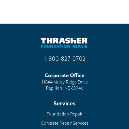
1-800-827-0702
Corporate Office
11844 Valley Ridge Drive
Papillion, NE 68046
Services
Foundation Repair
Concrete Repair Services