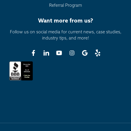
Referral Program
Want more from us?
Follow us on social media for current news, case studies,
industry tips, and more!