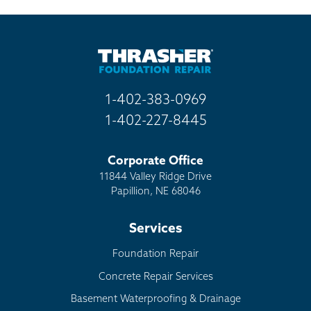
1-402-383-0969
1-402-227-8445
Corporate Office
11844 Valley Ridge Drive
Papillion, NE 68046
Services
Foundation Repair
Concrete Repair Services
Basement Waterproofing & Drainage