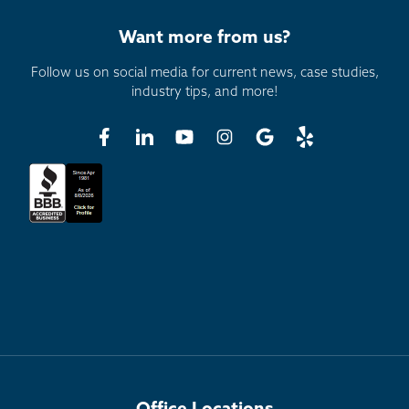
Want more from us?
Follow us on social media for current news, case studies,
industry tips, and more!