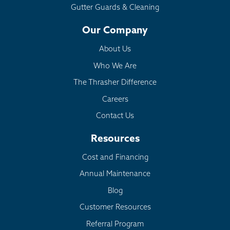
Gutter Guards & Cleaning
Our Company
About Us
Who We Are
The Thrasher Difference
Careers
Contact Us
Resources
Cost and Financing
Annual Maintenance
Blog
Customer Resources
Referral Program