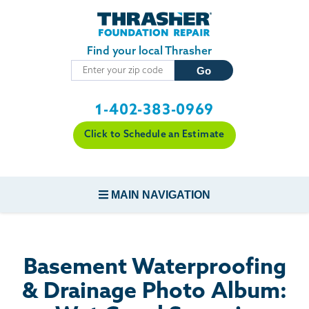
Skip to main content
Find your local Thrasher
1-402-383-0969
Click to Schedule an Estimate
MAIN NAVIGATION
FOUNDATION REPAIR
Basement Waterproofing
CONCRETE REPAIR
& Drainage Photo Album: