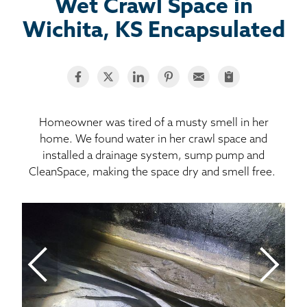
BASEMENT WATERPROOFING
Wet Crawl Space in
Wichita, KS Encapsulated
CRAWL SPACE REPAIR
ABOUT THRASHER
THE THRASHER DIFFERENCE
Homeowner was tired of a musty smell in her
home. We found water in her crawl space and
installed a drainage system, sump pump and
SERVICE AREA
CleanSpace, making the space dry and smell free.
CUSTOMER RESOURCES
Mo
CONTACT US
Wa
SEARCH