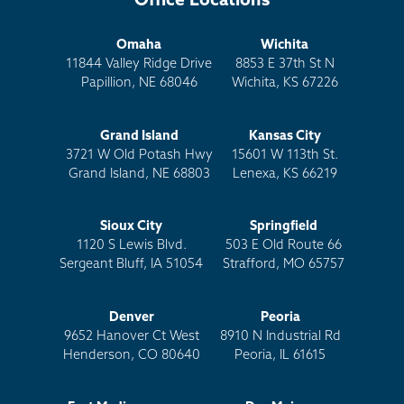
Office Locations
Omaha
Wichita
11844 Valley Ridge Drive
8853 E 37th St N
Papillion, NE 68046
Wichita, KS 67226
Grand Island
Kansas City
3721 W Old Potash Hwy
15601 W 113th St.
Grand Island, NE 68803
Lenexa, KS 66219
Sioux City
Springfield
1120 S Lewis Blvd.
503 E Old Route 66
Sergeant Bluff, IA 51054
Strafford, MO 65757
Denver
Peoria
9652 Hanover Ct West
8910 N Industrial Rd
Henderson, CO 80640
Peoria, IL 61615