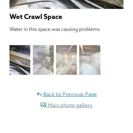
Wet Crawl Space
Water in this space was causing problems
Back to Previous Page
Main photo gallery