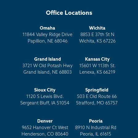
Office Locations
Omaha
Wichita
11844 Valley Ridge Drive
8853 E 37th St N
Papillion, NE 68046
Wichita, KS 67226
Grand Island
Kansas City
3721 W Old Potash Hwy
15601 W 113th St.
Grand Island, NE 68803
Lenexa, KS 66219
Sioux City
Springfield
1120 S Lewis Blvd.
503 E Old Route 66
Sergeant Bluff, IA 51054
Strafford, MO 65757
Denver
Peoria
9652 Hanover Ct West
8910 N Industrial Rd
Henderson, CO 80640
Peoria, IL 61615