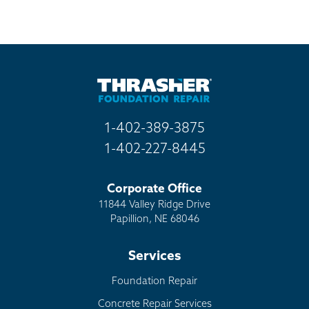
1-402-389-3875
1-402-227-8445
Corporate Office
11844 Valley Ridge Drive
Papillion, NE 68046
Services
Foundation Repair
Concrete Repair Services