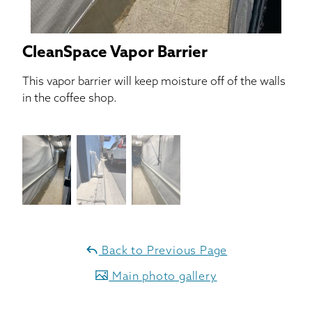
CleanSpace Vapor Barrier
This vapor barrier will keep moisture off of the walls
in the coffee shop.
Back to Previous Page
Main photo gallery