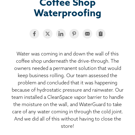
BASEMENT WATERPROOFING
Coffee Shop
Waterproofing
CRAWL SPACE REPAIR
ABOUT THRASHER
THE THRASHER DIFFERENCE
Water was coming in and down the wall of this
coffee shop underneath the drive-through. The
owners needed a permanent solution that would
SERVICE AREA
keep business rolling. Our team assessed the
problem and concluded that it was happening
CUSTOMER RESOURCES
because of hydrostatic pressure and rainwater. Our
team installed a CleanSpace vapor barrier to handle
CONTACT US
the moisture on the wall, and WaterGuard to take
care of any water coming in through the cold joint.
And we did all of this without having to close the
SEARCH
store!