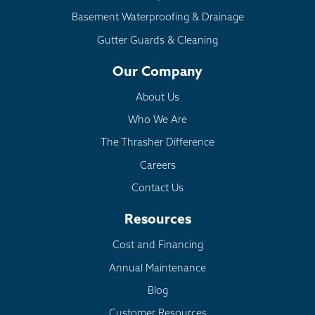
Basement Waterproofing & Drainage
Gutter Guards & Cleaning
Our Company
About Us
Who We Are
The Thrasher Difference
Careers
Contact Us
Resources
Cost and Financing
Annual Maintenance
Blog
Customer Resources