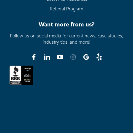
Referral Program
Want more from us?
Follow us on social media for current news, case studies,
industry tips, and more!