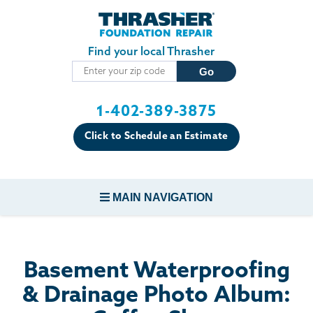
Skip to main content
Find your local Thrasher
1-402-389-3875
Click to Schedule an Estimate
MAIN NAVIGATION
FOUNDATION REPAIR
Basement Waterproofing
CONCRETE REPAIR
& Drainage Photo Album: