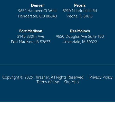
Denver
Peoria
9652 Hanover Ct West
8910 N Industrial Rd
Henderson, CO 80640
Peoria, IL 61615
Fort Madison
Des Moines
2140 330th Ave
9850 Douglas Ave Suite 100
Fort Madison, IA 52627
Urbandale, IA 50322
Copyright © 2026 Thrasher. All Rights Reserved.
Privacy Policy
Terms of Use
Site Map