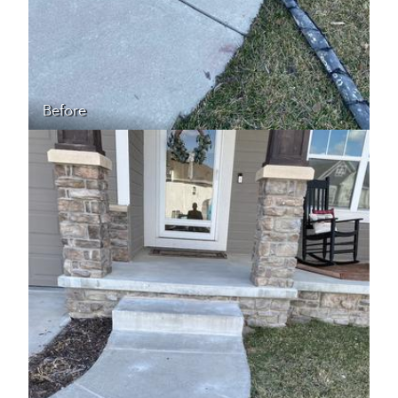
Before