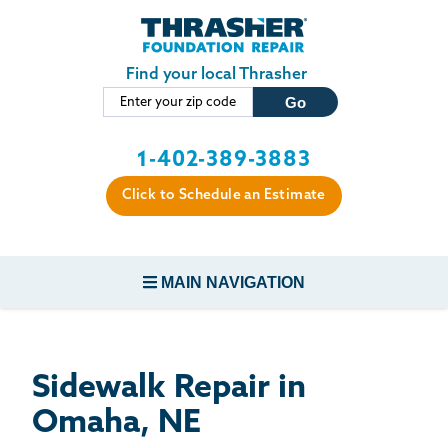
LOADING...
Skip to main content
Find your local Thrasher
1-402-389-3883
Click to Schedule an Estimate
MAIN NAVIGATION
FOUNDATION REPAIR
Sidewalk Repair in
CONCRETE REPAIR
Omaha, NE