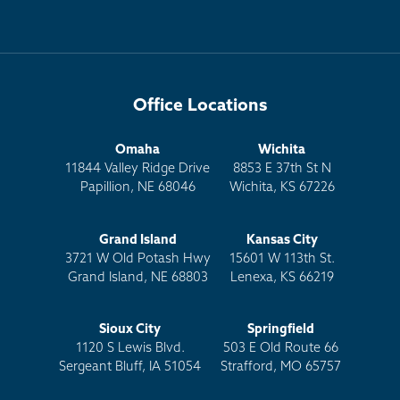
Office Locations
Omaha
Wichita
11844 Valley Ridge Drive
8853 E 37th St N
Papillion, NE 68046
Wichita, KS 67226
Grand Island
Kansas City
3721 W Old Potash Hwy
15601 W 113th St.
Grand Island, NE 68803
Lenexa, KS 66219
Sioux City
Springfield
1120 S Lewis Blvd.
503 E Old Route 66
Sergeant Bluff, IA 51054
Strafford, MO 65757