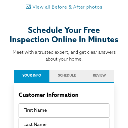
View all Before & After photos
Schedule Your Free
Inspection Online In Minutes
Meet with a trusted expert, and get clear answers
about your home.
YOUR INFO
SCHEDULE
REVIEW
Customer Information
First Name
Last Name