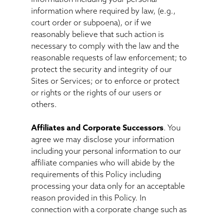
information where required by law, (e.g.,
court order or subpoena), or if we
reasonably believe that such action is
necessary to comply with the law and the
reasonable requests of law enforcement; to
protect the security and integrity of our
Sites or Services; or to enforce or protect
or rights or the rights of our users or
others.
Affiliates and Corporate Successors
. You
agree we may disclose your information
including your personal information to our
affiliate companies who will abide by the
requirements of this Policy including
processing your data only for an acceptable
reason provided in this Policy. In
connection with a corporate change such as