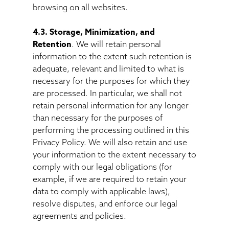
browsing on all websites.
4.3. Storage, Minimization, and
Retention
. We will retain personal
information to the extent such retention is
adequate, relevant and limited to what is
necessary for the purposes for which they
are processed. In particular, we shall not
retain personal information for any longer
than necessary for the purposes of
performing the processing outlined in this
Privacy Policy. We will also retain and use
your information to the extent necessary to
comply with our legal obligations (for
example, if we are required to retain your
data to comply with applicable laws),
resolve disputes, and enforce our legal
agreements and policies.