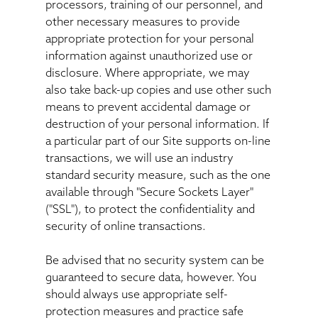
processors, training of our personnel, and
other necessary measures to provide
appropriate protection for your personal
information against unauthorized use or
disclosure. Where appropriate, we may
also take back-up copies and use other such
means to prevent accidental damage or
destruction of your personal information. If
a particular part of our Site supports on-line
transactions, we will use an industry
standard security measure, such as the one
available through "Secure Sockets Layer"
("SSL"), to protect the confidentiality and
security of online transactions.
Be advised that no security system can be
guaranteed to secure data, however. You
should always use appropriate self-
protection measures and practice safe