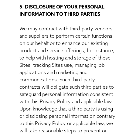
5
.
DISCLOSURE OF YOUR PERSONAL
INFORMATION TO THIRD PARTIES
We may contract with third-party vendors
and suppliers to perform certain functions
on our behalf or to enhance our existing
product and service offerings, for instance,
to help with hosting and storage of these
Sites, tracking Sites use, managing job
applications and marketing and
communications. Such third-party
contracts will obligate such third parties to
safeguard personal information consistent
with this Privacy Policy and applicable law.
Upon knowledge that a third party is using
or disclosing personal information contrary
to this Privacy Policy or applicable law, we
will take reasonable steps to prevent or