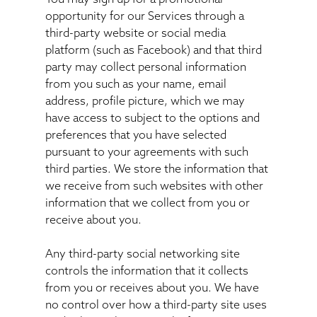
opportunity for our Services through a
third-party website or social media
platform (such as Facebook) and that third
party may collect personal information
from you such as your name, email
address, profile picture, which we may
have access to subject to the options and
preferences that you have selected
pursuant to your agreements with such
third parties. We store the information that
we receive from such websites with other
information that we collect from you or
receive about you.
Any third-party social networking site
controls the information that it collects
from you or receives about you. We have
no control over how a third-party site uses