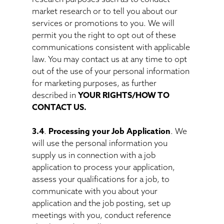
market research or to tell you about our
services or promotions to you. We will
permit you the right to opt out of these
communications consistent with applicable
law. You may contact us at any time to opt
out of the use of your personal information
for marketing purposes, as further
described in
YOUR RIGHTS/HOW TO
CONTACT US.
3.4
.
Processing your Job Application
. We
will use the personal information you
supply us in connection with a job
application to process your application,
assess your qualifications for a job, to
communicate with you about your
application and the job posting, set up
meetings with you, conduct reference