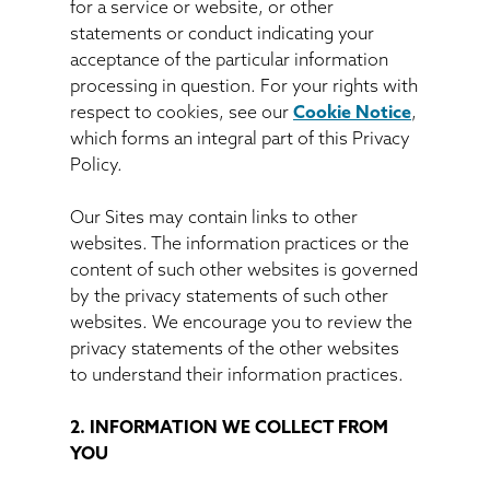
for a service or website, or other
statements or conduct indicating your
acceptance of the particular information
processing in question. For your rights with
respect to cookies, see our
Cookie Notice
,
which forms an integral part of this Privacy
Policy.
Our Sites may contain links to other
websites. The information practices or the
content of such other websites is governed
by the privacy statements of such other
websites. We encourage you to review the
privacy statements of the other websites
to understand their information practices.
2. INFORMATION WE COLLECT FROM
YOU