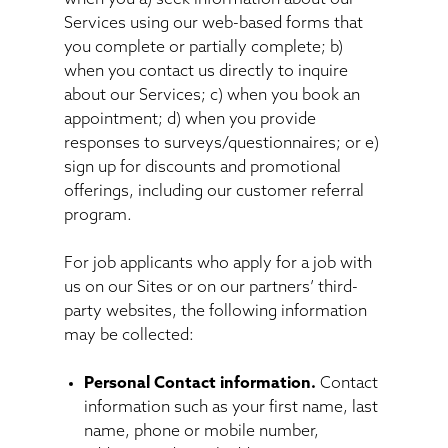
Services using our web-based forms that
you complete or partially complete; b)
when you contact us directly to inquire
about our Services; c) when you book an
appointment; d) when you provide
responses to surveys/questionnaires; or e)
sign up for discounts and promotional
offerings, including our customer referral
program.
For job applicants who apply for a job with
us on our Sites or on our partners’ third-
party websites, the following information
may be collected:
Personal Contact information.
Contact
information such as your first name, last
name, phone or mobile number,