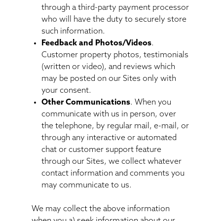
through a third-party payment processor
who will have the duty to securely store
such information.
Feedback and Photos/Videos
.
Customer property photos, testimonials
(written or video), and reviews which
may be posted on our Sites only with
your consent.
Other Communications
. When you
communicate with us in person, over
the telephone, by regular mail, e-mail, or
through any interactive or automated
chat or customer support feature
through our Sites, we collect whatever
contact information and comments you
may communicate to us.
We may collect the above information
when you a) seek information about our