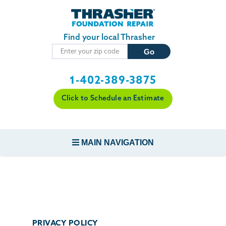
Skip to main content
Find your local Thrasher
1-402-389-3875
Click to Schedule an Estimate
MAIN NAVIGATION
FOUNDATION REPAIR
CONCRETE REPAIR
PRIVACY POLICY