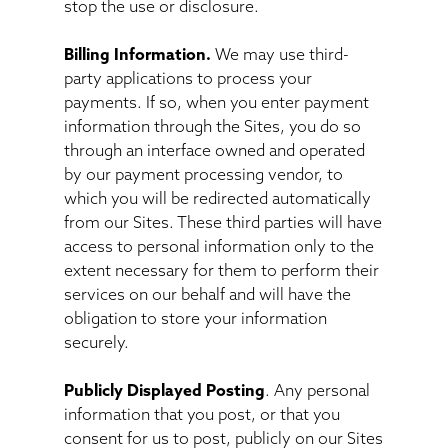
stop the use or disclosure.
Billing Information.
We may use third-
party applications to process your
payments. If so, when you enter payment
information through the Sites, you do so
through an interface owned and operated
by our payment processing vendor, to
which you will be redirected automatically
from our Sites. These third parties will have
access to personal information only to the
extent necessary for them to perform their
services on our behalf and will have the
obligation to store your information
securely.
Publicly Displayed Posting
. Any personal
information that you post, or that you
consent for us to post, publicly on our Sites