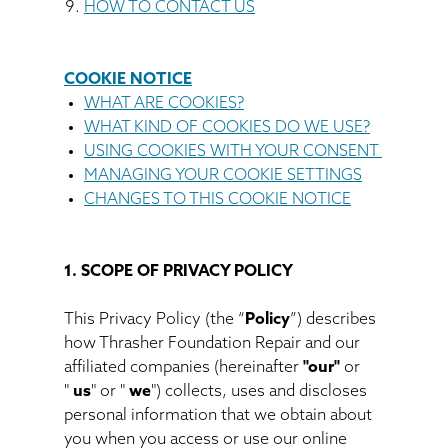
HOW TO CONTACT US
COOKIE NOTICE
WHAT ARE COOKIES?
WHAT KIND OF COOKIES DO WE USE?
USING COOKIES WITH YOUR CONSENT
MANAGING YOUR COOKIE SETTINGS
CHANGES TO THIS COOKIE NOTICE
1. SCOPE OF PRIVACY POLICY
This Privacy Policy (the “
Policy
”) describes
how Thrasher Foundation Repair and our
affiliated companies (hereinafter
"our"
or
"
us
" or "
we
") collects, uses and discloses
personal information that we obtain about
you when you access or use our online