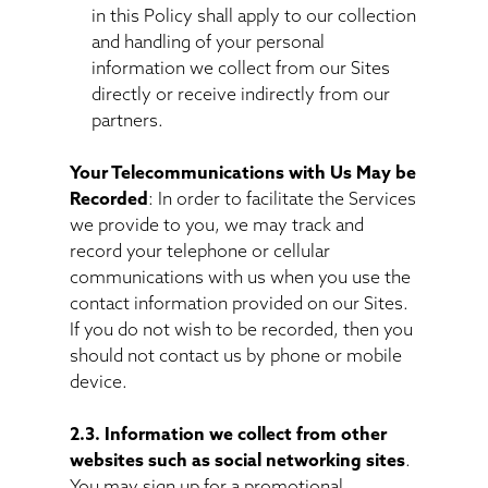
in this Policy shall apply to our collection
and handling of your personal
information we collect from our Sites
directly or receive indirectly from our
partners.
Your Telecommunications with Us May be
Recorded
: In order to facilitate the Services
we provide to you, we may track and
record your telephone or cellular
communications with us when you use the
contact information provided on our Sites.
If you do not wish to be recorded, then you
should not contact us by phone or mobile
device.
2.3. Information we collect from other
websites such as social networking sites
.
You may sign up for a promotional