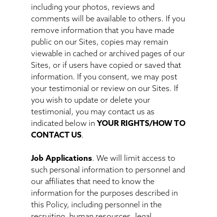
including your photos, reviews and
comments will be available to others. If you
remove information that you have made
public on our Sites, copies may remain
viewable in cached or archived pages of our
Sites, or if users have copied or saved that
information. If you consent, we may post
your testimonial or review on our Sites. If
you wish to update or delete your
testimonial, you may contact us as
indicated below in
YOUR RIGHTS/HOW TO
CONTACT US
.
Job Applications
. We will limit access to
such personal information to personnel and
our affiliates that need to know the
information for the purposes described in
this Policy, including personnel in the
recruiting, human resources, legal,