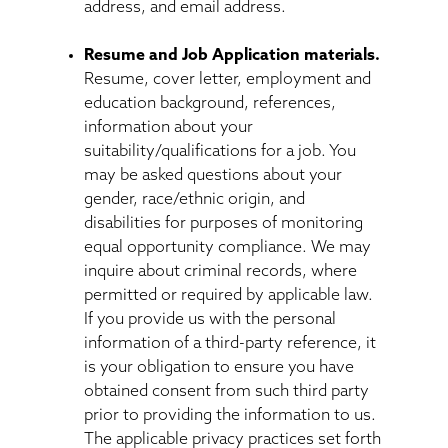
address, and email address.
Resume and Job Application materials.
Resume, cover letter, employment and
education background, references,
information about your
suitability/qualifications for a job. You
may be asked questions about your
gender, race/ethnic origin, and
disabilities for purposes of monitoring
equal opportunity compliance. We may
inquire about criminal records, where
permitted or required by applicable law.
If you provide us with the personal
information of a third-party reference, it
is your obligation to ensure you have
obtained consent from such third party
prior to providing the information to us.
The applicable privacy practices set forth