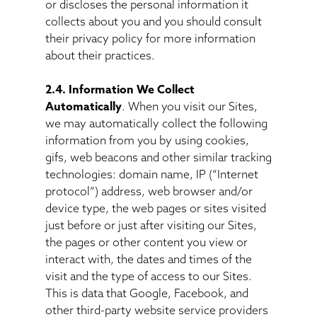
or discloses the personal information it
collects about you and you should consult
their privacy policy for more information
about their practices.
2.4. Information We Collect
Automatically
. When you visit our Sites,
we may automatically collect the following
information from you by using cookies,
gifs, web beacons and other similar tracking
technologies: domain name, IP (“Internet
protocol”) address, web browser and/or
device type, the web pages or sites visited
just before or just after visiting our Sites,
the pages or other content you view or
interact with, the dates and times of the
visit and the type of access to our Sites.
This is data that Google, Facebook, and
other third-party website service providers