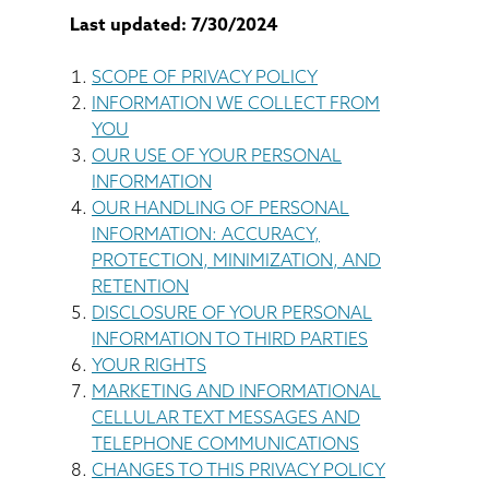
BASEMENT WATERPROOFING
Last updated: 7/30/2024
CRAWL SPACE REPAIR
SCOPE OF PRIVACY POLICY
INFORMATION WE COLLECT FROM
ABOUT THRASHER
YOU
OUR USE OF YOUR PERSONAL
INFORMATION
THE THRASHER DIFFERENCE
OUR HANDLING OF PERSONAL
INFORMATION: ACCURACY,
SERVICE AREA
PROTECTION, MINIMIZATION, AND
RETENTION
CUSTOMER RESOURCES
DISCLOSURE OF YOUR PERSONAL
INFORMATION TO THIRD PARTIES
YOUR RIGHTS
CONTACT US
MARKETING AND INFORMATIONAL
CELLULAR TEXT MESSAGES AND
SEARCH
TELEPHONE COMMUNICATIONS
CHANGES TO THIS PRIVACY POLICY