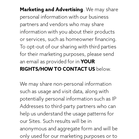
Marketing and Advertising
. We may share
personal information with our business
partners and vendors who may share
information with you about their products
or services, such as homeowner financing.
To opt-out of our sharing with third parties
for their marketing purposes, please send
an email as provided for in
YOUR
RIGHTS/HOW TO CONTACT US
below.
We may share non-personal information
such as usage and visit data, along with
potentially personal information such as IP
Addresses to third-party partners who can
help us understand the usage patterns for
our Sites. Such results will be in
anonymous and aggregate form and will be
only used for our marketing purposes or to