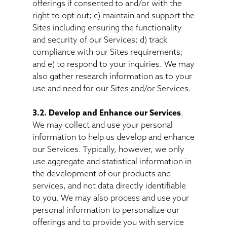
offerings if consented to and/or with the
right to opt out; c) maintain and support the
Sites including ensuring the functionality
and security of our Services; d) track
compliance with our Sites requirements;
and e) to respond to your inquiries. We may
also gather research information as to your
use and need for our Sites and/or Services.
3.2. Develop and Enhance our Services
.
We may collect and use your personal
information to help us develop and enhance
our Services. Typically, however, we only
use aggregate and statistical information in
the development of our products and
services, and not data directly identifiable
to you. We may also process and use your
personal information to personalize our
offerings and to provide you with service