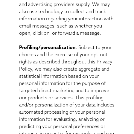
and advertising providers supply. We may
also use technology to collect and track
information regarding your interaction with
email messages, such as whether you
open, click on, or forward a message.
Profiling/personalization
. Subject to your
choices and the exercise of your opt-out
rights as described throughout this Privacy
Policy, we may also create aggregate and
statistical information based on your
personal information for the purpose of
targeted direct marketing and to improve
our products or services. This profiling
and/or personalization of your data includes
automated processing of your personal
information for evaluating, analyzing or
predicting your personal preferences or
interests in order to, for example, send you