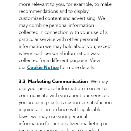
more relevant to you, for example, to make
recommendations and to display
customized content and advertising. We
may combine personal information
collected in connection with your use of a
particular service with other personal
information we may hold about you, except
where such personal information was
collected for a different purpose. View
our
Cookie Notice
for more details.
3.3
.
Marketing Communication
. We may
use your personal information in order to
communicate with you about our services
you are using such as customer satisfaction
inquiries. In accordance with applicable
laws, we may use your personal
information for personalized marketing or
research purposes such as to conduct