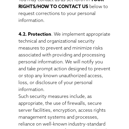
RIGHTS/HOW TO CONTACT US
below to
request corrections to your personal
information.
4.2. Protection
. We implement appropriate
technical and organizational security
measures to prevent and minimize risks
associated with providing and processing
personal information. We will notify you
and take prompt action designed to prevent
or stop any known unauthorized access,
loss, or disclosure of your personal
information.
Such security measures include, as
appropriate, the use of firewalls, secure
server facilities, encryption, access rights
management systems and processes,
reliance on well-known industry-standard