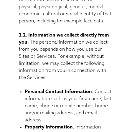
physical, physiological, genetic, mental,
economic, cultural or social identity of that
person, including for example face data.
2.2. Information we collect directly from
you
. The personal information we collect
from you depends on how you use our
Sites or Services. For example, without
limitation, we may collect the following
information from you in connection with
the Services:
Personal Contact Information
. Contact
information such as your first name, last
name, phone or mobile number, home
and/or mailing address, and email
address.
Property Information
. Information