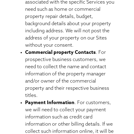
associated with the specific Services you
need such as home or commercial
property repair details, budget,
background details about your property
including address. We will not post the
address of your property on our Sites
without your consent.
Commercial property Contacts
. For
prospective business customers, we
need to collect the name and contact
information of the property manager
and/or owner of the commercial
property and their respective business
titles.
Payment Information
. For customers,
we will need to collect your payment
information such as credit card
information or other billing details. If we
collect such information online, it will be