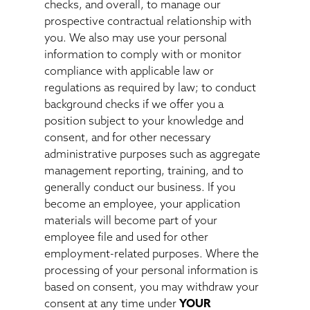
checks, and overall, to manage our
prospective contractual relationship with
you. We also may use your personal
information to comply with or monitor
compliance with applicable law or
regulations as required by law; to conduct
background checks if we offer you a
position subject to your knowledge and
consent, and for other necessary
administrative purposes such as aggregate
management reporting, training, and to
generally conduct our business. If you
become an employee, your application
materials will become part of your
employee file and used for other
employment-related purposes. Where the
processing of your personal information is
based on consent, you may withdraw your
consent at any time under
YOUR