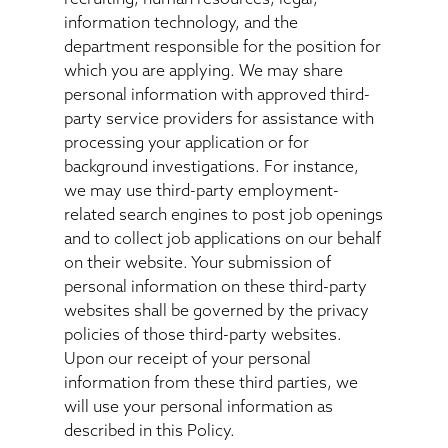
information technology, and the
department responsible for the position for
which you are applying. We may share
personal information with approved third-
party service providers for assistance with
processing your application or for
background investigations. For instance,
we may use third-party employment-
related search engines to post job openings
and to collect job applications on our behalf
on their website. Your submission of
personal information on these third-party
websites shall be governed by the privacy
policies of those third-party websites.
Upon our receipt of your personal
information from these third parties, we
will use your personal information as
described in this Policy.