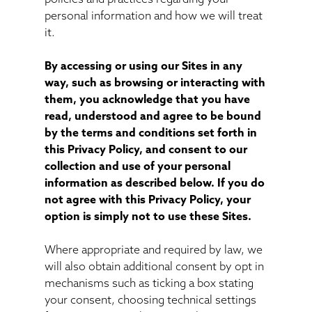
personal information and how we will treat
it.
By accessing or using our Sites in any
way, such as browsing or interacting with
them, you acknowledge that you have
read, understood and agree to be bound
by the terms and conditions set forth in
this Privacy Policy, and consent to our
collection and use of your personal
information as described below. If you do
not agree with this Privacy Policy, your
option is simply not to use these Sites.
Where appropriate and required by law, we
will also obtain additional consent by opt in
mechanisms such as ticking a box stating
your consent, choosing technical settings