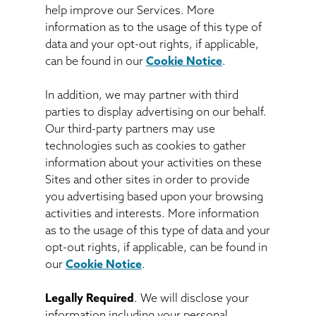
help improve our Services. More
information as to the usage of this type of
data and your opt-out rights, if applicable,
can be found in our
Cookie Notice
.
In addition, we may partner with third
parties to display advertising on our behalf.
Our third-party partners may use
technologies such as cookies to gather
information about your activities on these
Sites and other sites in order to provide
you advertising based upon your browsing
activities and interests. More information
as to the usage of this type of data and your
opt-out rights, if applicable, can be found in
our
Cookie Notice
.
Legally Required
. We will disclose your
information including your personal