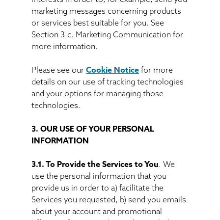
marketing messages concerning products
or services best suitable for you. See
Section 3.c. Marketing Communication for
more information.
Please see our
Cookie Notice
for more
details on our use of tracking technologies
and your options for managing those
technologies.
3. OUR USE OF YOUR PERSONAL
INFORMATION
3.1. To Provide the Services to You
. We
use the personal information that you
provide us in order to a) facilitate the
Services you requested, b) send you emails
about your account and promotional