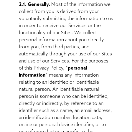
2.1. Generally.
Most of the information we
collect from you is derived from your
voluntarily submitting the information to us
in order to receive our Services or the
functionality of our Sites. We collect
personal information about you directly
from you, from third parties, and
automatically through your use of our Sites
and use of our Services. For the purposes
of this Privacy Policy, “
personal
information
” means any information
relating to an identified or identifiable
natural person. An identifiable natural
person is someone who can be identified,
directly or indirectly, by reference to an
identifier such as a name, an email address,
an identification number, location data,
online or personal device identifier, or to
one of more factors specific to the