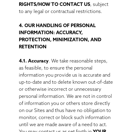
RIGHTS/HOW TO CONTACT US
, subject
to any legal or contractual restrictions.
4. OUR HANDLING OF PERSONAL
INFORMATION: ACCURACY,
PROTECTION, MINIMIZATION, AND
RETENTION
4.1. Accuracy
. We take reasonable steps,
as feasible, to ensure the personal
information you provide us is accurate and
up-to-date and to delete known out-of-date
or otherwise incorrect or unnecessary
personal information. We are not in control
of information you or others store directly
on our Sites and thus have no obligation to
monitor, correct or block such information
until we are made aware of a need to act.
You may contact us as set forth in
YOUR