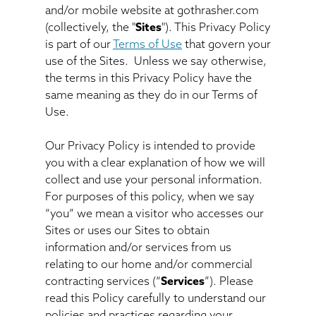
and/or mobile website at gothrasher.com
(collectively, the "
Sites
"). This Privacy Policy
is part of our
Terms of Use
that govern your
use of the Sites. Unless we say otherwise,
the terms in this Privacy Policy have the
same meaning as they do in our Terms of
Use.
Our Privacy Policy is intended to provide
you with a clear explanation of how we will
collect and use your personal information.
For purposes of this policy, when we say
“you” we mean a visitor who accesses our
Sites or uses our Sites to obtain
information and/or services from us
relating to our home and/or commercial
contracting services (“
Services
”). Please
read this Policy carefully to understand our
policies and practices regarding your