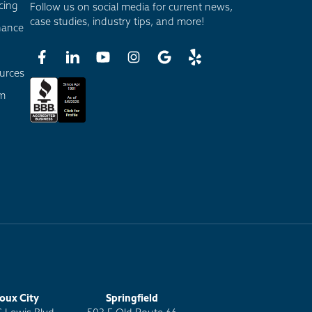
cing
Follow us on social media for current news,
case studies, industry tips, and more!
nance
urces
am
ioux City
Springfield