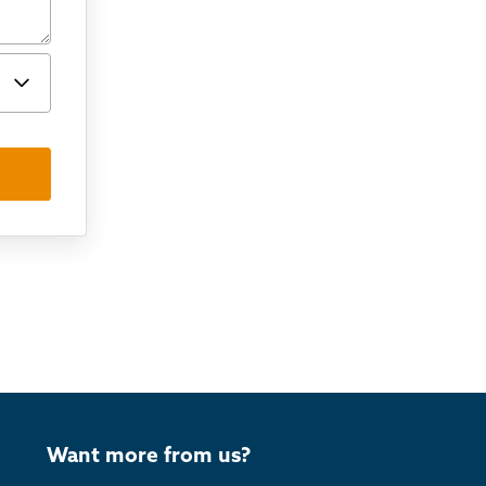
Want more from us?