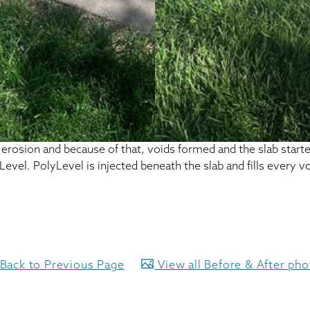
rosion and because of that, voids formed and the slab started 
el. PolyLevel is injected beneath the slab and fills every voi
Back to Previous Page
View all Before & After ph