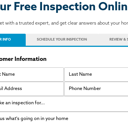
ur Free Inspection Onlin
t with a trusted expert, and get clear answers about your h
R INFO
SCHEDULE
YOUR INSPECTION
REVIEW
& 
omer Information
 Name
Last Name
 Address
Phone Number
like an inspection for...
s what's going on in your home
ing Walls