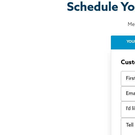
Schedule Yo
Mee
YOU
Cust
First
Email
I'd 
Tell u
Bow