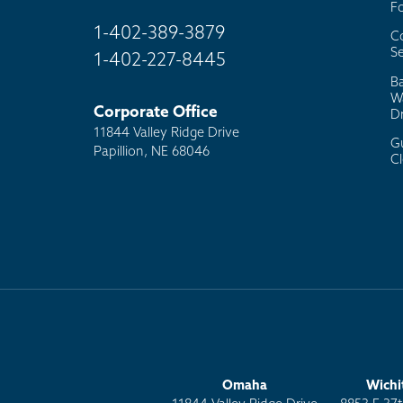
F
1-402-389-3879
C
Se
1-402-227-8445
B
W
Corporate Office
D
11844 Valley Ridge Drive
G
Papillion, NE 68046
C
Omaha
Wichi