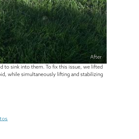
After
to sink into them. To fix this issue, we lifted
d, while simultaneously lifting and stabilizing
otos