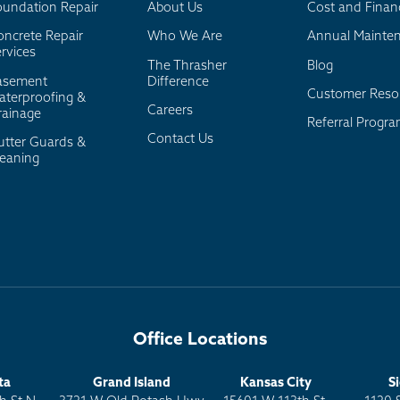
oundation Repair
About Us
Cost and Finan
oncrete Repair
Who We Are
Annual Mainte
rvices
The Thrasher
Blog
asement
Difference
Customer Reso
aterproofing &
Careers
rainage
Referral Progr
Contact Us
utter Guards &
leaning
Office Locations
ta
Grand Island
Kansas City
S