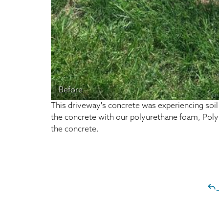
Before
This driveway's concrete was experiencing soil e
the concrete with our polyurethane foam, PolyLev
the concrete.