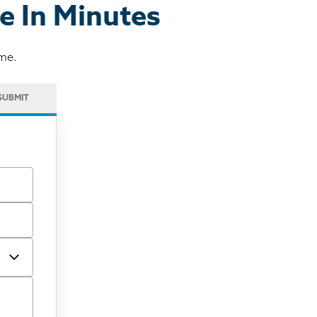
e In Minutes
ome.
SUBMIT