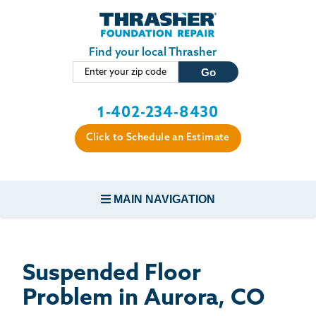
LOADING...
Skip to main content
Find your local Thrasher
1-402-234-8430
Click to Schedule an Estimate
MAIN NAVIGATION
FOUNDATION REPAIR
Suspended Floor
CONCRETE REPAIR
Problem in Aurora, CO