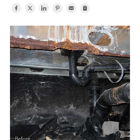
BASEMENT WATERPROOFING
CRAWL SPACE REPAIR
ABOUT THRASHER
THE THRASHER DIFFERENCE
SERVICE AREA
CUSTOMER RESOURCES
CONTACT US
SEARCH
Before