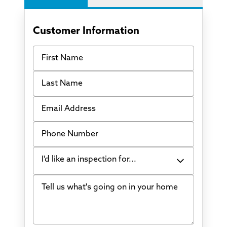
Customer Information
First Name
Last Name
Email Address
Phone Number
I'd like an inspection for...
Tell us what's going on in your home
Bowing Walls
Foundation cracks or sinking
Water in my basement