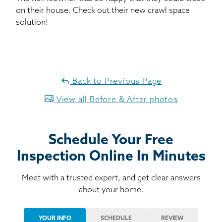
on their house. Check out their new crawl space
solution!
Back to Previous Page
View all Before & After photos
Schedule Your Free
Inspection Online In Minutes
Meet with a trusted expert, and get clear answers
about your home.
YOUR INFO
SCHEDULE
REVIEW