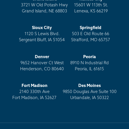
3721 W Old Potash Hwy
15601 W 113th St.
Grand Island, NE 68803
Lenexa, KS 66219
Sioux City
Springfield
1120 S Lewis Blvd.
503 E Old Route 66
Sergeant Bluff, IA 51054
Strafford, MO 65757
Denver
Peoria
9652 Hanover Ct West
8910 N Industrial Rd
Henderson, CO 80640
Peoria, IL 61615
Fort Madison
Des Moines
2140 330th Ave
9850 Douglas Ave Suite 100
Fort Madison, IA 52627
Urbandale, IA 50322