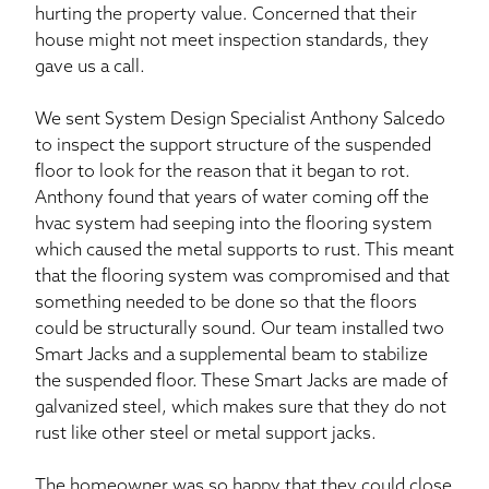
hurting the property value. Concerned that their
house might not meet inspection standards, they
gave us a call.
We sent System Design Specialist Anthony Salcedo
to inspect the support structure of the suspended
floor to look for the reason that it began to rot.
Anthony found that years of water coming off the
hvac system had seeping into the flooring system
which caused the metal supports to rust. This meant
that the flooring system was compromised and that
something needed to be done so that the floors
could be structurally sound. Our team installed two
Smart Jacks and a supplemental beam to stabilize
the suspended floor. These Smart Jacks are made of
galvanized steel, which makes sure that they do not
rust like other steel or metal support jacks.
The homeowner was so happy that they could close