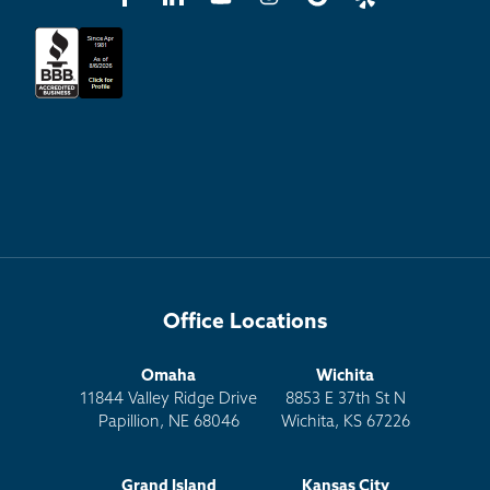
Office Locations
Omaha
Wichita
11844 Valley Ridge Drive
8853 E 37th St N
Papillion, NE 68046
Wichita, KS 67226
Grand Island
Kansas City