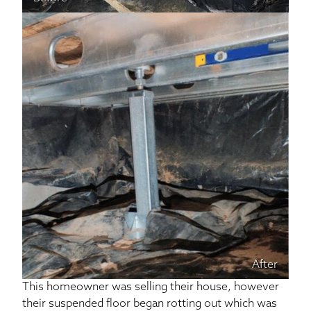
After
This homeowner was selling their house, however
their suspended floor began rotting out which was