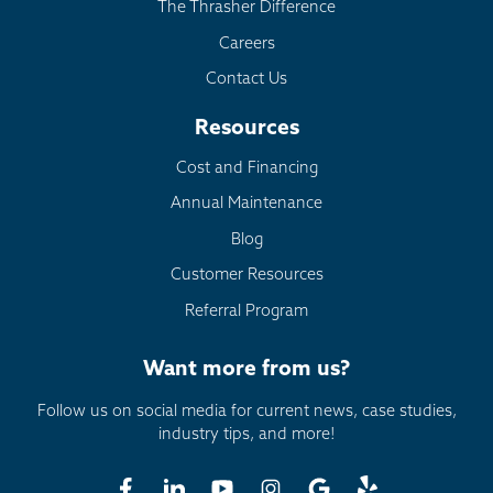
The Thrasher Difference
Careers
Contact Us
Resources
Cost and Financing
Annual Maintenance
Blog
Customer Resources
Referral Program
Want more from us?
Follow us on social media for current news, case studies,
industry tips, and more!