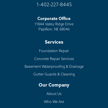
1-402-227-8445
Corporate Office
11844 Valley Ridge Drive
Papillion, NE 68046
Services
Foundation Repair
Concrete Repair Services
Basement Waterproofing & Drainage
Gutter Guards & Cleaning
Our Company
About Us
Who We Are