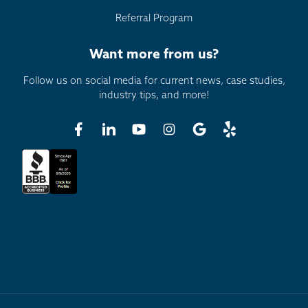
Referral Program
Want more from us?
Follow us on social media for current news, case studies,
industry tips, and more!