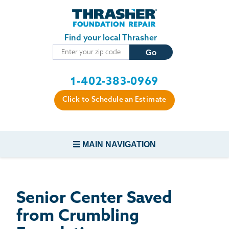
Skip to main content
Find your local Thrasher
1-402-383-0969
Click to Schedule an Estimate
MAIN NAVIGATION
FOUNDATION REPAIR
Senior Center Saved
CONCRETE REPAIR
from Crumbling