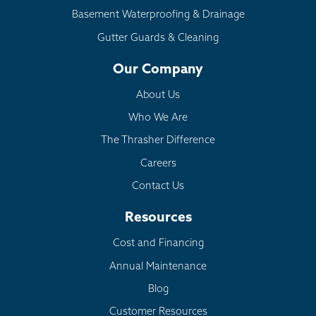
Basement Waterproofing & Drainage
Crumbling Foundation:
EverBrace
Gutter Guards & Cleaning
Dehumidification:
SaniDry Sedona
Our Company
About Us
Who We Are
The Thrasher Difference
Careers
Contact Us
Resources
Cost and Financing
Annual Maintenance
Blog
Customer Resources