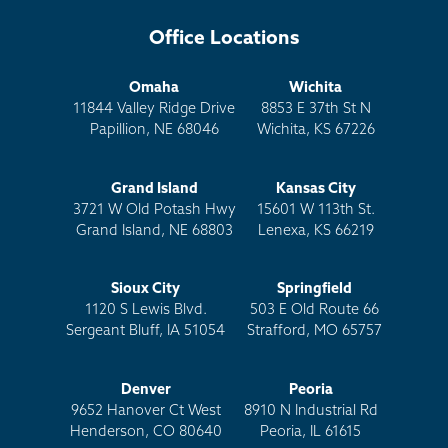
Office Locations
Omaha
Wichita
11844 Valley Ridge Drive
8853 E 37th St N
Papillion, NE 68046
Wichita, KS 67226
Grand Island
Kansas City
3721 W Old Potash Hwy
15601 W 113th St.
Grand Island, NE 68803
Lenexa, KS 66219
Sioux City
Springfield
1120 S Lewis Blvd.
503 E Old Route 66
Sergeant Bluff, IA 51054
Strafford, MO 65757
Denver
Peoria
9652 Hanover Ct West
8910 N Industrial Rd
Henderson, CO 80640
Peoria, IL 61615