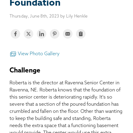
BASEMENT WATERPROOFING
Foundation
Thursday, June 8th, 2023 by Lily Henkle
CRAWL SPACE REPAIR
ABOUT THRASHER
THE THRASHER DIFFERENCE
View Photo Gallery
SERVICE AREA
Challenge
Roberta is the director at Ravenna Senior Center in
CUSTOMER RESOURCES
Ravenna, NE. Roberta knows that the foundation of
this senior center is deteriorating rapidly. It's so
CONTACT US
severe that a section of the poured foundation has
crumbled and fallen on the floor. Other than wanting
SEARCH
to keep the building safe and standing, Roberta
needs the extra space that a functioning basement