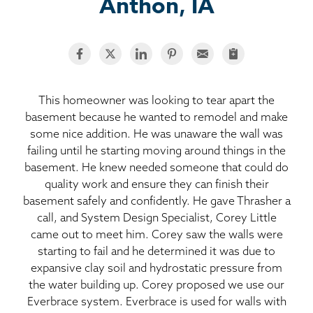
BASEMENT WATERPROOFING
Anthon, IA
CRAWL SPACE REPAIR
ABOUT THRASHER
This homeowner was looking to tear apart the
basement because he wanted to remodel and make
THE THRASHER DIFFERENCE
some nice addition. He was unaware the wall was
failing until he starting moving around things in the
SERVICE AREA
basement. He knew needed someone that could do
quality work and ensure they can finish their
CUSTOMER RESOURCES
basement safely and confidently. He gave Thrasher a
call, and System Design Specialist, Corey Little
came out to meet him. Corey saw the walls were
CONTACT US
starting to fail and he determined it was due to
expansive clay soil and hydrostatic pressure from
SEARCH
the water building up. Corey proposed we use our
Everbrace system. Everbrace is used for walls with