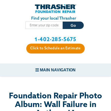
Skip to main content
Find your local Thrasher
1-402-285-5675
Click to Schedule an Estimate
MAIN NAVIGATION
FOUNDATION REPAIR
Foundation Repair Photo
CONCRETE REPAIR
Album: Wall Failure in