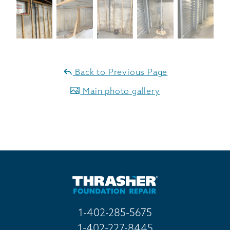
Back to Previous Page
Main photo gallery
1-402-285-5675
1-402-227-8445