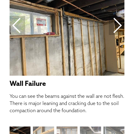
In 
cra
als
Wall Failure
You can see the beams against the wall are not flesh.
There is major leaning and cracking due to the soil
compaction around the foundation.