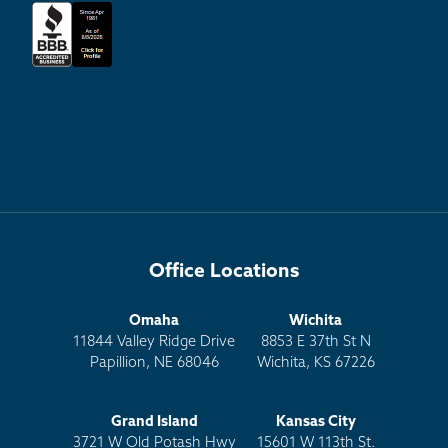
Office Locations
Omaha
Wichita
11844 Valley Ridge Drive
8853 E 37th St N
Papillion, NE 68046
Wichita, KS 67226
Grand Island
Kansas City
3721 W Old Potash Hwy
15601 W 113th St.