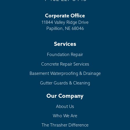
Corporate Office
11844 Valley Ridge Drive
Papillion, NE 68046
Services
Foundation Repair
Concrete Repair Services
Basement Waterproofing & Drainage
Gutter Guards & Cleaning
Our Company
About Us
Who We Are
The Thrasher Difference