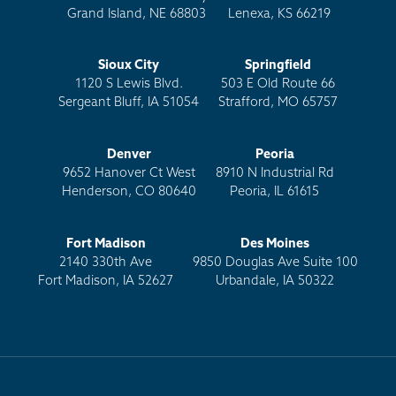
Grand Island, NE 68803
Lenexa, KS 66219
Sioux City
Springfield
1120 S Lewis Blvd.
503 E Old Route 66
Sergeant Bluff, IA 51054
Strafford, MO 65757
Denver
Peoria
9652 Hanover Ct West
8910 N Industrial Rd
Henderson, CO 80640
Peoria, IL 61615
Fort Madison
Des Moines
2140 330th Ave
9850 Douglas Ave Suite 100
Fort Madison, IA 52627
Urbandale, IA 50322