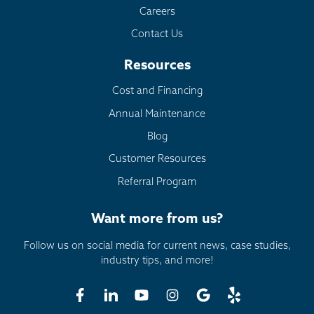
Careers
Contact Us
Resources
Cost and Financing
Annual Maintenance
Blog
Customer Resources
Referral Program
Want more from us?
Follow us on social media for current news, case studies,
industry tips, and more!