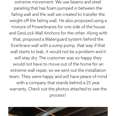
extreme movement. We use beams and steel
paneling that has foam pumped in between the
failing wall and the wall we created to transfer the
weight off the failing wall. He also proposed using a
mixture of Powerbraces for one side of the house
and GeoLock Wall Anchors for the other. Along with
that, proposed a Waterguard system behind the
Everbrace wall with a sump pump, that way if that
wall starts to leak, it would not be a problem and it
will stay dry. The customer was so happy they
would not have to move out of the home for an
extreme wall repair, so we sent out the installation
team. They were happy and will have peace of mind
with a company that stands behind a 25 year
warranty. Check out the photos attached to see the
process!
Cr