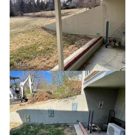
Before