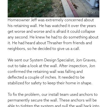
After
Homeowner Jeff was extremely concerned about
his retaining wall. He has watched it over the years
get worse and worse and is afraid it could collapse
any second. He knew he had to do something about
it. He had heard about Thrasher from friends and
neighbors, so he decided to give us a call.
We sent our System Design Specialist, Jon Graves,
out to take a look at the wall. After inspection, Jon
confirmed the retaining wall was falling and
deflected a couple of inches. It needed to be
stabilized for safety to keep their home in shape.
To fix the problem, our install team used anchors to
permanently secure the wall. These anchors will be
able to tighten the system and pull the wall back into