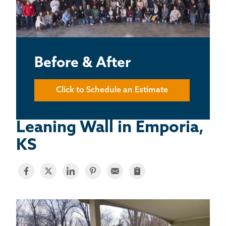
BASEMENT WATERPROOFING
CRAWL SPACE REPAIR
ABOUT THRASHER
Before & After
THE THRASHER DIFFERENCE
Click to Schedule an Estimate
SERVICE AREA
Leaning Wall in Emporia,
KS
CUSTOMER RESOURCES
CONTACT US
SEARCH