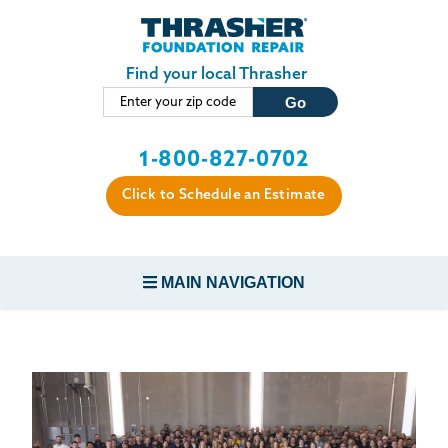
LOADING...
Skip to main content
Find your local Thrasher
1-800-827-0702
Click to Schedule an Estimate
MAIN NAVIGATION
FOUNDATION REPAIR
CONCRETE REPAIR