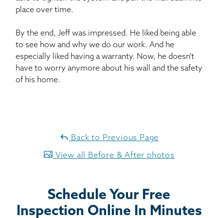
place over time.
By the end, Jeff was impressed. He liked being able
to see how and why we do our work. And he
especially liked having a warranty. Now, he doesn't
have to worry anymore about his wall and the safety
of his home.
Back to Previous Page
View all Before & After photos
Schedule Your Free
Inspection Online In Minutes