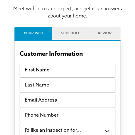
Meet with a trusted expert, and get clear answers
about your home.
YOUR INFO
SCHEDULE
REVIEW
Customer Information
First Name
Last Name
Email Address
Phone Number
I'd like an inspection for...