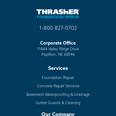
Other
1-800-827-0702
Corporate Office
11844 Valley Ridge Drive
Papillion, NE 68046
Services
Foundation Repair
Concrete Repair Services
Basement Waterproofing & Drainage
Gutter Guards & Cleaning
Our Company