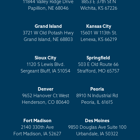
11844 Valley Ridge Drive
8853 E 37th St N
Papillion, NE 68046
Wichita, KS 67226
Grand Island
Kansas City
3721 W Old Potash Hwy
15601 W 113th St.
Grand Island, NE 68803
Lenexa, KS 66219
Sioux City
Springfield
1120 S Lewis Blvd.
503 E Old Route 66
Sergeant Bluff, IA 51054
Strafford, MO 65757
Denver
Peoria
9652 Hanover Ct West
8910 N Industrial Rd
Henderson, CO 80640
Peoria, IL 61615
Fort Madison
Des Moines
2140 330th Ave
9850 Douglas Ave Suite 100
Fort Madison, IA 52627
Urbandale, IA 50322