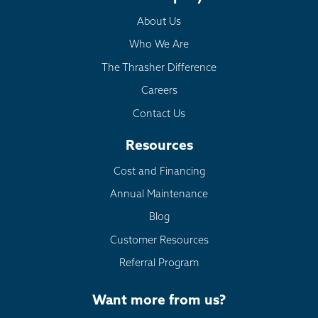
About Us
Who We Are
The Thrasher Difference
Careers
Contact Us
Resources
Cost and Financing
Annual Maintenance
Blog
Customer Resources
Referral Program
Want more from us?