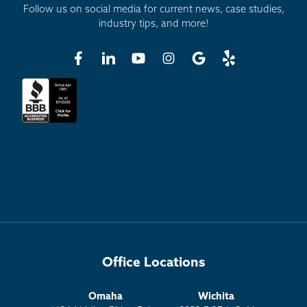
Follow us on social media for current news, case studies,
industry tips, and more!
Office Locations
Omaha
Wichita