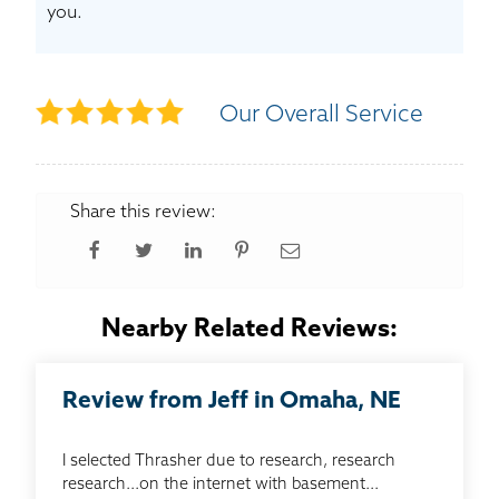
you.
Our Overall Service
Share this review:
Nearby Related Reviews:
Review from Jeff in Omaha, NE
I selected Thrasher due to research, research
research...on the internet with basement...