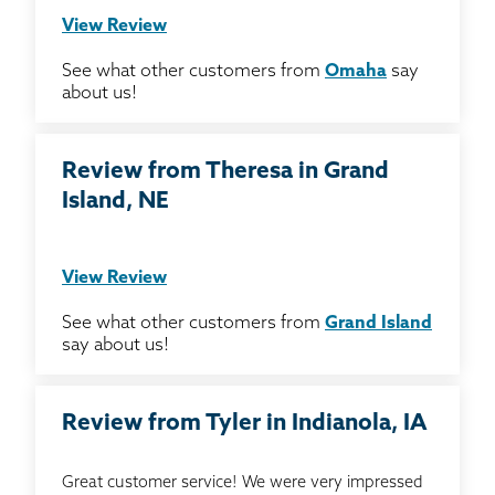
View Review
See what other customers from
Omaha
say
about us!
Review from Theresa in Grand
Island, NE
View Review
See what other customers from
Grand Island
say about us!
Review from Tyler in Indianola, IA
Great customer service! We were very impressed