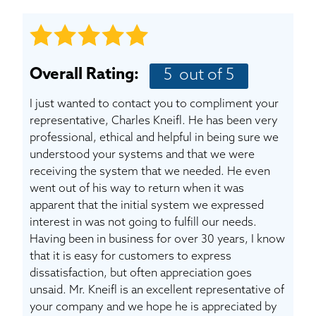
BASEMENT WATERPROOFING
CRAWL SPACE REPAIR
Overall Rating:
5
out of 5
ABOUT THRASHER
I just wanted to contact you to compliment your
THE THRASHER DIFFERENCE
representative, Charles Kneifl. He has been very
professional, ethical and helpful in being sure we
understood your systems and that we were
SERVICE AREA
receiving the system that we needed. He even
went out of his way to return when it was
CUSTOMER RESOURCES
apparent that the initial system we expressed
interest in was not going to fulfill our needs.
Having been in business for over 30 years, I know
CONTACT US
that it is easy for customers to express
dissatisfaction, but often appreciation goes
SEARCH
unsaid. Mr. Kneifl is an excellent representative of
your company and we hope he is appreciated by