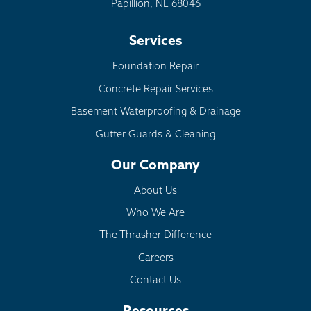
Papillion, NE 68046
Services
Foundation Repair
Concrete Repair Services
Basement Waterproofing & Drainage
Gutter Guards & Cleaning
Our Company
About Us
Who We Are
The Thrasher Difference
Careers
Contact Us