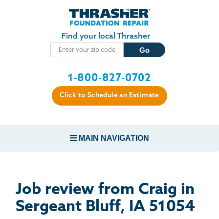
Skip to main content
Find your local Thrasher
1-800-827-0702
Click to Schedule an Estimate
MAIN NAVIGATION
FOUNDATION REPAIR
Job review from
Craig
in
CONCRETE REPAIR
Sergeant Bluff, IA 51054