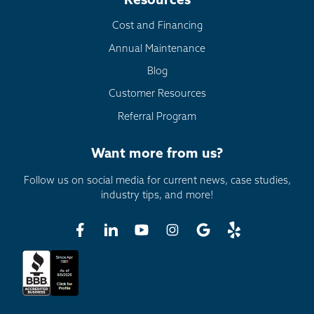
Resources
Cost and Financing
Annual Maintenance
Blog
Customer Resources
Referral Program
Want more from us?
Follow us on social media for current news, case studies,
industry tips, and more!