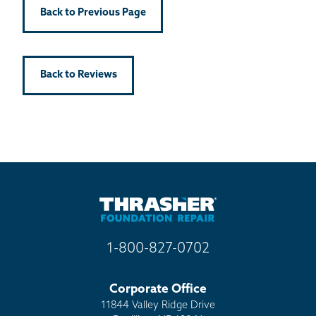
Back to Previous Page
Back to Reviews
1-800-827-0702
Corporate Office
11844 Valley Ridge Drive