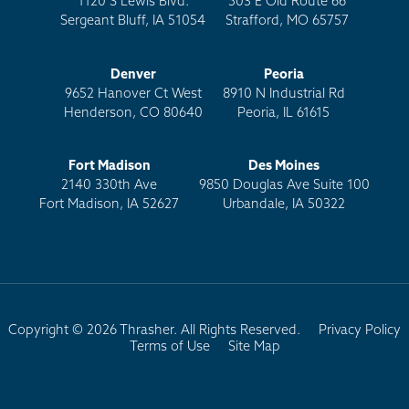
1120 S Lewis Blvd.
503 E Old Route 66
Sergeant Bluff, IA 51054
Strafford, MO 65757
Denver
Peoria
9652 Hanover Ct West
8910 N Industrial Rd
Henderson, CO 80640
Peoria, IL 61615
Fort Madison
Des Moines
2140 330th Ave
9850 Douglas Ave Suite 100
Fort Madison, IA 52627
Urbandale, IA 50322
Copyright © 2026 Thrasher. All Rights Reserved.
Privacy Policy
Terms of Use
Site Map