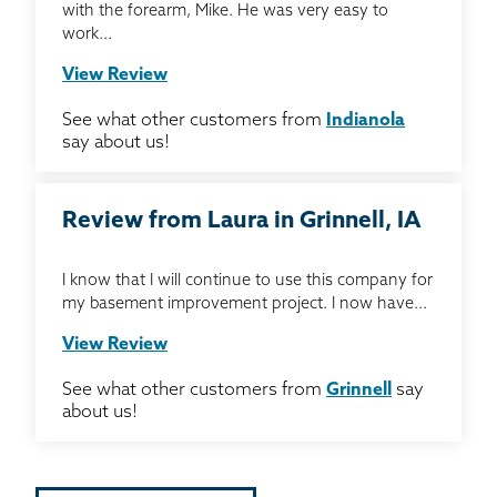
with the forearm, Mike. He was very easy to
work...
View Review
See what other customers from
Indianola
say about us!
Review from Laura in Grinnell, IA
I know that I will continue to use this company for
my basement improvement project. I now have...
View Review
See what other customers from
Grinnell
say
about us!