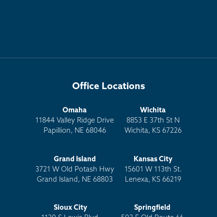
Office Locations
Omaha
Wichita
11844 Valley Ridge Drive
8853 E 37th St N
Papillion, NE 68046
Wichita, KS 67226
Grand Island
Kansas City
3721 W Old Potash Hwy
15601 W 113th St.
Grand Island, NE 68803
Lenexa, KS 66219
Sioux City
Springfield