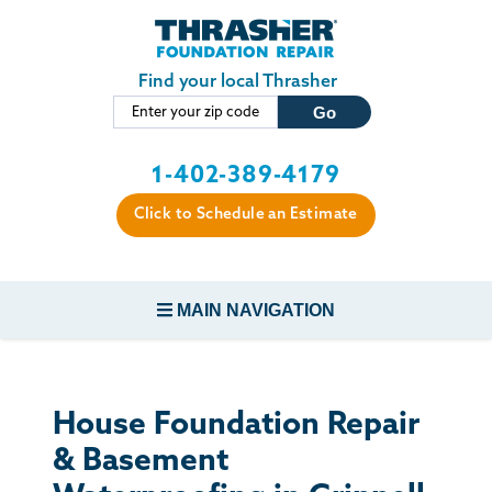
Skip to main content
Find your local Thrasher
1-402-389-4179
Click to Schedule an Estimate
MAIN NAVIGATION
FOUNDATION REPAIR
House Foundation Repair
CONCRETE REPAIR
& Basement