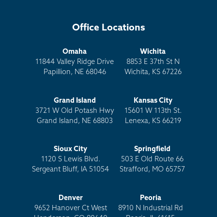
Office Locations
Omaha
Wichita
11844 Valley Ridge Drive
8853 E 37th St N
Papillion, NE 68046
Wichita, KS 67226
Grand Island
Kansas City
3721 W Old Potash Hwy
15601 W 113th St.
Grand Island, NE 68803
Lenexa, KS 66219
Sioux City
Springfield
1120 S Lewis Blvd.
503 E Old Route 66
Sergeant Bluff, IA 51054
Strafford, MO 65757
Denver
Peoria
9652 Hanover Ct West
8910 N Industrial Rd