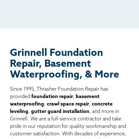
Radio
Mail
Billboard
Other
Grinnell Foundation
Repair, Basement
Waterproofing, & More
Since 1995, Thrasher Foundation Repair has
provided
foundation repair
,
basement
waterproofing
,
crawl space repair
,
concrete
leveling
,
gutter guard installation
, and more in
Grinnell. We are a full-service contractor and take
pride in our reputation for quality workmanship and
customer satisfaction. With decades of experience,