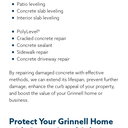
Patio leveling
Concrete slab leveling
Interior slab leveling
PolyLevel®
Cracked concrete repair
Concrete sealant
Sidewalk repair
Concrete driveway repair
By repairing damaged concrete with effective
methods, we can extend its lifespan, prevent further
damage, enhance the curb appeal of your property,
and boost the value of your Grinnell home or
business.
Protect Your Grinnell Home