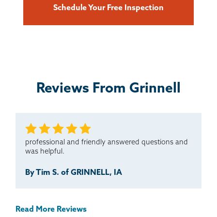
Schedule Your Free Inspection
Reviews From Grinnell
professional and friendly answered questions and
was helpful.
By Tim S. of GRINNELL, IA
Read More Reviews