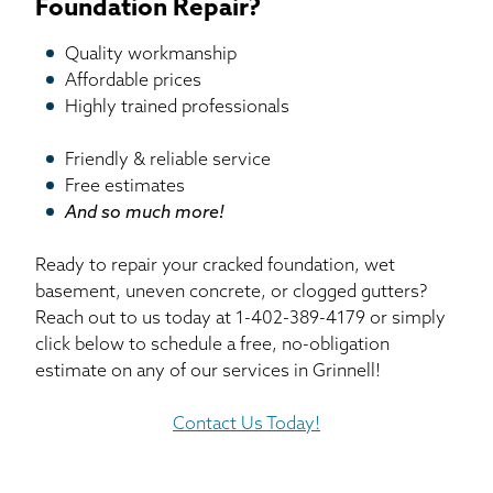
Foundation Repair?
Quality workmanship
Affordable prices
Highly trained professionals
Friendly & reliable service
Free estimates
And so much more!
Ready to repair your cracked foundation, wet
basement, uneven concrete, or clogged gutters?
Reach out to us today at
1-402-389-4179
or simply
click below to schedule a free, no-obligation
estimate on any of our services in Grinnell!
Contact Us Today!