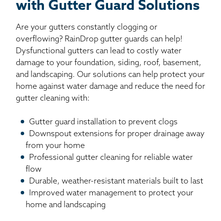
with Gutter Guard Solutions
Are your gutters constantly clogging or
overflowing? RainDrop gutter guards can help!
Dysfunctional gutters can lead to costly water
damage to your foundation, siding, roof, basement,
and landscaping. Our solutions can help protect your
home against water damage and reduce the need for
gutter cleaning with:
Gutter guard installation to prevent clogs
Downspout extensions for proper drainage away
from your home
Professional gutter cleaning for reliable water
flow
Durable, weather-resistant materials built to last
Improved water management to protect your
home and landscaping