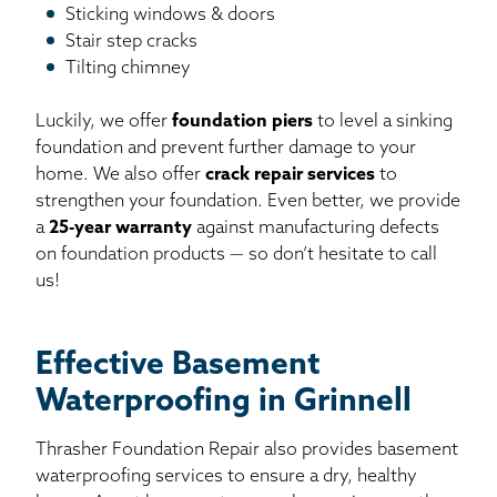
Sticking windows & doors
Stair step cracks
Tilting chimney
Luckily, we offer
foundation piers
to level a sinking
foundation and prevent further damage to your
home. We also offer
crack repair services
to
strengthen your foundation. Even better, we provide
a
25-year warranty
against manufacturing defects
on foundation products — so don’t hesitate to call
us!
Effective Basement
Waterproofing in Grinnell
Thrasher Foundation Repair also provides basement
waterproofing services to ensure a dry, healthy