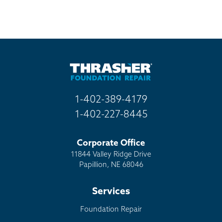
1-402-389-4179
1-402-227-8445
Corporate Office
11844 Valley Ridge Drive
Papillion, NE 68046
Services
Foundation Repair