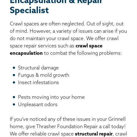
Encapsulation & Repair
Specialist
Crawl spaces are often neglected. Out of sight, out
of mind. However, a variety of issues can arise if you
do not maintain your crawl space. We offer crawl
space repair services such as
crawl space
encapsulation
to combat the following problems:
Structural damage
Fungus & mold growth
Insect infestations
Pests moving into your home
Unpleasant odors
If you’ve noticed any of these issues in your Grinnell
home, give Thrasher Foundation Repair a call today!
We offer reliable crawl space
structural repair
, crawl