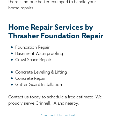
there is no one better equipped to handle your
home repairs.
Home Repair Services by
Thrasher Foundation Repair
Foundation Repair
Basement Waterproofing
Crawl Space Repair
Concrete Leveling & Lifting
Concrete Repair
Gutter Guard Installation
Contact us today to schedule a free estimate! We
proudly serve Grinnell, IA and nearby.