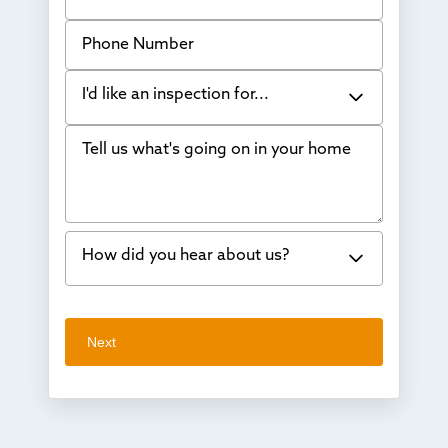
Phone Number
I'd like an inspection for...
Tell us what's going on in your home
Bowing Walls
Foundation cracks or sinking
Water in my basement
How did you hear about us?
Concrete repair
Vuba Stone
Word of mouth
Next
Crawl space problems
I've worked with Thrasher before
Something else
Found you online
TV