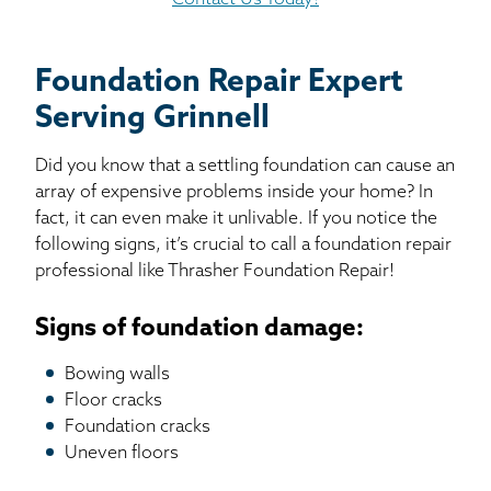
Contact Us Today!
Foundation Repair Expert
Serving Grinnell
Did you know that a settling foundation can cause an
array of expensive problems inside your home? In
fact, it can even make it unlivable. If you notice the
following signs, it’s crucial to call a foundation repair
professional like Thrasher Foundation Repair!
Signs of foundation damage:
Bowing walls
Floor cracks
Foundation cracks
Uneven floors