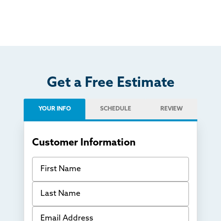
Get a Free Estimate
YOUR INFO
SCHEDULE
REVIEW
Customer Information
First Name
Last Name
Email Address