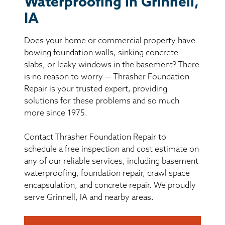
Waterproofing in Grinnell,
BASEMENT WATERPROOFING
IA
CRAWL SPACE REPAIR
Does your home or commercial property have
bowing foundation walls, sinking concrete
ABOUT THRASHER
slabs, or leaky windows in the basement? There
is no reason to worry — Thrasher Foundation
THE THRASHER DIFFERENCE
Repair is your trusted expert, providing
solutions for these problems and so much
more since 1975.
SERVICE AREA
Contact Thrasher Foundation Repair to
CUSTOMER RESOURCES
schedule a free inspection and cost estimate on
any of our reliable services, including basement
CONTACT US
waterproofing, foundation repair, crawl space
encapsulation, and concrete repair. We proudly
serve Grinnell, IA and nearby areas.
SEARCH