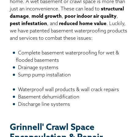
home. A wet basement or crawl space is more than
just an inconvenience. These can lead to
structural
damage
,
mold growth
,
poor indoor air quality
,
pest infestation
, and
reduced home value
. Luckily,
we have patented basement waterproofing products
and services to combat these issues:
Complete basement waterproofing for wet &
flooded basements
Drainage systems
Sump pump installation
Waterproof wall products & wall crack repairs
Basement dehumidification
Discharge line systems
Grinnell' Crawl Space