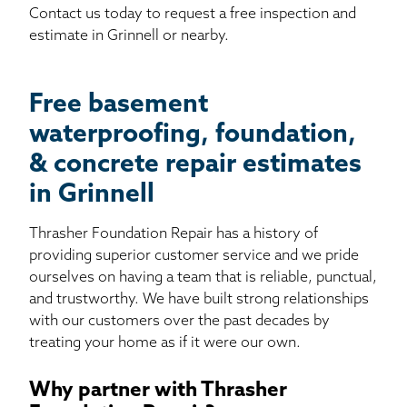
Contact us today to request a free inspection and
estimate in Grinnell or nearby.
Free basement
waterproofing, foundation,
& concrete repair estimates
in Grinnell
Thrasher Foundation Repair has a history of
providing superior customer service and we pride
ourselves on having a team that is reliable, punctual,
and trustworthy. We have built strong relationships
with our customers over the past decades by
treating your home as if it were our own.
Why partner with Thrasher