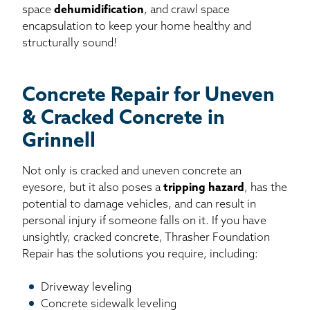
space
dehumidification
, and crawl space
encapsulation to keep your home healthy and
structurally sound!
Concrete Repair for Uneven
& Cracked Concrete in
Grinnell
Not only is cracked and uneven concrete an
eyesore, but it also poses a
tripping hazard
, has the
potential to damage vehicles, and can result in
personal injury if someone falls on it. If you have
unsightly, cracked concrete, Thrasher Foundation
Repair has the solutions you require, including:
Driveway leveling
Concrete sidewalk leveling