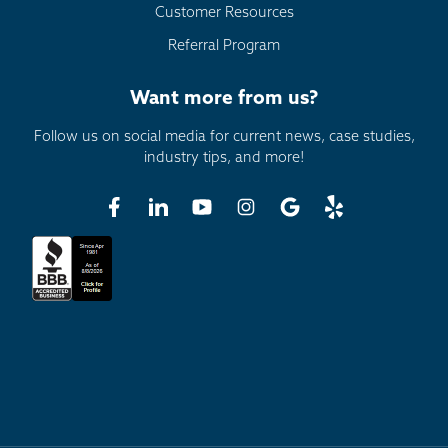
Customer Resources
Referral Program
Want more from us?
Follow us on social media for current news, case studies,
industry tips, and more!