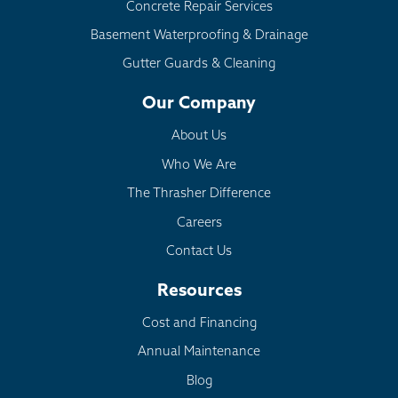
Concrete Repair Services
Basement Waterproofing & Drainage
Gutter Guards & Cleaning
Our Company
About Us
Who We Are
The Thrasher Difference
Careers
Contact Us
Resources
Cost and Financing
Annual Maintenance
Blog