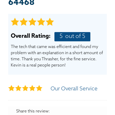
BASEMENT WATERPROOFING
64468
CRAWL SPACE REPAIR
ABOUT THRASHER
Overall Rating:
5
out of 5
THE THRASHER DIFFERENCE
The tech that came was efficient and found my
problem with an explanation in a short amount of
SERVICE AREA
time. Thank you Thrasher, for the fine service.
Kevin is a real people person!
CUSTOMER RESOURCES
CONTACT US
Our Overall Service
SEARCH
Share this review: