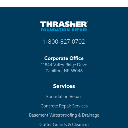
1-800-827-0702
Corporate Office
11844 Valley Ridge Drive
Papillion, NE 68046
Services
Foundation Repair
Concrete Repair Services
Basement Waterproofing & Drainage
Gutter Guards & Cleaning