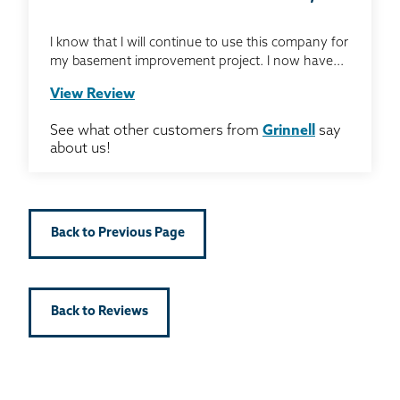
I know that I will continue to use this company for
my basement improvement project. I now have...
View Review
See what other customers from
Grinnell
say
about us!
Back to Previous Page
Back to Reviews