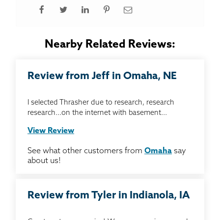
Nearby Related Reviews:
Review from Jeff in Omaha, NE
I selected Thrasher due to research, research
research...on the internet with basement...
View Review
See what other customers from
Omaha
say
about us!
Review from Tyler in Indianola, IA