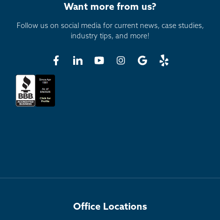
Want more from us?
Follow us on social media for current news, case studies,
industry tips, and more!
Office Locations