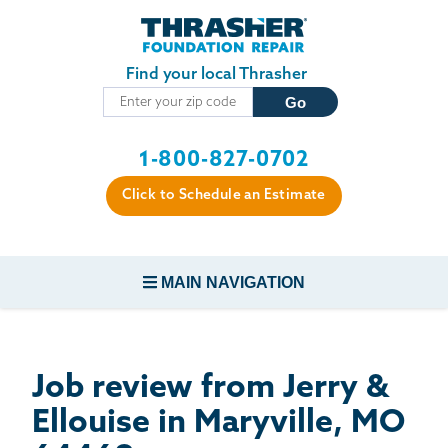
Skip to main content
Find your local Thrasher
1-800-827-0702
Click to Schedule an Estimate
MAIN NAVIGATION
FOUNDATION REPAIR
Job review from
Jerry &
CONCRETE REPAIR
Ellouise
in Maryville, MO