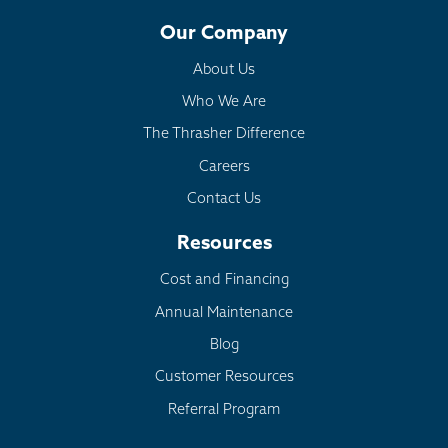
Our Company
About Us
Who We Are
The Thrasher Difference
Careers
Contact Us
Resources
Cost and Financing
Annual Maintenance
Blog
Customer Resources
Referral Program