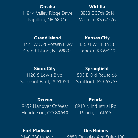
Omaha
Wichita
11844 Valley Ridge Drive
8853 E 37th St N
Papillion, NE 68046
Wichita, KS 67226
Grand Island
Kansas City
3721 W Old Potash Hwy
15601 W 113th St.
Grand Island, NE 68803
Lenexa, KS 66219
Sioux City
Springfield
1120 S Lewis Blvd.
503 E Old Route 66
Sergeant Bluff, IA 51054
Strafford, MO 65757
Denver
Peoria
9652 Hanover Ct West
8910 N Industrial Rd
Henderson, CO 80640
Peoria, IL 61615
Fort Madison
Des Moines
2140 330th Ave
9850 Douglas Ave Suite 100