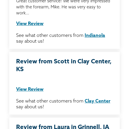
Great customer service! We were very impressed
with the forearm, Mike. He was very easy to
work...
View Review
See what other customers from
Indianola
say about us!
Review from Scott in Clay Center,
KS
View Review
See what other customers from
Clay Center
say about us!
Review from Laura in Grinnell, IA