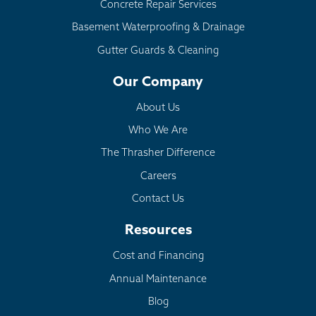
Concrete Repair Services
Basement Waterproofing & Drainage
Gutter Guards & Cleaning
Our Company
About Us
Who We Are
The Thrasher Difference
Careers
Contact Us
Resources
Cost and Financing
Annual Maintenance
Blog