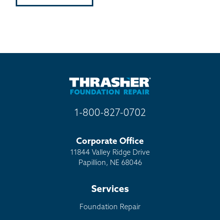
1-800-827-0702
Corporate Office
11844 Valley Ridge Drive
Papillion, NE 68046
Services
Foundation Repair