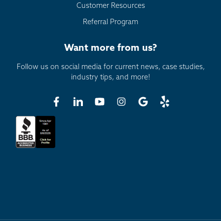
Customer Resources
Referral Program
Want more from us?
Follow us on social media for current news, case studies,
industry tips, and more!