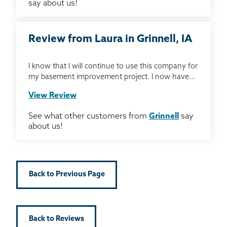
say about us!
Review from Laura in Grinnell, IA
I know that I will continue to use this company for
my basement improvement project. I now have...
View Review
See what other customers from
Grinnell
say
about us!
Back to Previous Page
Back to Reviews