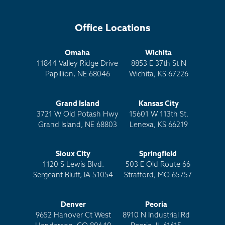
Office Locations
Omaha
Wichita
11844 Valley Ridge Drive
8853 E 37th St N
Papillion, NE 68046
Wichita, KS 67226
Grand Island
Kansas City
3721 W Old Potash Hwy
15601 W 113th St.
Grand Island, NE 68803
Lenexa, KS 66219
Sioux City
Springfield
1120 S Lewis Blvd.
503 E Old Route 66
Sergeant Bluff, IA 51054
Strafford, MO 65757
Denver
Peoria
9652 Hanover Ct West
8910 N Industrial Rd