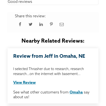
Good reviews
Share this review:
Nearby Related Reviews:
Review from Jeff in Omaha, NE
I selected Thrasher due to research, research
research...on the internet with basement...
View Review
See what other customers from
Omaha
say
about us!