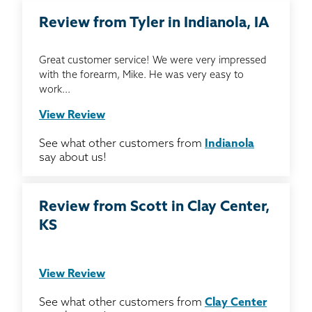
Review from Tyler in Indianola, IA
Great customer service! We were very impressed
with the forearm, Mike. He was very easy to
work...
View Review
See what other customers from
Indianola
say about us!
Review from Scott in Clay Center,
KS
View Review
See what other customers from
Clay Center