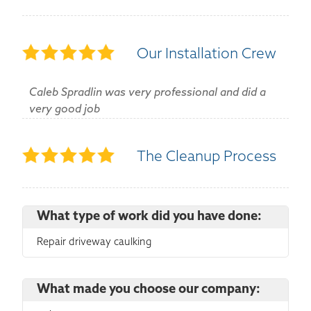
Our Installation Crew
Caleb Spradlin was very professional and did a
very good job
The Cleanup Process
What type of work did you have done:
Repair driveway caulking
What made you choose our company: