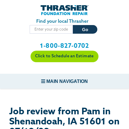
Skip to main content
Find your local Thrasher
1-800-827-0702
Click to Schedule an Estimate
MAIN NAVIGATION
FOUNDATION REPAIR
Job review from
Pam
in
CONCRETE REPAIR
Shenandoah, IA 51601 on