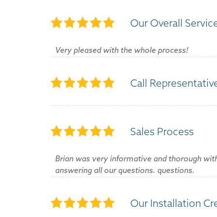
Our Overall Servic
Very pleased with the whole process!
Call Representativ
Sales Process
Brian was very informative and thorough with 
answering all our questions. questions.
Our Installation C