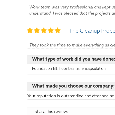
Work team was very professional and kept us
understand. I was pleased that the projects 
The Cleanup Proc
They took the time to make everything as cle
What type of work did you have done
Foundation lift, floor beams, encapsulation
What made you choose our company:
Your reputation is outstanding and after seeing
Share this review: