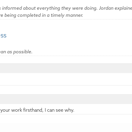
 informed about everything they were doing. Jordan explaine
are being completed in a timely manner.
ess
an as possible.
:
 your work firsthand, I can see why.