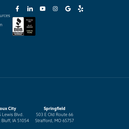
urces
am
ioux City
Springfield
S Lewis Blvd.
503 E Old Route 66
 Bluff, IA 51054
Strafford, MO 65757