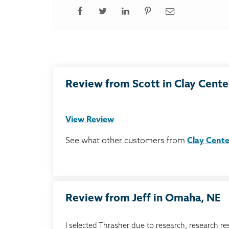
Review from Scott in Clay Cente
View Review
See what other customers from
Clay Cente
Review from Jeff in Omaha, NE
I selected Thrasher due to research, research re