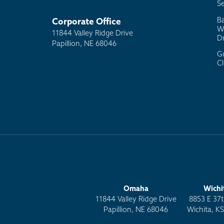
Se
B
Corporate Office
W
11844 Valley Ridge Drive
D
Papillion, NE 68046
G
C
Omaha
Wichi
11844 Valley Ridge Drive
8853 E 37t
Papillion, NE 68046
Wichita, K