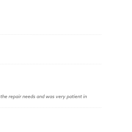
the repair needs and was very patient in