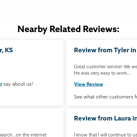
Nearby Related Reviews:
r, KS
Review from Tyler in 
Great customer service! We we
He was very easy to work...
r
say about us!
View Review
See what other customers 
Review from Laura in
search...on the internet
I know that I will continue to