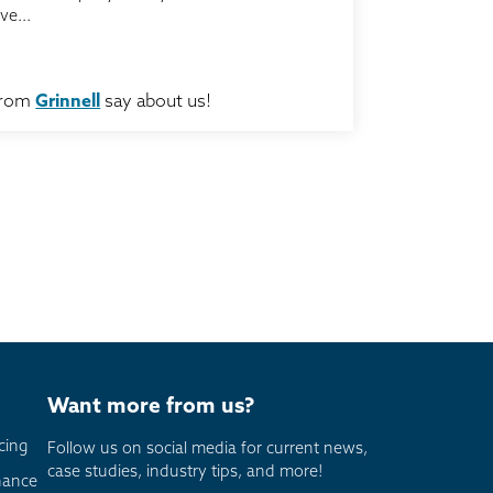
ve...
from
Grinnell
say about us!
Want more from us?
cing
Follow us on social media for current news,
case studies, industry tips, and more!
nance