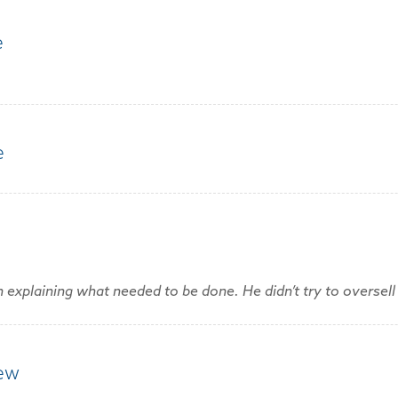
e
e
explaining what needed to be done. He didn’t try to oversell 
rew