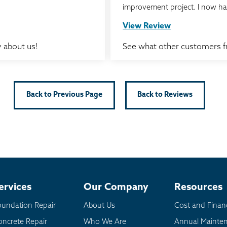
improvement project. I now ha
View Review
 about us!
See what other customers 
Back to Previous Page
Back to Reviews
ervices
Our Company
Resources
oundation Repair
About Us
Cost and Finan
oncrete Repair
Who We Are
Annual Mainte