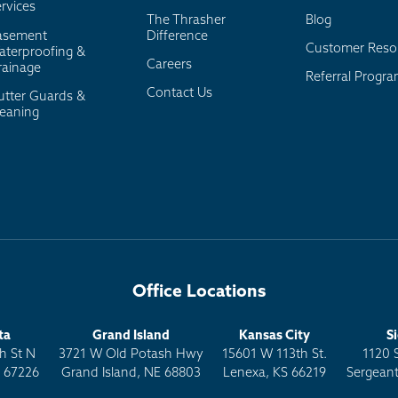
rvices
The Thrasher
Blog
asement
Difference
Customer Reso
aterproofing &
Careers
rainage
Referral Progr
Contact Us
utter Guards &
leaning
Office Locations
ta
Grand Island
Kansas City
S
h St N
3721 W Old Potash Hwy
15601 W 113th St.
1120 
S 67226
Grand Island, NE 68803
Lenexa, KS 66219
Sergeant