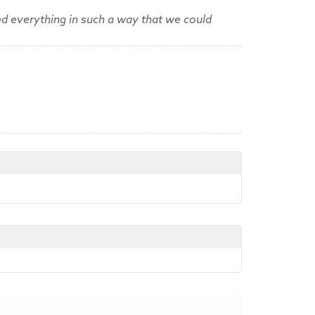
d everything in such a way that we could