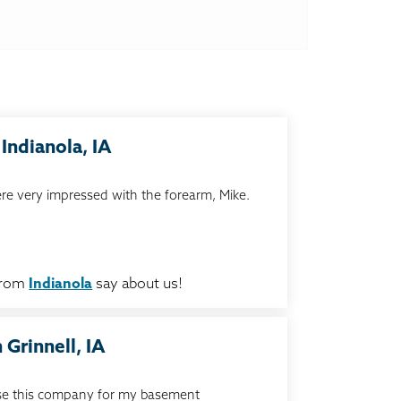
Indianola, IA
re very impressed with the forearm, Mike.
from
Indianola
say about us!
 Grinnell, IA
 use this company for my basement