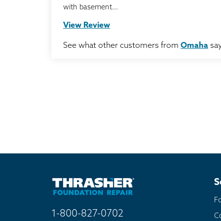
with basement...
View Review
See what other customers from
Omaha
say
S
F
1-800-827-0702
C