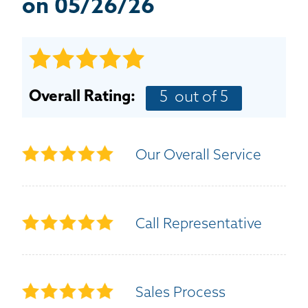
BASEMENT WATERPROOFING
on 05/26/26
CRAWL SPACE REPAIR
ABOUT THRASHER
Overall Rating:
5
out of 5
THE THRASHER DIFFERENCE
Our Overall Service
SERVICE AREA
CUSTOMER RESOURCES
Call Representative
CONTACT US
SEARCH
Sales Process