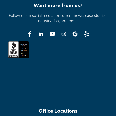
Want more from us?
Follow us on social media for current news, case studies,
industry tips, and more!
Office Locations