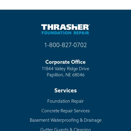
1-800-827-0702
Corporate Office
11844 Valley Ridge Drive
Papillion, NE 68046
Services
Foundation Repair
Concrete Repair Services
Basement Waterproofing & Drainage
Gutter Guards & Cleaning