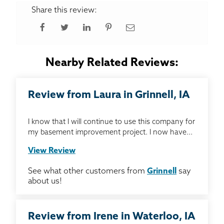
Share this review:
Nearby Related Reviews:
Review from Laura in Grinnell, IA
I know that I will continue to use this company for
my basement improvement project. I now have...
View Review
See what other customers from
Grinnell
say
about us!
Review from Irene in Waterloo, IA