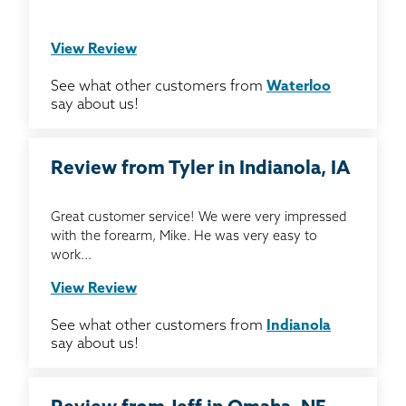
View Review
See what other customers from
Waterloo
say about us!
Review from Tyler in Indianola, IA
Great customer service! We were very impressed
with the forearm, Mike. He was very easy to
work...
View Review
See what other customers from
Indianola
say about us!