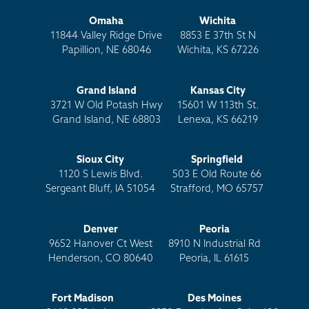
Omaha
Wichita
11844 Valley Ridge Drive
8853 E 37th St N
Papillion, NE 68046
Wichita, KS 67226
Grand Island
Kansas City
3721 W Old Potash Hwy
15601 W 113th St.
Grand Island, NE 68803
Lenexa, KS 66219
Sioux City
Springfield
1120 S Lewis Blvd.
503 E Old Route 66
Sergeant Bluff, IA 51054
Strafford, MO 65757
Denver
Peoria
9652 Hanover Ct West
8910 N Industrial Rd
Henderson, CO 80640
Peoria, IL 61615
Fort Madison
Des Moines