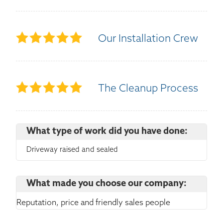
Our Installation Crew
The Cleanup Process
What type of work did you have done:
Driveway raised and sealed
What made you choose our company:
Reputation, price and friendly sales people