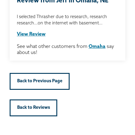
Review from Jeff in Omaha, NE
I selected Thrasher due to research, research
research...on the internet with basement...
View Review
See what other customers from
Omaha
say
about us!
Back to Previous Page
Back to Reviews