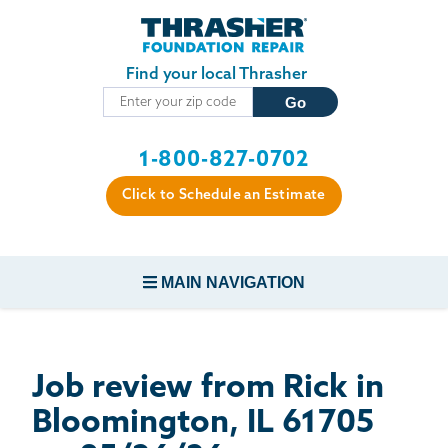
Skip to main content
Find your local Thrasher
1-800-827-0702
Click to Schedule an Estimate
MAIN NAVIGATION
FOUNDATION REPAIR
Job review from
Rick
in
CONCRETE REPAIR
Bloomington, IL 61705