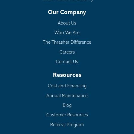
Our Company
About Us
Who We Are
The Thrasher Difference
Careers
Contact Us
Resources
Cost and Financing
Annual Maintenance
Blog
Customer Resources
Referral Program