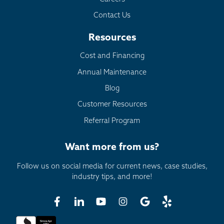
Contact Us
Resources
Cost and Financing
Annual Maintenance
Blog
Customer Resources
Referral Program
Want more from us?
Follow us on social media for current news, case studies,
industry tips, and more!