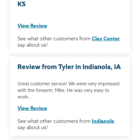
KS
View Review
See what other customers from
Clay Center
say about us!
Review from Tyler in Indianola, IA
Great customer service! We were very impressed
with the forearm, Mike. He was very easy to
work...
View Review
See what other customers from
Indianola
say about us!