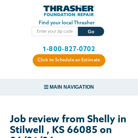
Skip to main content
Find your local Thrasher
1-800-827-0702
Click to Schedule an Estimate
MAIN NAVIGATION
FOUNDATION REPAIR
Job review from
Shelly
in
CONCRETE REPAIR
Stilwell , KS 66085 on