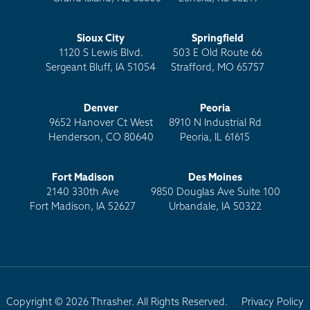
Sioux City
Springfield
1120 S Lewis Blvd.
503 E Old Route 66
Sergeant Bluff, IA 51054
Strafford, MO 65757
Denver
Peoria
9652 Hanover Ct West
8910 N Industrial Rd
Henderson, CO 80640
Peoria, IL 61615
Fort Madison
Des Moines
2140 330th Ave
9850 Douglas Ave Suite 100
Fort Madison, IA 52627
Urbandale, IA 50322
Copyright © 2026 Thrasher. All Rights Reserved.
Privacy Policy