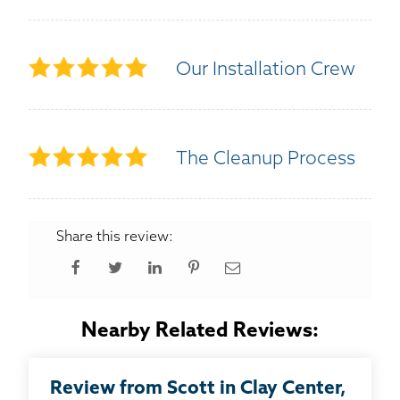
Our Installation Crew
The Cleanup Process
Share this review:
Nearby Related Reviews:
Review from Scott in Clay Center,