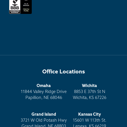
Office Locations
Omaha
Wichita
11844 Valley Ridge Drive
8853 E 37th St N
Papillion, NE 68046
Wichita, KS 67226
Grand Island
Kansas City
3721 W Old Potash Hwy
15601 W 113th St.
Grand Island, NE 68803
Lenexa, KS 66219