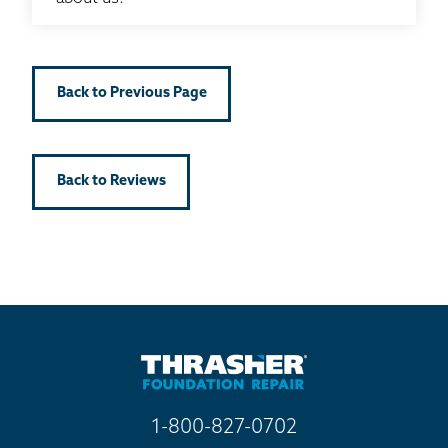
Back to Previous Page
Back to Reviews
1-800-827-0702