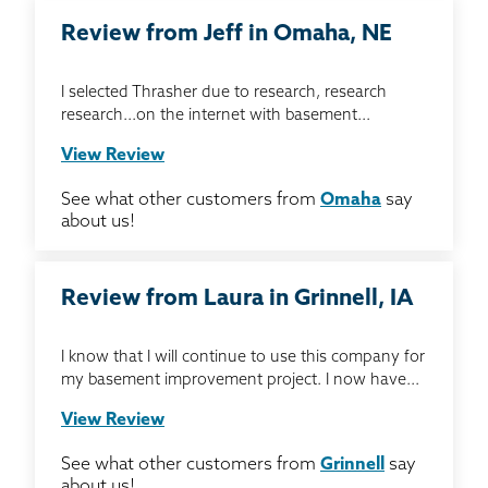
Review from Jeff in Omaha, NE
I selected Thrasher due to research, research
research...on the internet with basement...
View Review
See what other customers from
Omaha
say
about us!
Review from Laura in Grinnell, IA
I know that I will continue to use this company for
my basement improvement project. I now have...
View Review
See what other customers from
Grinnell
say
about us!