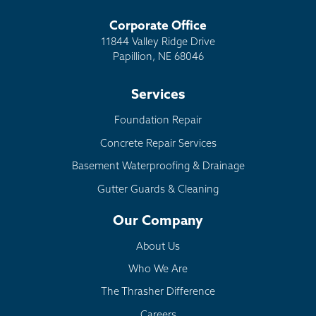
Corporate Office
11844 Valley Ridge Drive
Papillion, NE 68046
Services
Foundation Repair
Concrete Repair Services
Basement Waterproofing & Drainage
Gutter Guards & Cleaning
Our Company
About Us
Who We Are
The Thrasher Difference
Careers