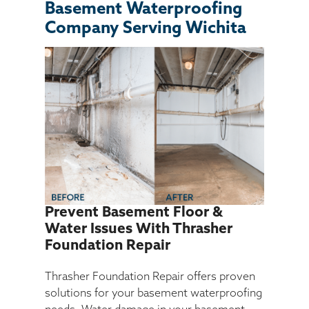
Basement Waterproofing
Company Serving Wichita
SEARCH
Prevent Basement Floor &
Water Issues With Thrasher
Foundation Repair
Thrasher Foundation Repair offers proven
solutions for your basement waterproofing