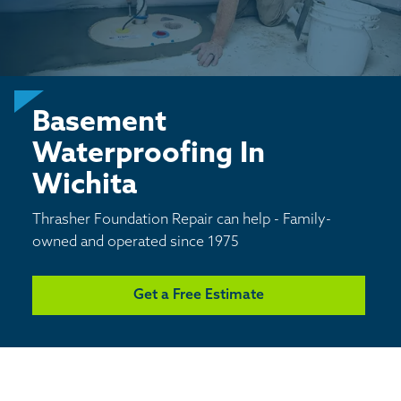
CONCRETE REPAIR
BASEMENT WATERPROOFING
Basement
CRAWL SPACE REPAIR
Waterproofing In
ABOUT THRASHER
Wichita
Thrasher Foundation Repair can help - Family-
THE THRASHER DIFFERENCE
owned and operated since 1975
SERVICE AREA
Get a Free Estimate
CUSTOMER RESOURCES
CONTACT US