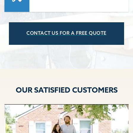
CONTACT US FOR A FREE QUOTE
OUR SATISFIED CUSTOMERS