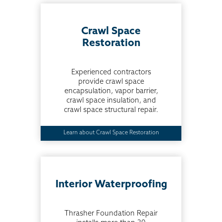
Crawl Space
Restoration
Experienced contractors
provide crawl space
encapsulation, vapor barrier,
crawl space insulation, and
crawl space structural repair.
Learn about Crawl Space Restoration
Interior Waterproofing
Thrasher Foundation Repair