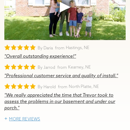
Hastings, NE
By Daria
"Overall outstanding experience!"
Kearney, NE
By Jarrod
"Professional customer service and quality of install."
North Platte, NE
By Harold
"We really appreciated the time that Trevor took to
assess the problems in our basement and under our
porch."
MORE REVIEWS