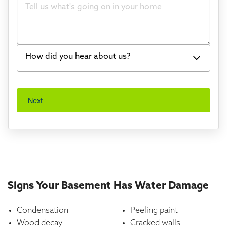
Bowing Walls
Foundation cracks or sinking
Water in my basement
How did you hear about us?
Concrete repair
Word of mouth
Vuba Stone
Next
I've worked with Thrasher before
Crawl space problems
Found you online
Something else
TV
Radio
Mail
Signs Your Basement Has Water Damage
Billboard
Condensation
Peeling paint
Other
Wood decay
Cracked walls