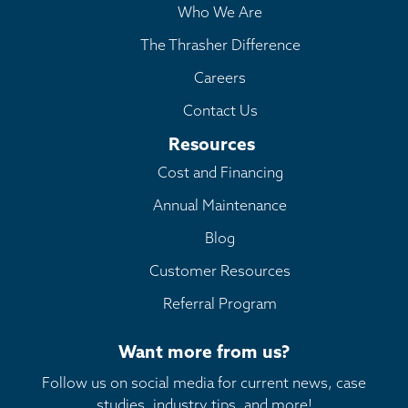
Who We Are
The Thrasher Difference
Careers
Contact Us
Resources
Cost and Financing
Annual Maintenance
Blog
Customer Resources
Referral Program
Want more from us?
Follow us on social media for current news, case
studies, industry tips, and more!