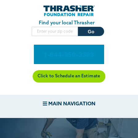
Skip to main content
Find your local Thrasher
1-844-950-3393
Click to Schedule an Estimate
MAIN NAVIGATION
FOUNDATION REPAIR