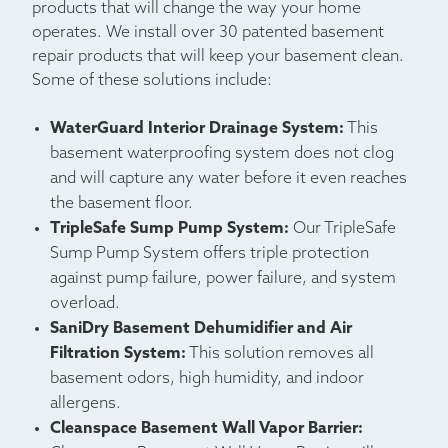
products that will change the way your home
operates. We install over 30 patented basement
repair products that will keep your basement clean.
Some of these solutions include:
WaterGuard Interior Drainage System:
This
basement waterproofing system does not clog
and will capture any water before it even reaches
the basement floor.
TripleSafe Sump Pump System:
Our TripleSafe
Sump Pump System offers triple protection
against pump failure, power failure, and system
overload.
SaniDry Basement Dehumidifier and Air
Filtration System:
This solution removes all
basement odors, high humidity, and indoor
allergens.
Cleanspace Basement Wall Vapor Barrier: