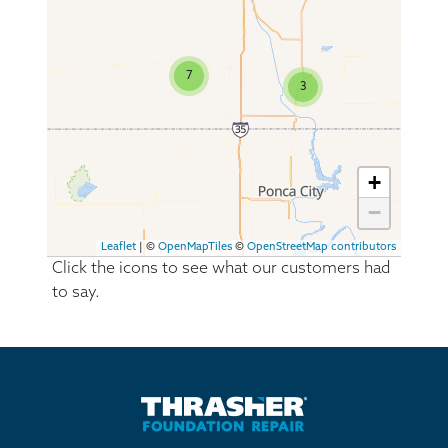
7
3
+
−
Leaflet
| ©
OpenMapTiles
©
OpenStreetMap contributors
Click the icons to see what our customers had
to say.