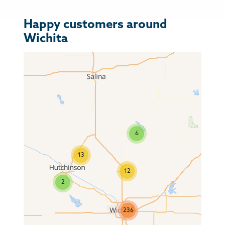
Happy customers around
Wichita
6
13
12
2
236