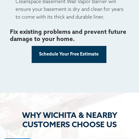
Cleanspace Basement Wall Vapor Barrier will
ensure your basement is dry and clean for years
to come with its thick and durable liner.
Fix existing problems and prevent future
damage to your home.
Schedule Your Free Estimate
WHY WICHITA & NEARBY
CUSTOMERS CHOOSE US