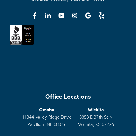
Office Locations
Omaha
Wichita
11844 Valley Ridge Drive
8853 E 37th St N
Papillion, NE 68046
Wichita, KS 67226