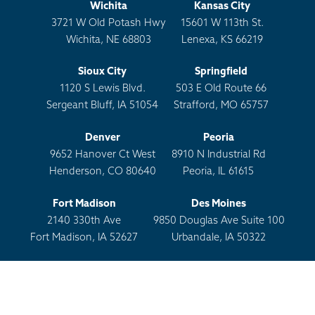
Wichita
Kansas City
3721 W Old Potash Hwy
15601 W 113th St.
Wichita, NE 68803
Lenexa, KS 66219
Sioux City
Springfield
1120 S Lewis Blvd.
503 E Old Route 66
Sergeant Bluff, IA 51054
Strafford, MO 65757
Denver
Peoria
9652 Hanover Ct West
8910 N Industrial Rd
Henderson, CO 80640
Peoria, IL 61615
Fort Madison
Des Moines
2140 330th Ave
9850 Douglas Ave Suite 100
Fort Madison, IA 52627
Urbandale, IA 50322