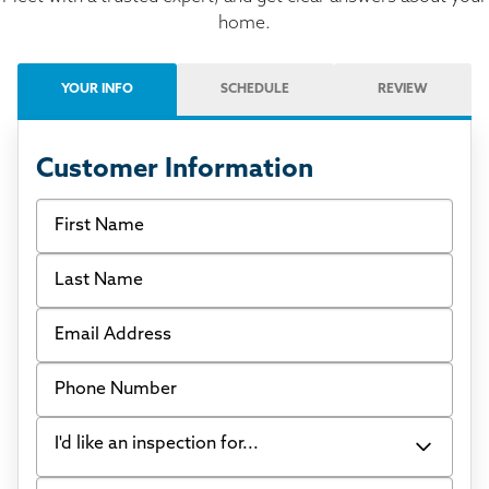
home.
YOUR INFO
SCHEDULE
REVIEW
Customer Information
First Name
Last Name
Email Address
Phone Number
I'd like an inspection for...
Tell us what's going on in your home