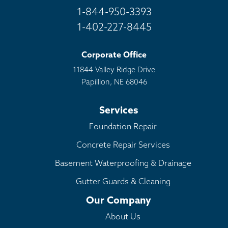
1-844-950-3393
1-402-227-8445
Corporate Office
11844 Valley Ridge Drive
Papillion, NE 68046
Services
Foundation Repair
Concrete Repair Services
Basement Waterproofing & Drainage
Gutter Guards & Cleaning
Our Company
About Us