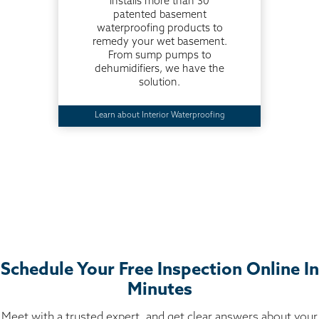
installs more than 30
patented basement
waterproofing products to
remedy your wet basement.
From sump pumps to
dehumidifiers, we have the
solution.
Learn about Interior Waterproofing
Schedule Your Free Inspection Online In
Minutes
Meet with a trusted expert, and get clear answers about your