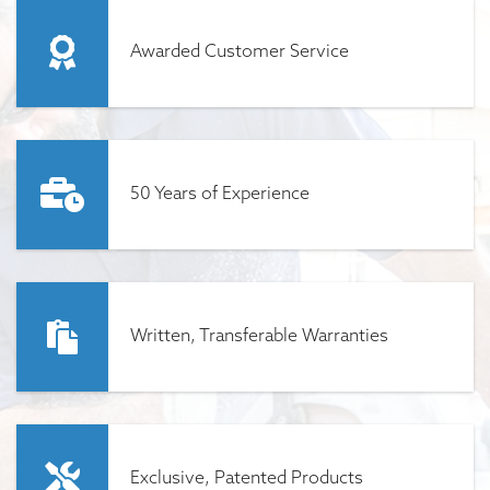
Awarded Customer Service
50 Years of Experience
Written, Transferable Warranties
Exclusive, Patented Products