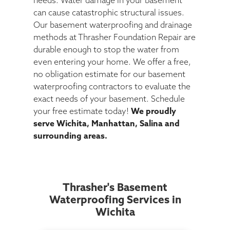
needs. Water damage in your basement
can cause catastrophic structural issues.
Our basement waterproofing and drainage
methods at Thrasher Foundation Repair are
durable enough to stop the water from
even entering your home. We offer a free,
no obligation estimate for our basement
waterproofing contractors to evaluate the
exact needs of your basement. Schedule
your free estimate today!
We proudly
serve Wichita, Manhattan, Salina and
surrounding areas.
Thrasher's Basement
Waterproofing Services in
Wichita