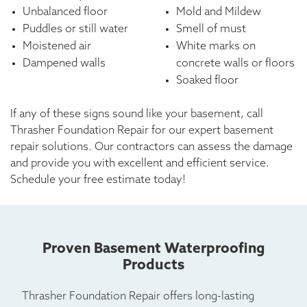
Unbalanced floor
Mold and Mildew
Puddles or still water
Smell of must
Moistened air
White marks on
Dampened walls
concrete walls or floors
Soaked floor
If any of these signs sound like your basement, call
Thrasher Foundation Repair for our expert basement
repair solutions. Our contractors can assess the damage
and provide you with excellent and efficient service.
Schedule your free estimate today!
Proven Basement Waterproofing
Products
Thrasher Foundation Repair offers long-lasting