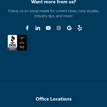
Want more from us?
Follow us on social media for current news, case studies,
industry tips, and more!
Office Locations