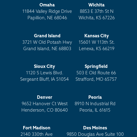
Omaha
Wichita
11844 Valley Ridge Drive
8853 E 37th St N
Papillion, NE 68046
Wichita, KS 67226
Grand Island
Kansas City
3721 W Old Potash Hwy
15601 W 113th St.
Grand Island, NE 68803
Lenexa, KS 66219
Sioux City
Springfield
1120 S Lewis Blvd.
503 E Old Route 66
Sergeant Bluff, IA 51054
Strafford, MO 65757
Denver
Peoria
9652 Hanover Ct West
8910 N Industrial Rd
Henderson, CO 80640
Peoria, IL 61615
Fort Madison
Des Moines
2140 330th Ave
9850 Douglas Ave Suite 100