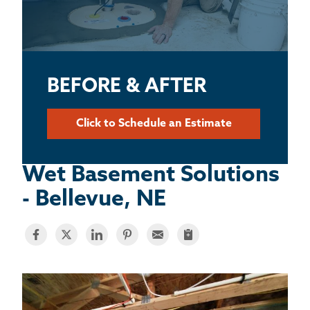
BASEMENT WATERPROOFING
CRAWL SPACE REPAIR
ABOUT THRASHER
BEFORE & AFTER
THE THRASHER DIFFERENCE
Click to Schedule an Estimate
SERVICE AREA
Wet Basement Solutions
- Bellevue, NE
CUSTOMER RESOURCES
CONTACT US
SEARCH