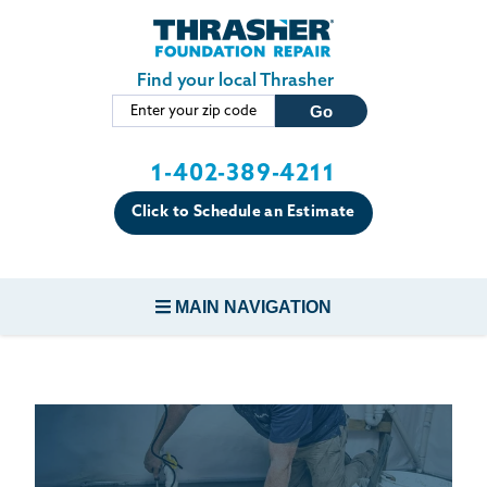
LOADING...
Skip to main content
Find your local Thrasher
1-402-389-4211
Click to Schedule an Estimate
MAIN NAVIGATION
FOUNDATION REPAIR
CONCRETE REPAIR