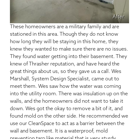
After
These homeowners are a military family and are
stationed in this area. Though they do not know
how long they will be staying in this home, they
knew they wanted to make sure there are no issues.
They found water getting into their basement. They
knew of Thrasher reputation, and have heard the
great things about us, so they gave us a call. Wes
Marshall, System Design Specialist, came out to
meet them. Wes saw how the water was coming
into the utility room. There was insulation up on the
walls, and the homeowners did not want to take it
down. Wes got the okay to remove a bit of it, and
found mold on the other side. He recommended we
use our CleanSpace to act as a barrier between the
wall and basement. It is a waterproof, mold
prevention tarp like material that is very sturdy.