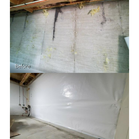
Before