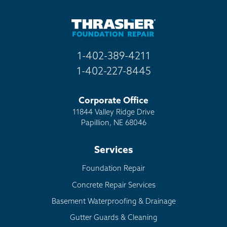
Other
1-402-389-4211
1-402-227-8445
Corporate Office
11844 Valley Ridge Drive
Papillion, NE 68046
Services
Foundation Repair
Concrete Repair Services
Basement Waterproofing & Drainage
Gutter Guards & Cleaning