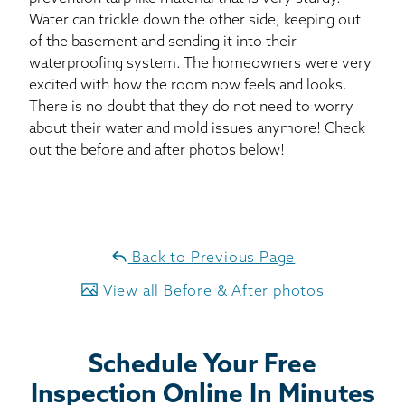
Water can trickle down the other side, keeping out
of the basement and sending it into their
waterproofing system. The homeowners were very
excited with how the room now feels and looks.
There is no doubt that they do not need to worry
about their water and mold issues anymore! Check
out the before and after photos below!
Back to Previous Page
View all Before & After photos
Schedule Your Free
Inspection Online In Minutes