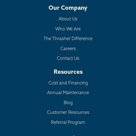
Our Company
About Us
Who We Are
The Thrasher Difference
Careers
Contact Us
Resources
Cost and Financing
Annual Maintenance
Blog
Customer Resources
Referral Program