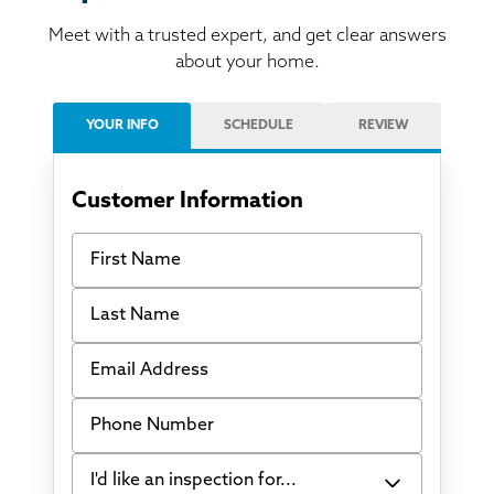
Meet with a trusted expert, and get clear answers
about your home.
YOUR INFO
SCHEDULE
REVIEW
Customer Information
First Name
Last Name
Email Address
Phone Number
I'd like an inspection for...