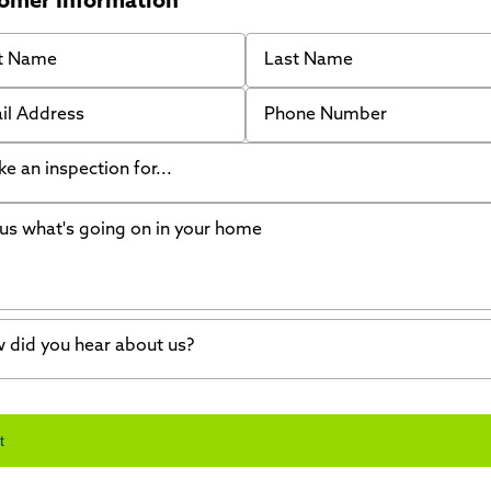
omer Information
 Name
Last Name
 Address
Phone Number
like an inspection for...
s what's going on in your home
ing Walls
ndation cracks or sinking
er in my basement
 did you hear about us?
crete repair
a Stone
d of mouth
t
wl space problems
e worked with Thrasher before
ething else
nd you online