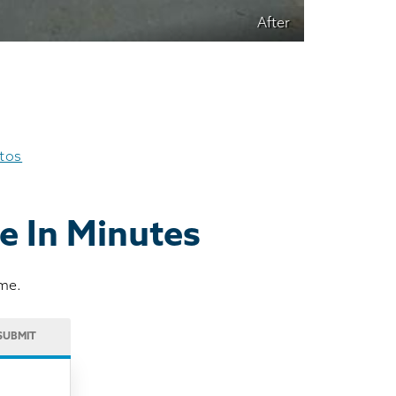
After
otos
e In Minutes
ome.
SUBMIT