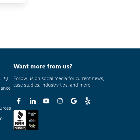
Want more from us?
cing
Follow us on social media for current news,
case studies, industry tips, and more!
nance
urces
am