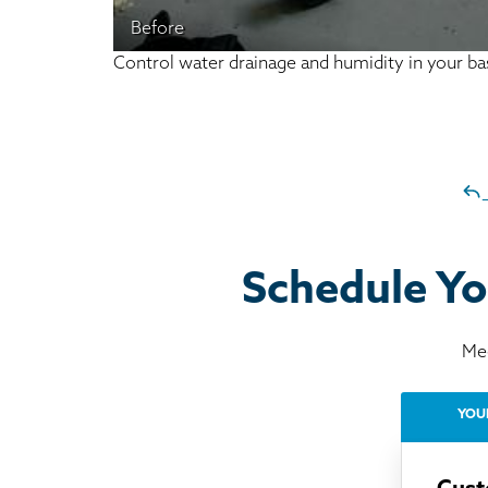
Before
Control water drainage and humidity in your 
Schedule Yo
Mee
YOU