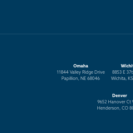
Omaha
Wichi
11844 Valley Ridge Drive
8853 E 37t
Papillion, NE 68046
Wichita, K
Denver
9652 Hanover Ct 
Henderson, CO 8