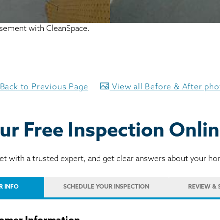
basement with CleanSpace.
Back to Previous Page
View all Before & After ph
ur Free Inspection Onlin
t with a trusted expert, and get clear answers about your h
R INFO
SCHEDULE
YOUR INSPECTION
REVIEW
& 