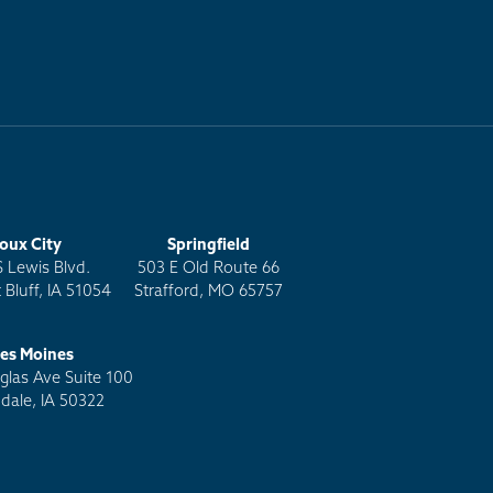
ioux City
Springfield
S Lewis Blvd.
503 E Old Route 66
 Bluff, IA 51054
Strafford, MO 65757
es Moines
las Ave Suite 100
dale, IA 50322