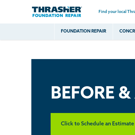
Find your local Thr
Skip to main content
FOUNDATION REPAIR
CONCRE
Common
Our Solu
Com
Problems
Prob
Wall Repa
Foundation Soils
Crack
Systems
Foundation Walls
Foundatio
Leaking
House Ja
Foundation
Crawl Spa
BEFORE &
Floor Problems
Additional
Problems
Click to Schedule an Estimate