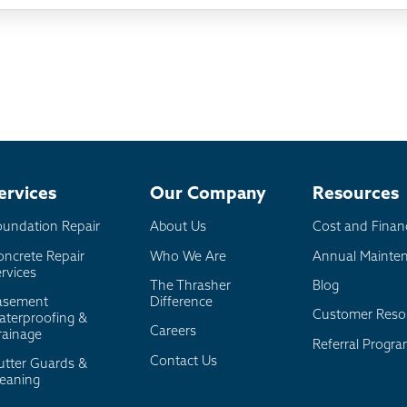
io
l
board
er
ervices
Our Company
Resources
oundation Repair
About Us
Cost and Finan
oncrete Repair
Who We Are
Annual Mainte
rvices
The Thrasher
Blog
asement
Difference
Customer Reso
aterproofing &
Careers
rainage
Referral Progr
Contact Us
utter Guards &
leaning