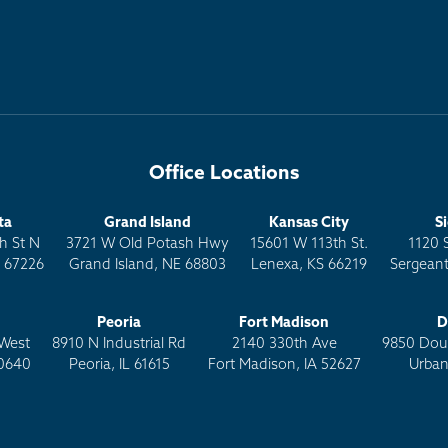
Office Locations
ta
Grand Island
Kansas City
S
h St N
3721 W Old Potash Hwy
15601 W 113th St.
1120 
S 67226
Grand Island, NE 68803
Lenexa, KS 66219
Sergeant
Peoria
Fort Madison
D
West
8910 N Industrial Rd
2140 330th Ave
9850 Doug
0640
Peoria, IL 61615
Fort Madison, IA 52627
Urban