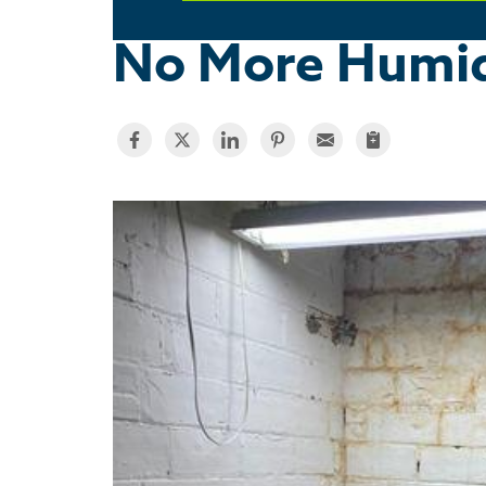
No More Humid