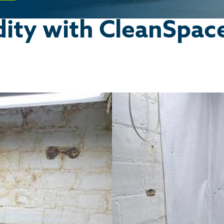
ity with CleanSpac