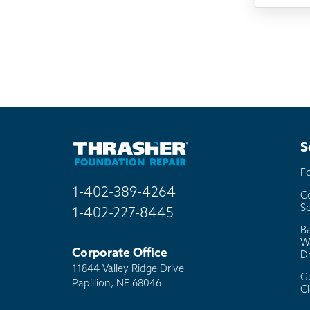
TV
Rad
Mai
Bill
Oth
S
F
1-402-389-4264
C
Se
1-402-227-8445
B
W
Corporate Office
D
11844 Valley Ridge Drive
G
Papillion, NE 68046
C