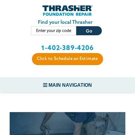
LOADING...
Skip to main content
Find your local Thrasher
1-402-389-4206
Click to Schedule an Estimate
MAIN NAVIGATION
FOUNDATION REPAIR
CONCRETE REPAIR