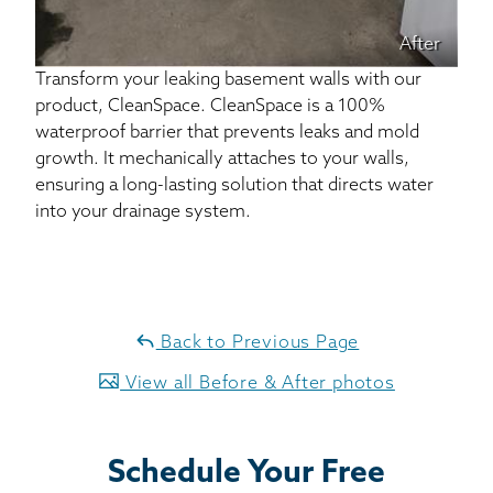
After
Transform your leaking basement walls with our
product, CleanSpace. CleanSpace is a 100%
waterproof barrier that prevents leaks and mold
growth. It mechanically attaches to your walls,
ensuring a long-lasting solution that directs water
into your drainage system.
Back to Previous Page
View all Before & After photos
Schedule Your Free