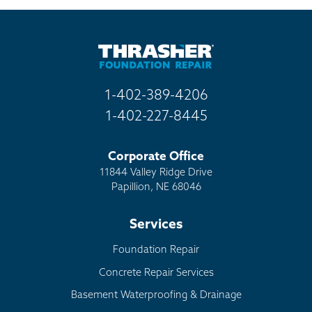
Billboard
Other
1-402-389-4206
1-402-227-8445
Corporate Office
11844 Valley Ridge Drive
Papillion, NE 68046
Services
Foundation Repair
Concrete Repair Services
Basement Waterproofing & Drainage