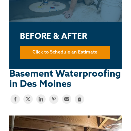
BASEMENT WATERPROOFING
CRAWL SPACE REPAIR
ABOUT THRASHER
BEFORE & AFTER
THE THRASHER DIFFERENCE
Click to Schedule an Estimate
SERVICE AREA
Basement Waterproofing
in Des Moines
CUSTOMER RESOURCES
CONTACT US
SEARCH