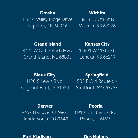
Omaha
Wichita
11844 Valley Ridge Drive
8853 E 37th St N
Papillion, NE 68046
Wichita, KS 67226
Grand Island
Kansas City
3721 W Old Potash Hwy
15601 W 113th St.
Grand Island, NE 68803
Lenexa, KS 66219
Sioux City
Springfield
1120 S Lewis Blvd.
503 E Old Route 66
Sergeant Bluff, IA 51054
Strafford, MO 65757
Denver
Peoria
9652 Hanover Ct West
8910 N Industrial Rd
Henderson, CO 80640
Peoria, IL 61615
Fort Madison
Des Moines