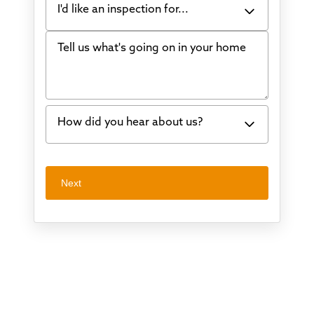
I'd like an inspection for...
Tell us what's going on in your home
Bowing Walls
Foundation cracks or sinking
Water in my basement
How did you hear about us?
Concrete repair
Vuba Stone
Word of mouth
Next
Crawl space problems
I've worked with Thrasher before
Something else
Found you online
TV
Radio
Mail