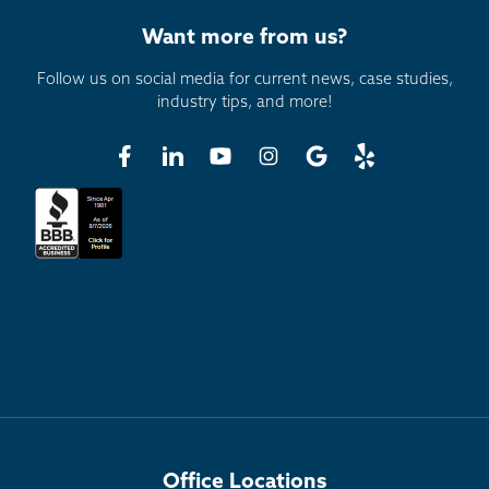
Want more from us?
Follow us on social media for current news, case studies,
industry tips, and more!
Office Locations