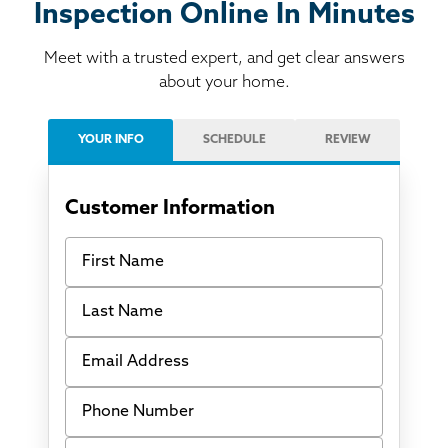
Inspection Online In Minutes
Meet with a trusted expert, and get clear answers
about your home.
YOUR INFO
SCHEDULE
REVIEW
Customer Information
First Name
Last Name
Email Address
Phone Number