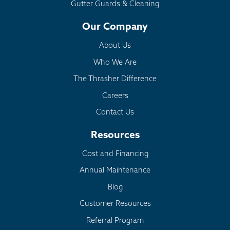
Gutter Guards & Cleaning
Our Company
About Us
Who We Are
The Thrasher Difference
Careers
Contact Us
Resources
Cost and Financing
Annual Maintenance
Blog
Customer Resources
Referral Program