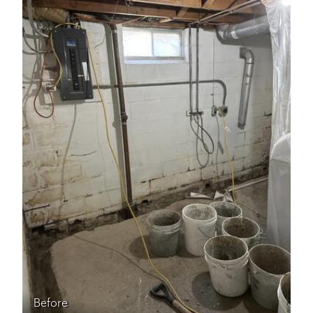
Before