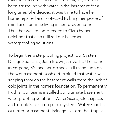
Clara R. is a homeowner in Emporia, KS, and has
been struggling with water in the basement for a
long time. She decided it was time to have her
home repaired and protected to bring her peace of
mind and continue living in her forever home.
Thrasher was recommended to Clara by her
neighbor that also utilized our basement
waterproofing solutions.
To begin the waterproofing project, our System
Design Specialist, Josh Brown, arrived at the home
in Emporia, KS, and performed a full inspection on
the wet basement. Josh determined that water was
seeping through the basement walls from the lack of
cold joints in the home’s foundation. To permanently
fix this, our teams installed our ultimate basement
waterproofing solution – WaterGuard, CleanSpace,
and a TripleSafe sump pump system. WaterGuard is
our interior basement drainage system that traps all