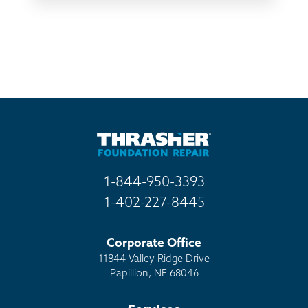
TV
Radio
Mail
Billboard
Other
1-844-950-3393
1-402-227-8445
Corporate Office
11844 Valley Ridge Drive
Papillion, NE 68046