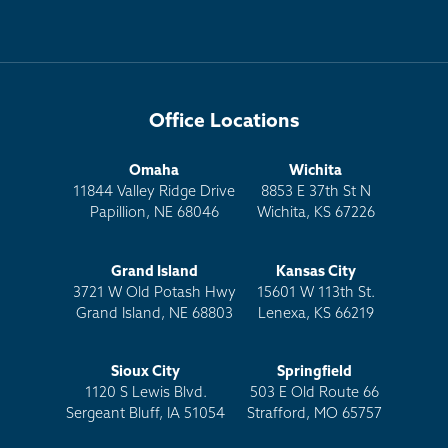
Office Locations
Omaha
Wichita
11844 Valley Ridge Drive
8853 E 37th St N
Papillion, NE 68046
Wichita, KS 67226
Grand Island
Kansas City
3721 W Old Potash Hwy
15601 W 113th St.
Grand Island, NE 68803
Lenexa, KS 66219
Sioux City
Springfield
1120 S Lewis Blvd.
503 E Old Route 66
Sergeant Bluff, IA 51054
Strafford, MO 65757