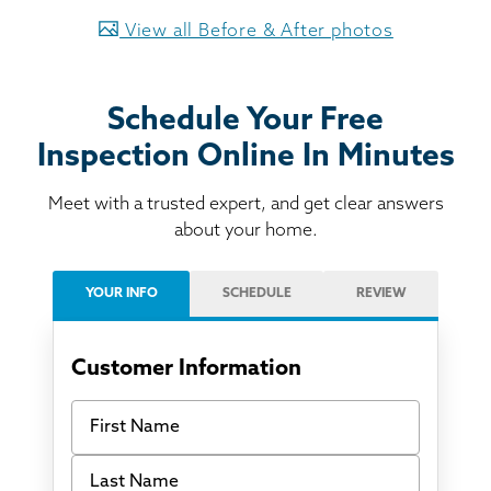
View all Before & After photos
Schedule Your Free
Inspection Online In Minutes
Meet with a trusted expert, and get clear answers
about your home.
YOUR INFO
SCHEDULE
REVIEW
Customer Information
First Name
Last Name