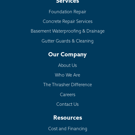
Services
Foundation Repair
Concrete Repair Services
Basement Waterproofing & Drainage
Gutter Guards & Cleaning
Our Company
About Us
Who We Are
The Thrasher Difference
Careers
Contact Us
Resources
Cost and Financing