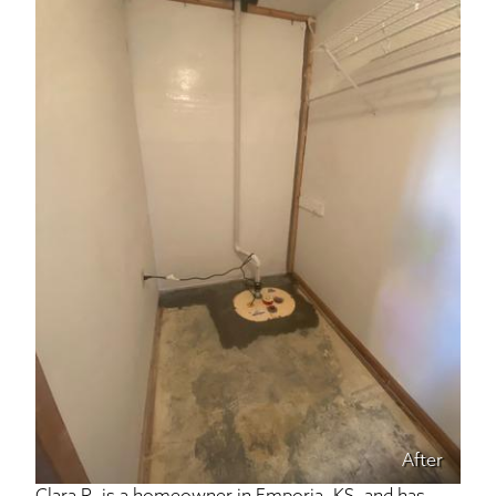
After