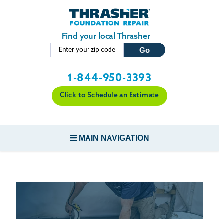
LOADING...
Skip to main content
Find your local Thrasher
1-844-950-3393
Click to Schedule an Estimate
MAIN NAVIGATION
FOUNDATION REPAIR
CONCRETE REPAIR