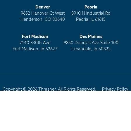
Denver
Peoria
9652 Hanover Ct West
8910 N Industrial Rd
Henderson, CO 80640
Peoria, IL 61615
Fort Madison
Des Moines
2140 330th Ave
9850 Douglas Ave Suite 100
Fort Madison, IA 52627
Urbandale, IA 50322
Copyright © 2026 Thrasher. All Rights Reserved.
Privacy Policy
Terms of Use
Site Map