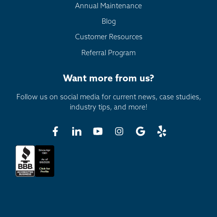
Annual Maintenance
Blog
Customer Resources
Referral Program
Want more from us?
Follow us on social media for current news, case studies,
industry tips, and more!