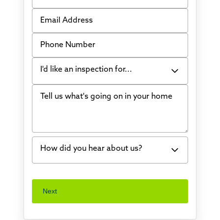
Email Address
Phone Number
I'd like an inspection for...
Tell us what's going on in your home
Bowing Walls
Foundation cracks or sinking
Water in my basement
How did you hear about us?
Concrete repair
Vuba Stone
Word of mouth
Next
Crawl space problems
I've worked with Thrasher before
Something else
Found you online