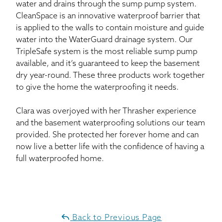
water and drains through the sump pump system.
CleanSpace is an innovative waterproof barrier that
is applied to the walls to contain moisture and guide
water into the WaterGuard drainage system. Our
TripleSafe system is the most reliable sump pump
available, and it’s guaranteed to keep the basement
dry year-round. These three products work together
to give the home the waterproofing it needs.
Clara was overjoyed with her Thrasher experience
and the basement waterproofing solutions our team
provided. She protected her forever home and can
now live a better life with the confidence of having a
full waterproofed home.
Back to Previous Page