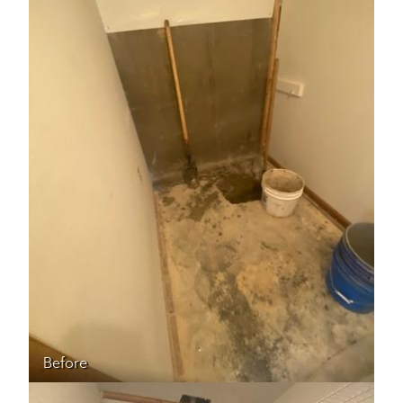
Before