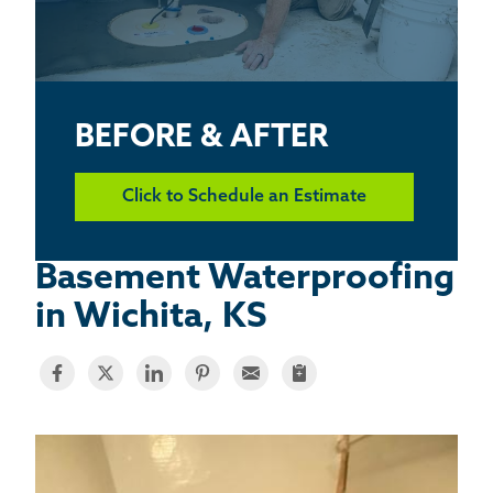
BASEMENT WATERPROOFING
CRAWL SPACE REPAIR
ABOUT THRASHER
BEFORE & AFTER
THE THRASHER DIFFERENCE
Click to Schedule an Estimate
SERVICE AREA
Basement Waterproofing
in Wichita, KS
CUSTOMER RESOURCES
CONTACT US
SEARCH