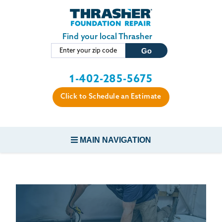
LOADING...
Skip to main content
Find your local Thrasher
1-402-285-5675
Click to Schedule an Estimate
MAIN NAVIGATION
FOUNDATION REPAIR
CONCRETE REPAIR