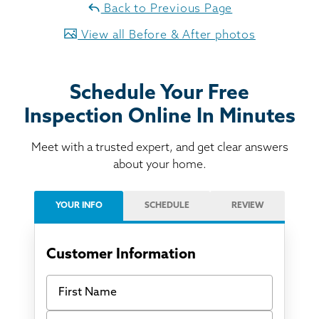
Back to Previous Page
View all Before & After photos
Schedule Your Free
Inspection Online In Minutes
Meet with a trusted expert, and get clear answers
about your home.
YOUR INFO
SCHEDULE
REVIEW
Customer Information
First Name
Last Name