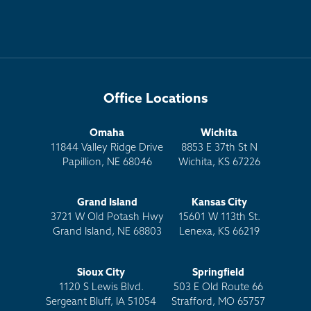
Office Locations
Omaha
Wichita
11844 Valley Ridge Drive
8853 E 37th St N
Papillion, NE 68046
Wichita, KS 67226
Grand Island
Kansas City
3721 W Old Potash Hwy
15601 W 113th St.
Grand Island, NE 68803
Lenexa, KS 66219
Sioux City
Springfield
1120 S Lewis Blvd.
503 E Old Route 66
Sergeant Bluff, IA 51054
Strafford, MO 65757