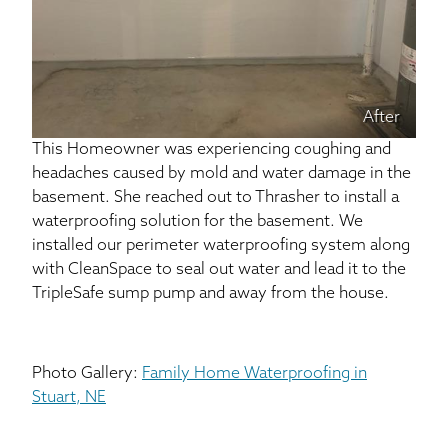
After
This Homeowner was experiencing coughing and
headaches caused by mold and water damage in the
basement. She reached out to Thrasher to install a
waterproofing solution for the basement. We
installed our perimeter waterproofing system along
with CleanSpace to seal out water and lead it to the
TripleSafe sump pump and away from the house.
Photo Gallery:
Family Home Waterproofing in
Stuart, NE