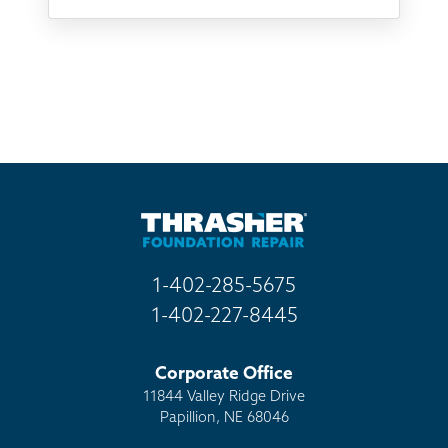
Something else
Found you online
TV
Radio
Mail
Billboard
Other
1-402-285-5675
1-402-227-8445
Corporate Office
11844 Valley Ridge Drive
Papillion, NE 68046