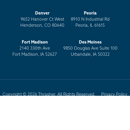
Denver
Peoria
9652 Hanover Ct West
8910 N Industrial Rd
Henderson, CO 80640
Peoria, IL 61615
Fort Madison
Des Moines
2140 330th Ave
9850 Douglas Ave Suite 100
Fort Madison, IA 52627
Urbandale, IA 50322
Copyright © 2026 Thrasher. All Rights Reserved.
Privacy Policy
Terms of Use
Site Map