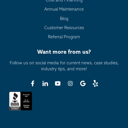
Cost and Financing
Annual Maintenance
Blog
Customer Resources
Referral Program
Want more from us?
Follow us on social media for current news, case studies,
industry tips, and more!