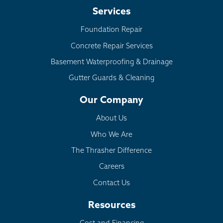
Services
Foundation Repair
Concrete Repair Services
Basement Waterproofing & Drainage
Gutter Guards & Cleaning
Our Company
About Us
Who We Are
The Thrasher Difference
Careers
Contact Us
Resources