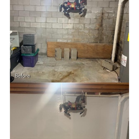
Before