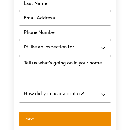
Email Address
Phone Number
I'd like an inspection for...
Tell us what's going on in your home
Bowing Walls
Foundation cracks or sinking
Water in my basement
How did you hear about us?
Concrete repair
Vuba Stone
Word of mouth
Next
Crawl space problems
I've worked with Thrasher before