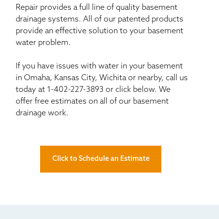
Repair provides a full line of quality basement
drainage systems. All of our patented products
provide an effective solution to your basement
water problem.
If you have issues with water in your basement
in Omaha, Kansas City, Wichita or nearby, call us
today at
1-402-227-3893
or click below. We
offer free estimates on all of our basement
drainage work.
Click to Schedule an Estimate