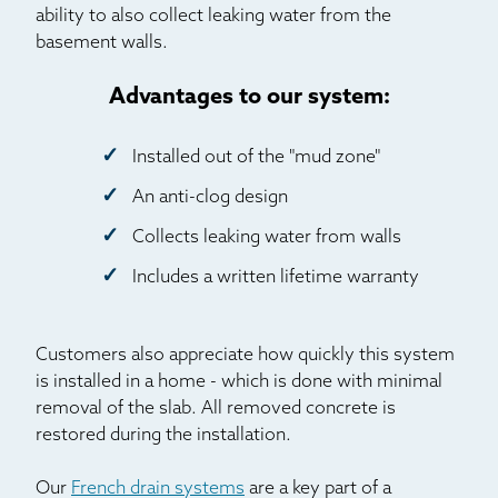
ability to also collect leaking water from the
basement walls.
Advantages to our system:
Installed out of the "mud zone"
An anti-clog design
Collects leaking water from walls
Includes a written lifetime warranty
Customers also appreciate how quickly this system
is installed in a home - which is done with minimal
removal of the slab. All removed concrete is
restored during the installation.
Our
French drain systems
are a key part of a