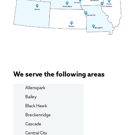
We serve the following areas
Allenspark
Bailey
Black Hawk
Breckenridge
Cascade
Central City