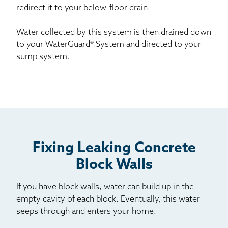
redirect it to your below-floor drain.
Water collected by this system is then drained down
to your WaterGuard® System and directed to your
sump system.
Fixing Leaking Concrete
Block Walls
If you have block walls, water can build up in the
empty cavity of each block. Eventually, this water
seeps through and enters your home.