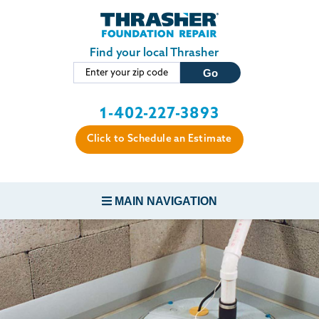
Skip to main content
Find your local Thrasher
1-402-227-3893
Click to Schedule an Estimate
MAIN NAVIGATION
FOUNDATION REPAIR
CONCRETE REPAIR