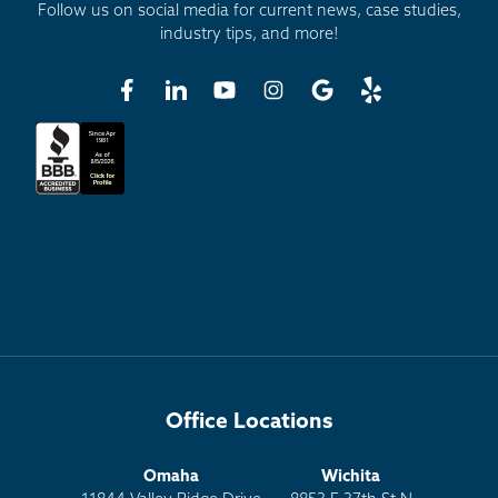
Follow us on social media for current news, case studies,
industry tips, and more!
Office Locations
Omaha
Wichita