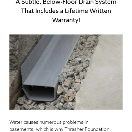
A Subtle, Below-Floor Drain System
That Includes a Lifetime Written
Warranty!
Water causes numerous problems in
basements, which is why Thrasher Foundation