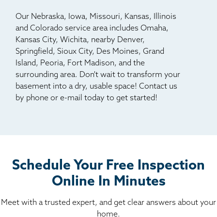
Our Nebraska, Iowa, Missouri, Kansas, Illinois
and Colorado service area includes Omaha,
Kansas City, Wichita, nearby Denver,
Springfield, Sioux City, Des Moines, Grand
Island, Peoria, Fort Madison, and the
surrounding area. Don't wait to transform your
basement into a dry, usable space! Contact us
by phone or e-mail today to get started!
Schedule Your Free Inspection
Online In Minutes
Meet with a trusted expert, and get clear answers about your
home.