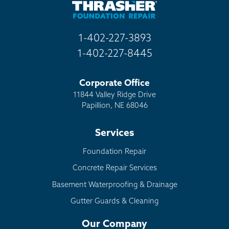
Golden
Grant
1-402-227-3893
Green Mountain Falls
1-402-227-8445
Guffey
Hartsel
Corporate Office
Idaho Springs
11844 Valley Ridge Drive
Idledale
Papillion, NE 68046
Indian Hills
Services
Jamestown
Jefferson
Foundation Repair
Kittredge
Concrete Repair Services
Lake George
Basement Waterproofing & Drainage
Littleton
Gutter Guards & Cleaning
Louviers
Our Company
Manitou Springs