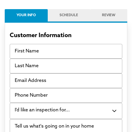
YOUR INFO
SCHEDULE
REVIEW
Customer Information
First Name
Last Name
Email Address
Phone Number
I'd like an inspection for...
Tell us what's going on in your home
Bowing Walls