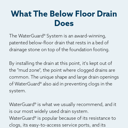
What The Below Floor Drain
Does
The WaterGuard® System is an award-winning,
patented below-floor drain that rests in a bed of
drainage stone on top of the foundation footing.
By installing the drain at this point, it's kept out of
the "mud zone", the point where clogged drains are
common. The unique shape and large drain openings
of WaterGuard® also aid in preventing clogs in the
system.
WaterGuard® is what we usually recommend, and it
is our most widely used drain system.
WaterGuard® is popular because of its resistance to
clogs, its easy-to-access service ports, and its