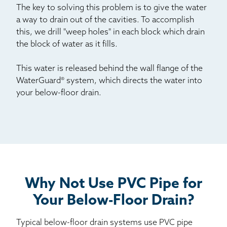
The key to solving this problem is to give the water
a way to drain out of the cavities. To accomplish
this, we drill "weep holes" in each block which drain
the block of water as it fills.
This water is released behind the wall flange of the
WaterGuard® system, which directs the water into
your below-floor drain.
Why Not Use PVC Pipe for
Your Below-Floor Drain?
Typical below-floor drain systems use PVC pipe