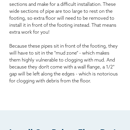
sections and make for a difficult installation. These
wide sections of pipe are too large to rest on the
footing, so extra floor will need to be removed to
install it in front of the footing instead. That means
extra work for you!
Because these pipes sit in front of the footing, they
will have to sit in the "mud zone" - which makes
them highly vulnerable to clogging with mud. And
because they don't come with a wall flange, a 1/2"
gap will be left along the edges - which is notorious
for clogging with debris from the floor.