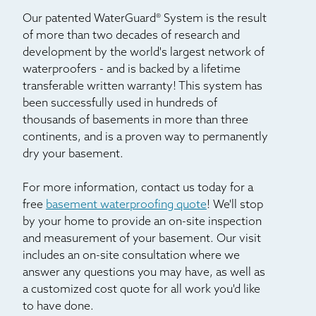
Our patented WaterGuard® System is the result
of more than two decades of research and
development by the world's largest network of
waterproofers - and is backed by a lifetime
transferable written warranty! This system has
been successfully used in hundreds of
thousands of basements in more than three
continents, and is a proven way to permanently
dry your basement.
For more information, contact us today for a
free
basement waterproofing quote
! We'll stop
by your home to provide an on-site inspection
and measurement of your basement. Our visit
includes an on-site consultation where we
answer any questions you may have, as well as
a customized cost quote for all work you'd like
to have done.