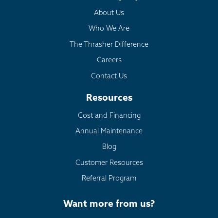
About Us
Monument
Morrison
Who We Are
Nederland
The Thrasher Difference
Palmer Lake
Careers
Pine
Contact Us
Pinecliffe
Resources
Sedalia
Cost and Financing
Shawnee
Silver Plume
Annual Maintenance
Silverthorne
Blog
Usaf Academy
Customer Resources
Victor
Referral Program
Ward
Woodland Park
Want more from us?