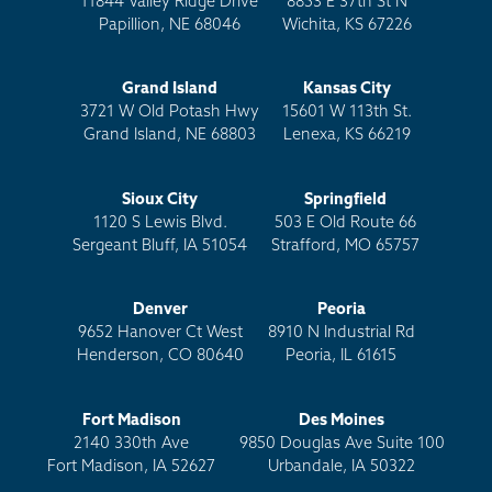
11844 Valley Ridge Drive
8853 E 37th St N
Papillion, NE 68046
Wichita, KS 67226
Grand Island
Kansas City
3721 W Old Potash Hwy
15601 W 113th St.
Grand Island, NE 68803
Lenexa, KS 66219
Sioux City
Springfield
1120 S Lewis Blvd.
503 E Old Route 66
Sergeant Bluff, IA 51054
Strafford, MO 65757
Denver
Peoria
9652 Hanover Ct West
8910 N Industrial Rd
Henderson, CO 80640
Peoria, IL 61615
Fort Madison
Des Moines
2140 330th Ave
9850 Douglas Ave Suite 100
Fort Madison, IA 52627
Urbandale, IA 50322