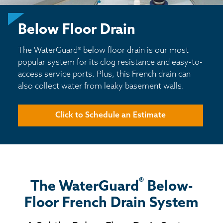
BASEMENT WATERPROOFING
Below Floor Drain
CRAWL SPACE REPAIR
The WaterGuard® below floor drain is our most
ABOUT THRASHER
popular system for its clog resistance and easy-to-
access service ports. Plus, this French drain can
THE THRASHER DIFFERENCE
also collect water from leaky basement walls.
SERVICE AREA
Click to Schedule an Estimate
CUSTOMER RESOURCES
CONTACT US
®
The WaterGuard
Below-
SEARCH
Floor French Drain System