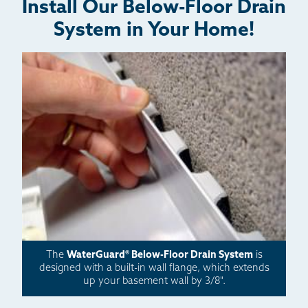
Install Our Below-Floor Drain
System in Your Home!
The
WaterGuard® Below-Floor Drain System
is
designed with a built-in wall flange, which extends
up your basement wall by 3/8".