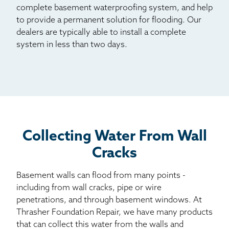
complete basement waterproofing system, and help
to provide a permanent solution for flooding. Our
dealers are typically able to install a complete
system in less than two days.
Collecting Water From Wall
Cracks
Basement walls can flood from many points -
including from wall cracks, pipe or wire
penetrations, and through basement windows. At
Thrasher Foundation Repair, we have many products
that can collect this water from the walls and