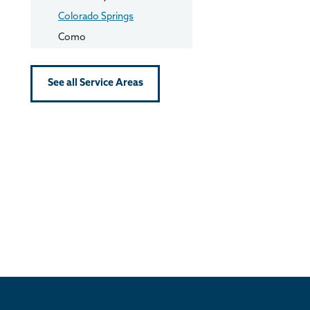
Colorado Springs
Como
Conifer
Cripple Creek
See all Service Areas
Dillon
Divide
Dumont
Eldorado Springs
Empire
Evergreen
Fairplay
Florissant
Fountain
Frisco
Georgetown