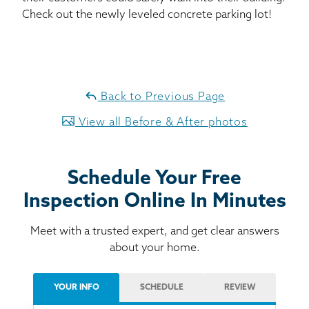
Check out the newly leveled concrete parking lot!
Back to Previous Page
View all Before & After photos
Schedule Your Free
Inspection Online In Minutes
Meet with a trusted expert, and get clear answers
about your home.
YOUR INFO
SCHEDULE
REVIEW