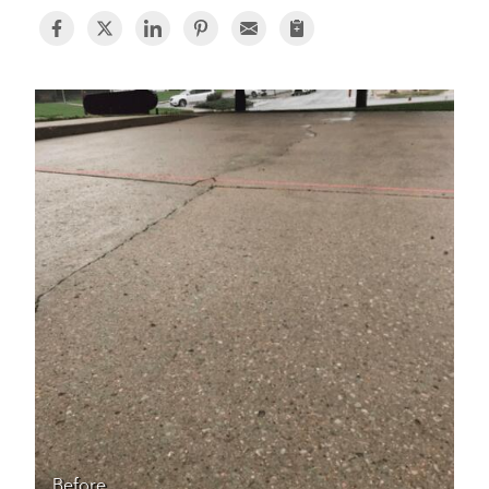
BASEMENT WATERPROOFING
CRAWL SPACE REPAIR
ABOUT THRASHER
THE THRASHER DIFFERENCE
SERVICE AREA
CUSTOMER RESOURCES
CONTACT US
SEARCH
Before