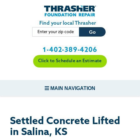
LOADING...
Skip to main content
Find your local Thrasher
1-402-389-4206
Click to Schedule an Estimate
MAIN NAVIGATION
FOUNDATION REPAIR
Settled Concrete Lifted
CONCRETE REPAIR
in Salina, KS