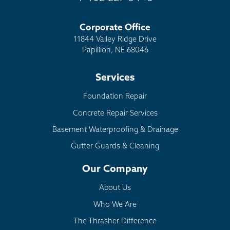
Corporate Office
11844 Valley Ridge Drive
Papillion, NE 68046
Services
Foundation Repair
Concrete Repair Services
Basement Waterproofing & Drainage
Gutter Guards & Cleaning
Our Company
About Us
Who We Are
The Thrasher Difference