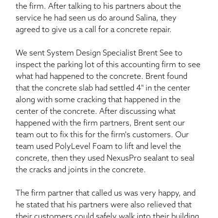
the firm. After talking to his partners about the
service he had seen us do around Salina, they
agreed to give us a call for a concrete repair.
We sent System Design Specialist Brent See to
inspect the parking lot of this accounting firm to see
what had happened to the concrete. Brent found
that the concrete slab had settled 4" in the center
along with some cracking that happened in the
center of the concrete. After discussing what
happened with the firm partners, Brent sent our
team out to fix this for the firm's customers. Our
team used PolyLevel Foam to lift and level the
concrete, then they used NexusPro sealant to seal
the cracks and joints in the concrete.
The firm partner that called us was very happy, and
he stated that his partners were also relieved that
their customers could safely walk into their building.