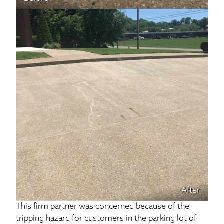
After
This firm partner was concerned because of the
tripping hazard for customers in the parking lot of