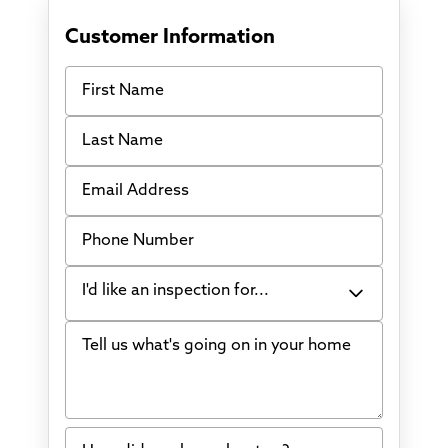
Customer Information
First Name
Last Name
Email Address
Phone Number
I'd like an inspection for...
Tell us what's going on in your home
Bowing Walls
Foundation cracks or sinking
Water in my basement