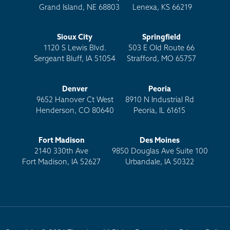
Grand Island, NE 68803
Lenexa, KS 66219
Sioux City
Springfield
1120 S Lewis Blvd.
503 E Old Route 66
Sergeant Bluff, IA 51054
Strafford, MO 65757
Denver
Peoria
9652 Hanover Ct West
8910 N Industrial Rd
Henderson, CO 80640
Peoria, IL 61615
Fort Madison
Des Moines
2140 330th Ave
9850 Douglas Ave Suite 100
Fort Madison, IA 52627
Urbandale, IA 50322