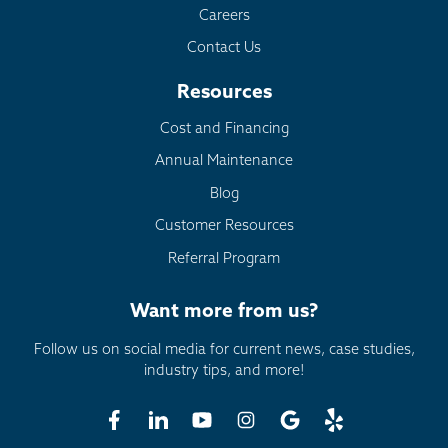
Careers
Contact Us
Resources
Cost and Financing
Annual Maintenance
Blog
Customer Resources
Referral Program
Want more from us?
Follow us on social media for current news, case studies,
industry tips, and more!