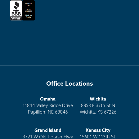
Office Locations
Omaha
Wichita
11844 Valley Ridge Drive
8853 E 37th St N
Papillion, NE 68046
Wichita, KS 67226
Grand Island
Kansas City
3721 W Old Potash Hwy
15601 W 113th St.