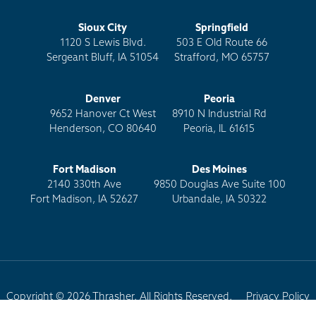
Sioux City
Springfield
1120 S Lewis Blvd.
503 E Old Route 66
Sergeant Bluff, IA 51054
Strafford, MO 65757
Denver
Peoria
9652 Hanover Ct West
8910 N Industrial Rd
Henderson, CO 80640
Peoria, IL 61615
Fort Madison
Des Moines
2140 330th Ave
9850 Douglas Ave Suite 100
Fort Madison, IA 52627
Urbandale, IA 50322
Copyright © 2026 Thrasher. All Rights Reserved.
Privacy Policy
Terms of Use
Site Map