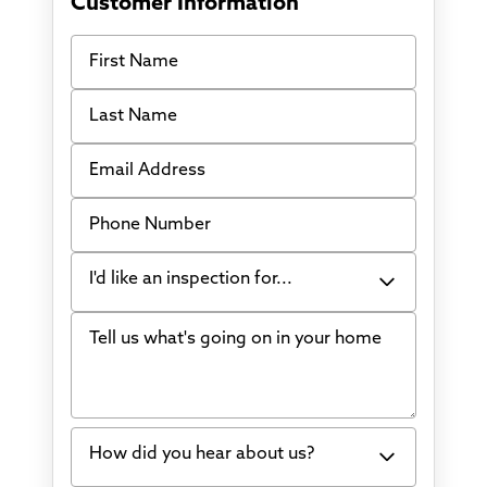
Customer Information
First Name
Last Name
Email Address
Phone Number
I'd like an inspection for...
Tell us what's going on in your home
Bowing Walls
Foundation cracks or sinking
Water in my basement
How did you hear about us?
Concrete repair