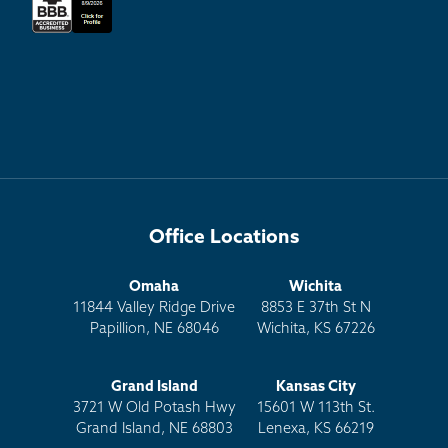
Office Locations
Omaha
Wichita
11844 Valley Ridge Drive
8853 E 37th St N
Papillion, NE 68046
Wichita, KS 67226
Grand Island
Kansas City
3721 W Old Potash Hwy
15601 W 113th St.
Grand Island, NE 68803
Lenexa, KS 66219