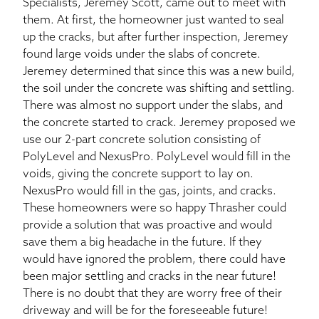
Specialists, Jeremey Scott, came out to meet with
them. At first, the homeowner just wanted to seal
up the cracks, but after further inspection, Jeremey
found large voids under the slabs of concrete.
Jeremey determined that since this was a new build,
the soil under the concrete was shifting and settling.
There was almost no support under the slabs, and
the concrete started to crack. Jeremey proposed we
use our 2-part concrete solution consisting of
PolyLevel and NexusPro. PolyLevel would fill in the
voids, giving the concrete support to lay on.
NexusPro would fill in the gas, joints, and cracks.
These homeowners were so happy Thrasher could
provide a solution that was proactive and would
save them a big headache in the future. If they
would have ignored the problem, there could have
been major settling and cracks in the near future!
There is no doubt that they are worry free of their
driveway and will be for the foreseeable future!