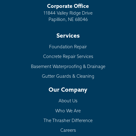
Corporate Office
11844 Valley Ridge Drive
Papillion, NE 68046
Services
Foundation Repair
Concrete Repair Services
Basement Waterproofing & Drainage
Gutter Guards & Cleaning
Our Company
About Us
Who We Are
The Thrasher Difference
Careers