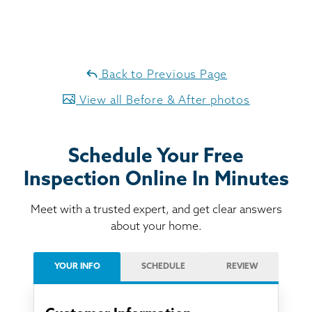
Back to Previous Page
View all Before & After photos
Schedule Your Free
Inspection Online In Minutes
Meet with a trusted expert, and get clear answers
about your home.
YOUR INFO
SCHEDULE
REVIEW