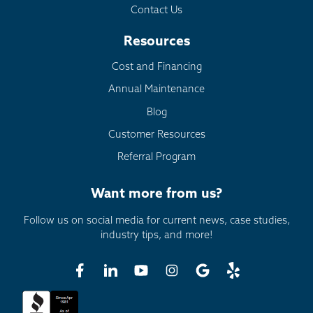
Contact Us
Resources
Cost and Financing
Annual Maintenance
Blog
Customer Resources
Referral Program
Want more from us?
Follow us on social media for current news, case studies,
industry tips, and more!