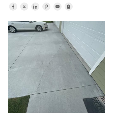
BASEMENT WATERPROOFING
CRAWL SPACE REPAIR
ABOUT THRASHER
THE THRASHER DIFFERENCE
SERVICE AREA
CUSTOMER RESOURCES
CONTACT US
SEARCH