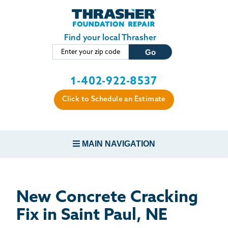
LOADING...
Skip to main content
Find your local Thrasher
1-402-922-8537
Click to Schedule an Estimate
MAIN NAVIGATION
FOUNDATION REPAIR
New Concrete Cracking
CONCRETE REPAIR
Fix in Saint Paul, NE