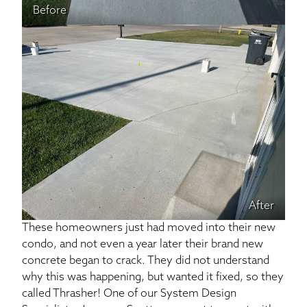
Before
After
These homeowners just had moved into their new
condo, and not even a year later their brand new
concrete began to crack. They did not understand
why this was happening, but wanted it fixed, so they
called Thrasher! One of our System Design