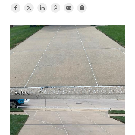
BASEMENT WATERPROOFING
CRAWL SPACE REPAIR
ABOUT THRASHER
THE THRASHER DIFFERENCE
SERVICE AREA
CUSTOMER RESOURCES
Before
CONTACT US
SEARCH