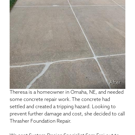
After
Theresa is a homeowner in Omaha, NE, and needed
some concrete repair work. The concrete had
settled and created a tripping hazard. Looking to
prevent further damage and cost, she decided to call
Thrasher Foundation Repair.