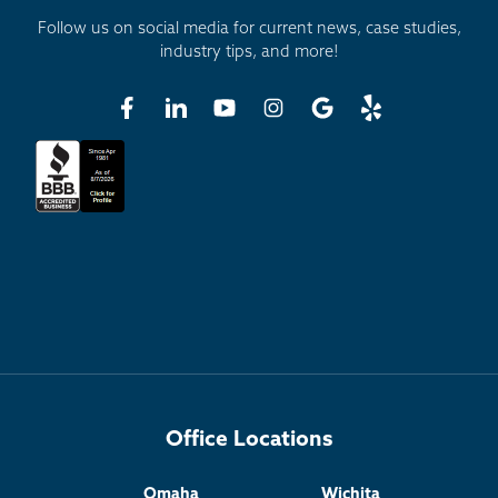
Follow us on social media for current news, case studies,
industry tips, and more!
Office Locations
Omaha
Wichita