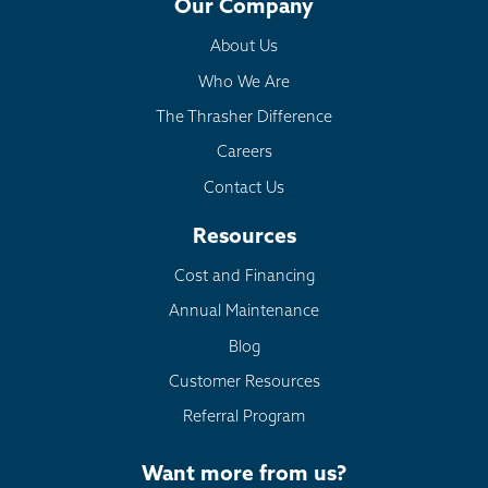
Our Company
About Us
Who We Are
The Thrasher Difference
Careers
Contact Us
Resources
Cost and Financing
Annual Maintenance
Blog
Customer Resources
Referral Program
Want more from us?