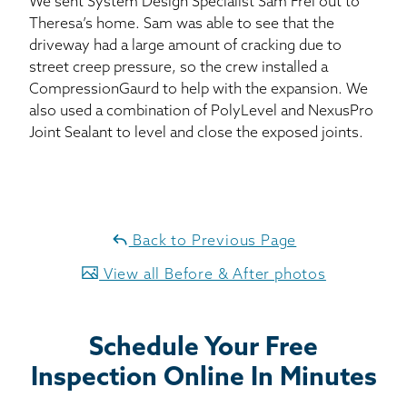
We sent System Design Specialist Sam Frei out to
Theresa’s home. Sam was able to see that the
driveway had a large amount of cracking due to
street creep pressure, so the crew installed a
CompressionGaurd to help with the expansion. We
also used a combination of PolyLevel and NexusPro
Joint Sealant to level and close the exposed joints.
Back to Previous Page
View all Before & After photos
Schedule Your Free
Inspection Online In Minutes