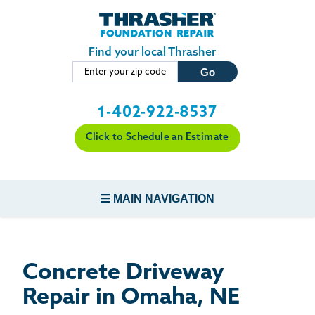
LOADING...
Skip to main content
Find your local Thrasher
1-402-922-8537
Click to Schedule an Estimate
MAIN NAVIGATION
FOUNDATION REPAIR
Concrete Driveway
CONCRETE REPAIR
Repair in Omaha, NE