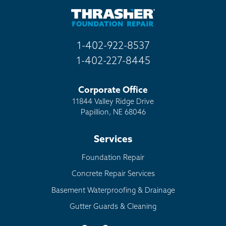
Other
1-402-922-8537
1-402-227-8445
Corporate Office
11844 Valley Ridge Drive
Papillion, NE 68046
Services
Foundation Repair
Concrete Repair Services
Basement Waterproofing & Drainage
Gutter Guards & Cleaning