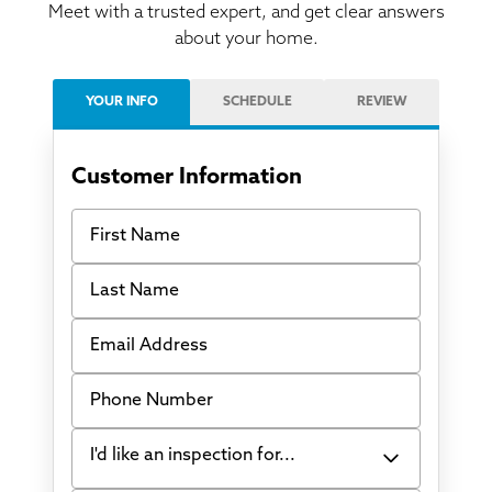
Meet with a trusted expert, and get clear answers
about your home.
YOUR INFO
SCHEDULE
REVIEW
Customer Information
First Name
Last Name
Email Address
Phone Number
I'd like an inspection for...