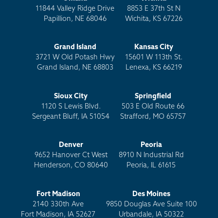
11844 Valley Ridge Drive
8853 E 37th St N
Papillion, NE 68046
Wichita, KS 67226
Grand Island
Kansas City
3721 W Old Potash Hwy
15601 W 113th St.
Grand Island, NE 68803
Lenexa, KS 66219
Sioux City
Springfield
1120 S Lewis Blvd.
503 E Old Route 66
Sergeant Bluff, IA 51054
Strafford, MO 65757
Denver
Peoria
9652 Hanover Ct West
8910 N Industrial Rd
Henderson, CO 80640
Peoria, IL 61615
Fort Madison
Des Moines
2140 330th Ave
9850 Douglas Ave Suite 100
Fort Madison, IA 52627
Urbandale, IA 50322