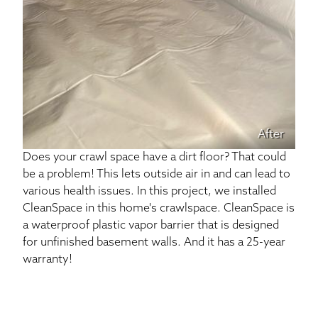
After
Does your crawl space have a dirt floor? That could
be a problem! This lets outside air in and can lead to
various health issues. In this project, we installed
CleanSpace in this home's crawlspace. CleanSpace is
a waterproof plastic vapor barrier that is designed
for unfinished basement walls. And it has a 25-year
warranty!