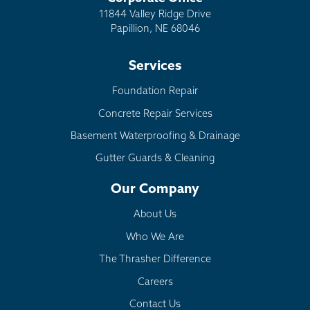
11844 Valley Ridge Drive
Papillion, NE 68046
Services
Foundation Repair
Concrete Repair Services
Basement Waterproofing & Drainage
Gutter Guards & Cleaning
Our Company
About Us
Who We Are
The Thrasher Difference
Careers
Contact Us