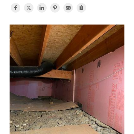
BASEMENT WATERPROOFING
CRAWL SPACE REPAIR
ABOUT THRASHER
THE THRASHER DIFFERENCE
SERVICE AREA
CUSTOMER RESOURCES
CONTACT US
SEARCH