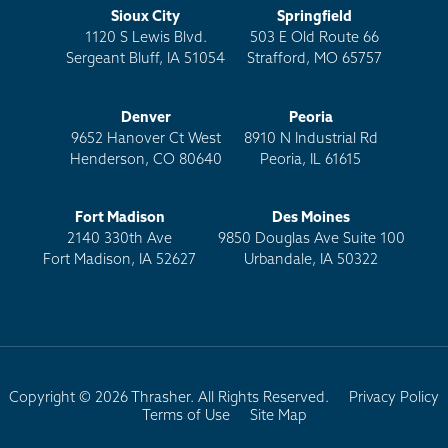
Sioux City
Springfield
1120 S Lewis Blvd.
503 E Old Route 66
Sergeant Bluff, IA 51054
Strafford, MO 65757
Denver
Peoria
9652 Hanover Ct West
8910 N Industrial Rd
Henderson, CO 80640
Peoria, IL 61615
Fort Madison
Des Moines
2140 330th Ave
9850 Douglas Ave Suite 100
Fort Madison, IA 52627
Urbandale, IA 50322
Copyright © 2026 Thrasher. All Rights Reserved.
Privacy Policy
Terms of Use
Site Map