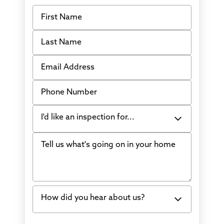
First Name
Last Name
Email Address
Phone Number
I'd like an inspection for...
Tell us what's going on in your home
Bowing Walls
Foundation cracks or sinking
Water in my basement
How did you hear about us?
Concrete repair
Vuba Stone
Word of mouth