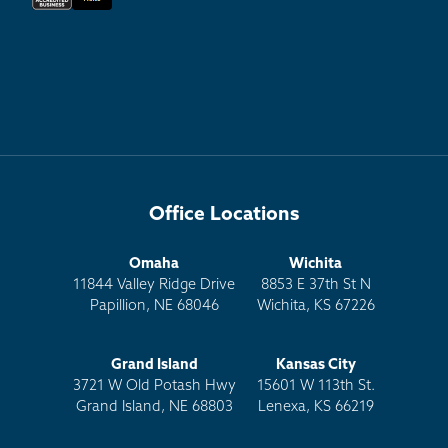
Office Locations
Omaha
Wichita
11844 Valley Ridge Drive
8853 E 37th St N
Papillion, NE 68046
Wichita, KS 67226
Grand Island
Kansas City
3721 W Old Potash Hwy
15601 W 113th St.
Grand Island, NE 68803
Lenexa, KS 66219