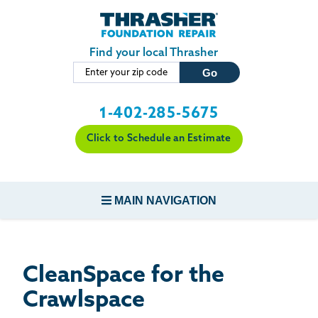
LOADING...
Skip to main content
Find your local Thrasher
1-402-285-5675
Click to Schedule an Estimate
MAIN NAVIGATION
FOUNDATION REPAIR
CleanSpace for the
CONCRETE REPAIR
Crawlspace