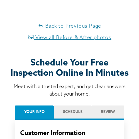
Back to Previous Page
View all Before & After photos
Schedule Your Free
Inspection Online In Minutes
Meet with a trusted expert, and get clear answers
about your home.
YOUR INFO
SCHEDULE
REVIEW
Customer Information