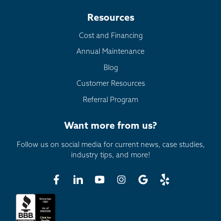
Resources
Cost and Financing
Annual Maintenance
Blog
Customer Resources
Referral Program
Want more from us?
Follow us on social media for current news, case studies,
industry tips, and more!