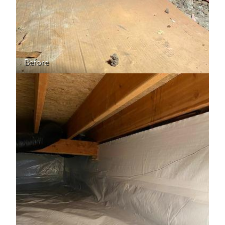
Before