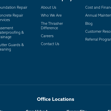
oundation Repair
About Us
Cost and Finan
oncrete Repair
Who We Are
Annual Mainte
rvices
The Thrasher
Blog
asement
Difference
Customer Reso
aterproofing &
Careers
rainage
Referral Progr
Contact Us
utter Guards &
leaning
Office Locations