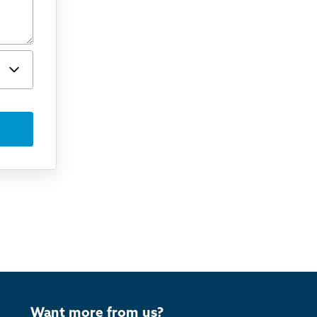
Want more from us?