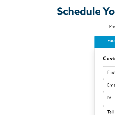
Schedule Yo
Mee
YOU
Cust
First
Email
I'd 
Tell u
Bow