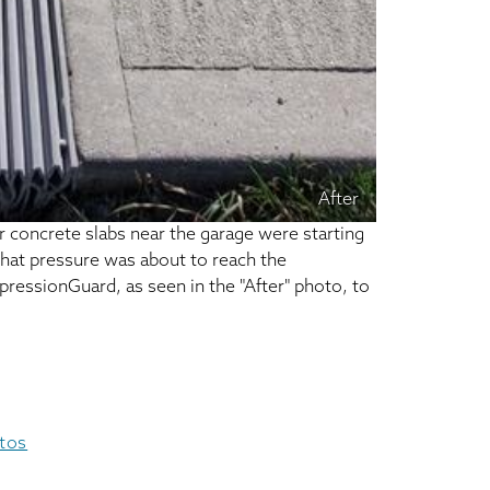
After
 concrete slabs near the garage were starting
 that pressure was about to reach the
pressionGuard, as seen in the "After" photo, to
otos