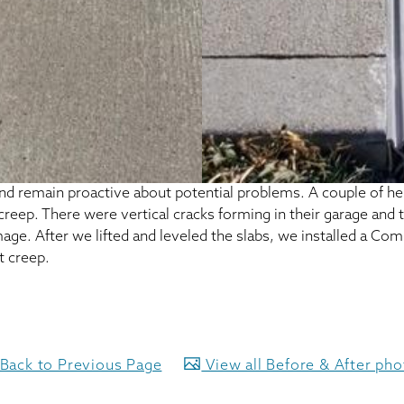
d remain proactive about potential problems. A couple of her
 creep. There were vertical cracks forming in their garage and
ge. After we lifted and leveled the slabs, we installed a Com
t creep.
Back to Previous Page
View all Before & After ph