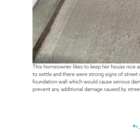
Before
This homeowner likes to keep her house nice an
to settle and there were strong signs of street
foundation wall which would cause serious dama
prevent any additional damage caused by stree