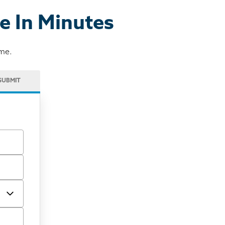
e In Minutes
ome.
SUBMIT