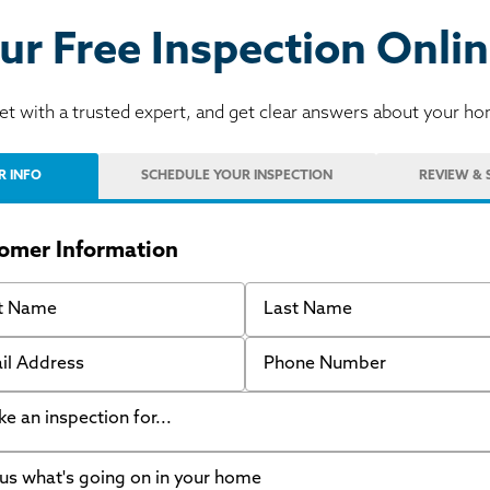
ur Free Inspection Onlin
t with a trusted expert, and get clear answers about your h
R INFO
SCHEDULE
YOUR INSPECTION
REVIEW
& 
omer Information
 Name
Last Name
 Address
Phone Number
like an inspection for...
s what's going on in your home
ing Walls