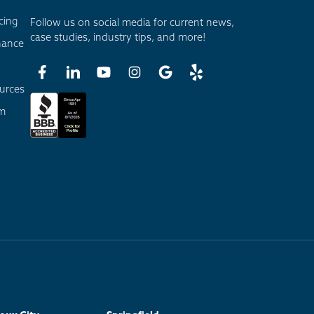
cing
Follow us on social media for current news,
case studies, industry tips, and more!
nance
urces
am