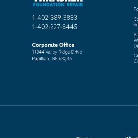
F
1-402-389-3883
C
Se
1-402-227-8445
B
W
Corporate Office
D
11844 Valley Ridge Drive
G
Papillion, NE 68046
C