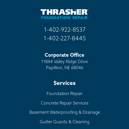
Other
1-402-922-8537
1-402-227-8445
Corporate Office
11844 Valley Ridge Drive
Papillion, NE 68046
Services
Foundation Repair
Concrete Repair Services
Basement Waterproofing & Drainage
Gutter Guards & Cleaning