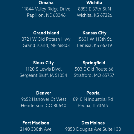
Omaha
Wichita
11844 Valley Ridge Drive
8853 E 37th St N
Papillion, NE 68046
Wichita, KS 67226
Grand Island
Kansas City
3721 W Old Potash Hwy
15601 W 113th St.
Grand Island, NE 68803
Lenexa, KS 66219
Sioux City
Springfield
1120 S Lewis Blvd.
503 E Old Route 66
Sergeant Bluff, IA 51054
Strafford, MO 65757
Denver
Peoria
9652 Hanover Ct West
8910 N Industrial Rd
Henderson, CO 80640
Peoria, IL 61615
Fort Madison
Des Moines
2140 330th Ave
9850 Douglas Ave Suite 100