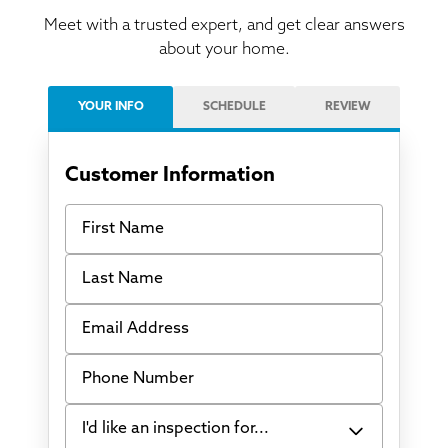
Meet with a trusted expert, and get clear answers
about your home.
YOUR INFO
SCHEDULE
REVIEW
Customer Information
First Name
Last Name
Email Address
Phone Number
I'd like an inspection for...