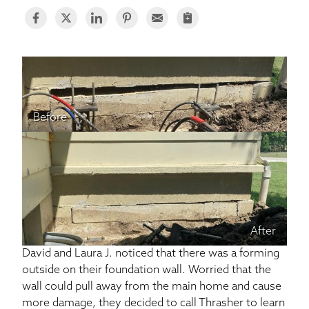
BASEMENT WATERPROOFING
CRAWL SPACE REPAIR
ABOUT THRASHER
Before
THE THRASHER DIFFERENCE
SERVICE AREA
CUSTOMER RESOURCES
After
CONTACT US
David and Laura J. noticed that there was a forming
outside on their foundation wall. Worried that the
SEARCH
wall could pull away from the main home and cause
more damage, they decided to call Thrasher to learn