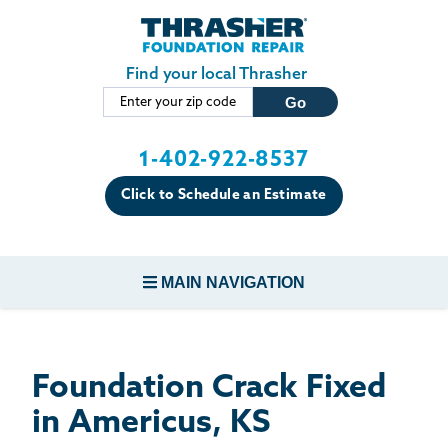
LOADING...
Skip to main content
Find your local Thrasher
1-402-922-8537
Click to Schedule an Estimate
MAIN NAVIGATION
FOUNDATION REPAIR
Foundation Crack Fixed
CONCRETE REPAIR
in Americus, KS