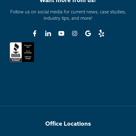
Want more from us?
Follow us on social media for current news, case studies,
industry tips, and more!
Office Locations