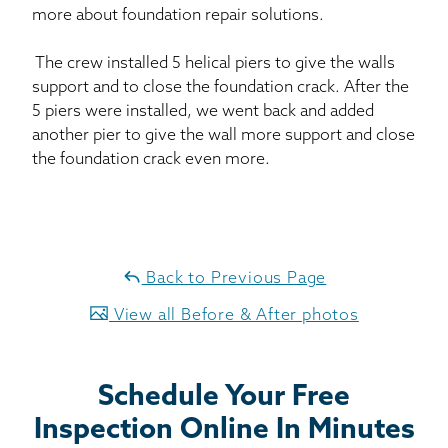
more about foundation repair solutions.
The crew installed 5 helical piers to give the walls
support and to close the foundation crack. After the
5 piers were installed, we went back and added
another pier to give the wall more support and close
the foundation crack even more.
Back to Previous Page
View all Before & After photos
Schedule Your Free
Inspection Online In Minutes