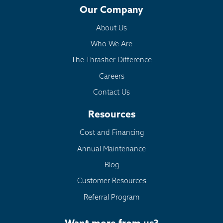
Our Company
About Us
Who We Are
The Thrasher Difference
Careers
Contact Us
Resources
Cost and Financing
Annual Maintenance
Blog
Customer Resources
Referral Program