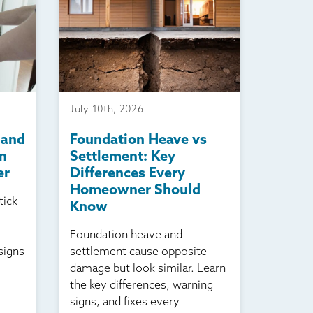
July 10th, 2026
 and
Foundation Heave vs
n
Settlement: Key
er
Differences Every
Homeowner Should
tick
Know
Foundation heave and
signs
settlement cause opposite
damage but look similar. Learn
the key differences, warning
signs, and fixes every