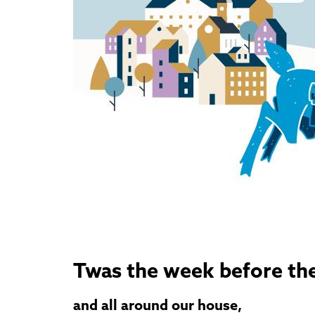
Twas the week before the
and all around our house,