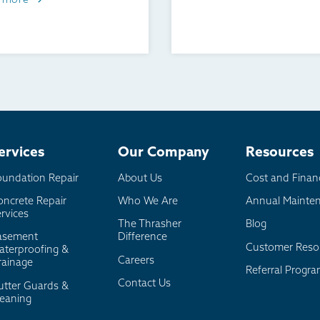
 more
ervices
Our Company
Resources
oundation Repair
About Us
Cost and Finan
oncrete Repair
Who We Are
Annual Mainte
rvices
The Thrasher
Blog
asement
Difference
Customer Reso
aterproofing &
Careers
rainage
Referral Progr
Contact Us
utter Guards &
leaning