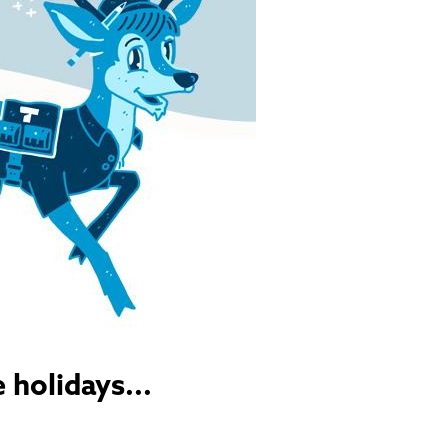
 holidays...