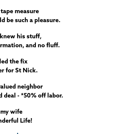
a tape measure
d be such a pleasure.
knew his stuff,
rmation, and no fluff.
ed the fix
r for St Nick.
-valued neighbor
deal - *50% off labor.
 my wife
nderful Life!