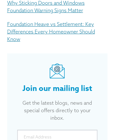
Why Sticking Doors and Windows
Foundation Warning Signs Matter
Foundation Heave vs Settlement: Key
Differences Every Homeowner Should
Know
Join our mailing list
Get the latest blogs, news and
special offers directly to your
inbox.