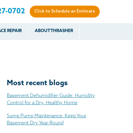
27-0702
Click to Schedule an Estimate
CE REPAIR
ABOUT THRASHER
es
es
Resources
Our Work
Financing
The Basement
Before & After
After
Systems Network
Reviews
nce
FAQs
Testimonials
Before & After
Photo Gallery
Most recent blogs
r
Case Studies
s
Basement Dehumidifier Guide: Humidity
Program
Control for a Dry, Healthy Home
Sump Pump Maintenance: Keep Your
Basement Dry Year-Round