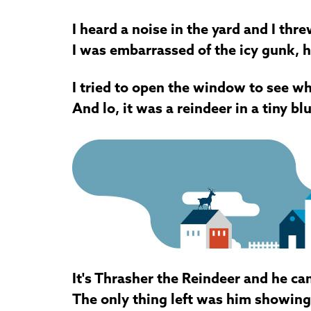
I heard a noise in the yard and I thr
I was embarrassed of the icy gunk, 
I tried to open the window to see w
And lo, it was a reindeer in a tiny bl
It's Thrasher the Reindeer and he ca
The only thing left was him showing