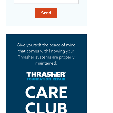
Send
Give yourself the peace of mind
that comes with knowing your
Thrasher systems are properly
maintained.
CARE
CLUB