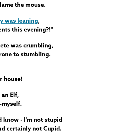
blame the mouse.
y was leaning
,
ents this evening?!"
ete was crumbling,
rone to stumbling.
ur house!
an Elf,
-myself.
d know - I'm not stupid
d certainly not Cupid.