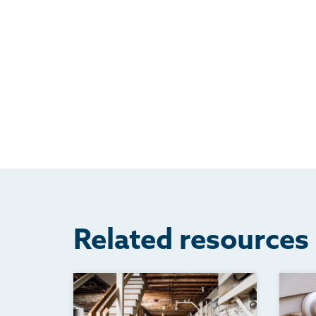
Related resources