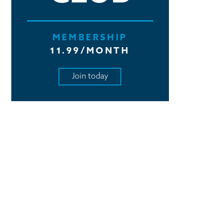
MEMBERSHIP
11.99/MONTH
Join today