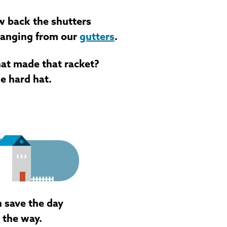
ew back the shutters
hanging from our
gutters
.
hat made that racket?
ue hard hat.
n save the day
 the way.