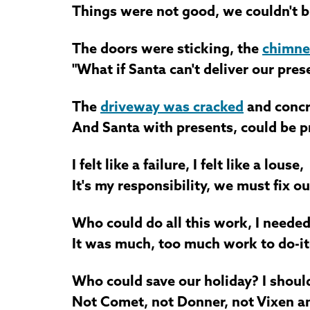
Things were not good, we couldn't 
The doors were sticking, the
chimne
"What if Santa can't deliver our pres
The
driveway was cracked
and concr
And Santa with presents, could be p
I felt like a failure, I felt like a louse,
It's my responsibility, we must fix o
Who could do all this work, I needed 
It was much, too much work to do-it
Who could save our holiday? I shoul
Not Comet, not Donner, not Vixen an