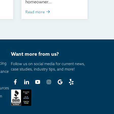
homeowner...
Read more
Want more from us?
cing
Follow us on social media for current news,
case studies, industry tips, and more!
nance
urces
am