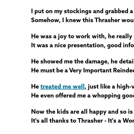
I put on my stockings and grabbed 
Somehow, I knew this Thrasher woul
He was a joy to work with, he really 
It was a nice presentation, good info
He showed me the damage, he detail
He must be a Very Important Reindee
He
treated me well
, just like a high
He even offered me a whopping good 
Now the kids are all happy and so is
It's all thanks to Thrasher - It's a Wo