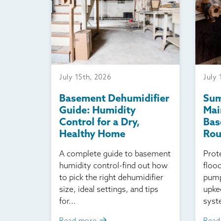
July 15th, 2026
July 
Basement Dehumidifier
Su
Guide: Humidity
Mai
Control for a Dry,
Bas
Healthy Home
Ro
A complete guide to basement
Prot
humidity control-find out how
floo
to pick the right dehumidifier
pump
size, ideal settings, and tips
upke
for...
syst