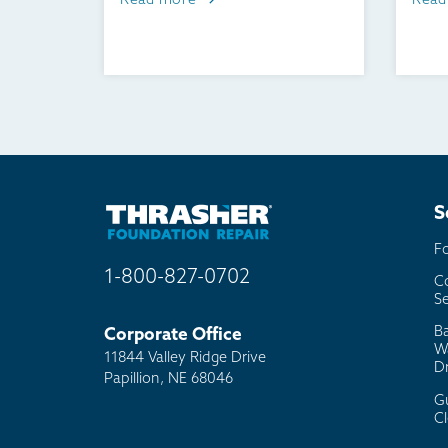
Read more
Read
S
F
1-800-827-0702
C
Se
B
Corporate Office
W
11844 Valley Ridge Drive
D
Papillion, NE 68046
G
C