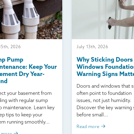
15th, 2026
July 13th, 2026
mp Pump
Why Sticking Doors
ntenance: Keep Your
Windows Foundatio
ement Dry Year-
Warning Signs Matt
und
Doors and windows that s
ect your basement from
often point to foundation
ding with regular sump
issues, not just humidity.
 maintenance. Learn key
Discover the key warning 
ep tips to keep your
before small...
em running smoothly...
Read more