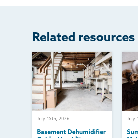
Related resources
July 15th, 2026
July 
Basement Dehumidifier
Su