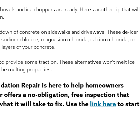
hovels and ice choppers are ready. Here's another tip that will
n.
kdown of concrete on sidewalks and driveways. These de-icer
 sodium chloride, magnesium chloride, calcium chloride, or
 layers of your concrete.
ter to provide some traction. These alternatives won't melt ice
the melting properties.
dation Repair is here to help homeowners
 offers a no-obligation, free inspection that
at it will take to fix. Use the
link here
to start