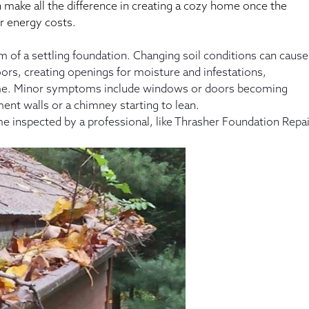
make all the difference in creating a cozy home once the
r energy costs.
of a settling foundation. Changing soil conditions can cause
ors, creating openings for moisture and infestations,
 home. Minor symptoms include windows or doors becoming
nt walls or a chimney starting to lean.
me inspected by a professional, like Thrasher Foundation Repai