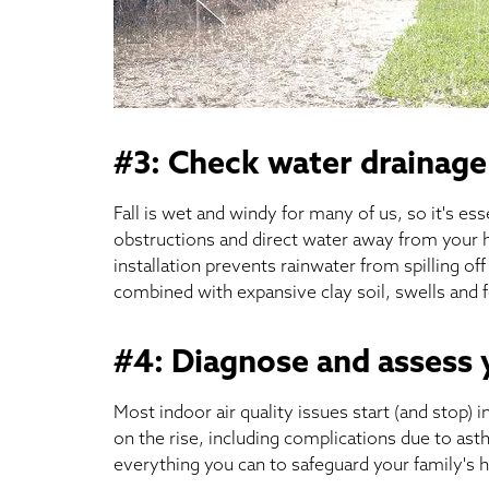
#3: Check water drainage
Fall is wet and windy for many of us, so it's es
obstructions and direct water away from your 
installation prevents rainwater from spilling off
combined with expansive clay soil, swells and 
#4: Diagnose and assess
Most indoor air quality issues start (and stop)
on the rise, including complications due to asth
everything you can to safeguard your family's h