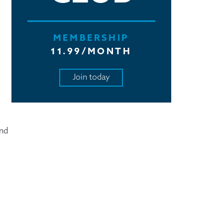
MEMBERSHIP
11.99/MONTH
Join today
and