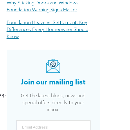
Why Sticking Doors and Windows
Foundation Warning Signs Matter
Foundation Heave vs Settlement: Key
Differences Every Homeowner Should
Know
Join our mailing list
top
Get the latest blogs, news and
special offers directly to your
inbox.