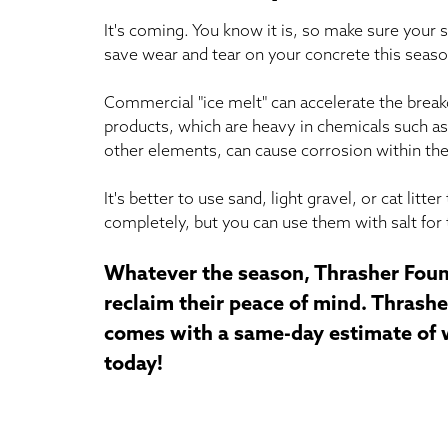
It's coming. You know it is, so make sure your s
save wear and tear on your concrete this seaso
Commercial "ice melt" can accelerate the brea
products, which are heavy in chemicals such as
other elements, can cause corrosion within the
It's better to use sand, light gravel, or cat lit
completely, but you can use them with salt for 
Whatever the season, Thrasher Foun
reclaim their peace of mind. Thrasher
comes with a same-day estimate of wh
today!