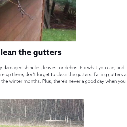
clean the gutters
any damaged shingles, leaves, or debris. Fix what you can, and
e up there, don't forget to clean the gutters. Failing gutters 
 the winter months. Plus, there's never a good day when you