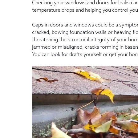
Checking your windows and doors for leaks can 
temperature drops and helping you control you
Gaps in doors and windows could be a symptom 
cracked, bowing foundation walls or heaving flo
threatening the structural integrity of your
jammed or misaligned, cracks forming in baseme
You can look for drafts yourself or get your ho