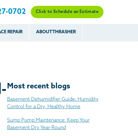
27-0702
Click to Schedule an Estimate
CE REPAIR
ABOUT THRASHER
es
es
Resources
Our Work
Financing
The Basement
Before & After
After
Systems Network
Reviews
nce
FAQs
Testimonials
Before & After
Photo Gallery
-
Most recent blogs
r
Case Studies
s
Basement Dehumidifier Guide: Humidity
Program
Control for a Dry, Healthy Home
Sump Pump Maintenance: Keep Your
Basement Dry Year-Round