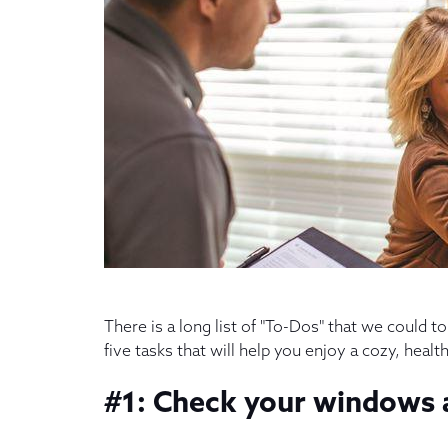
There is a long list of "To-Dos" that we could 
five tasks that will help you enjoy a cozy, heal
#1: Check your windows a