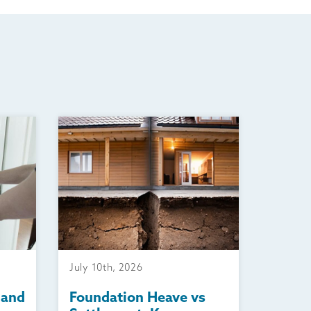
July 10th, 2026
 and
Foundation Heave vs