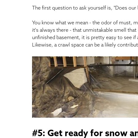
The first question to ask yourself is, "Does our
You know what we mean - the odor of must, mild
it's always there - that unmistakable smell th
unfinished basement, it is pretty easy to see 
Likewise, a crawl space can be a likely contribu
#5: Get ready for snow an