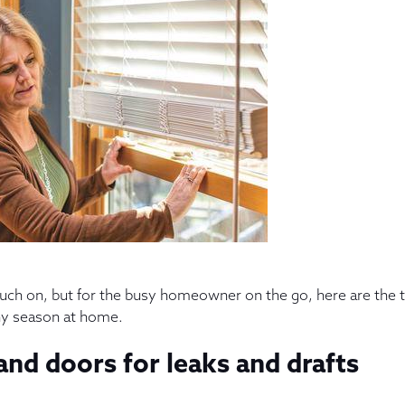
touch on, but for the busy homeowner on the go, here are the 
thy season at home.
nd doors for leaks and drafts