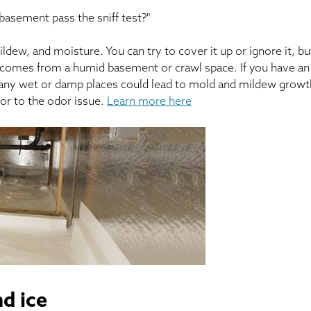
 basement pass the sniff test?"
ew, and moisture. You can try to cover it up or ignore it, bu
at comes from a humid basement or crawl space. If you have an
if any wet or damp places could lead to mold and mildew growt
tor to the odor issue.
Learn more here
d ice