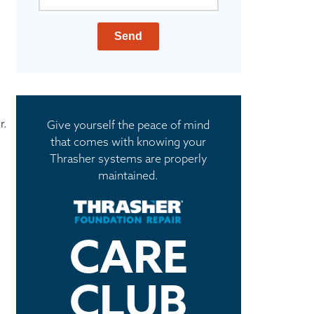
Send
r.
Give yourself the peace of mind
that comes with knowing your
Thrasher systems are properly
maintained.
CARE
CLUB