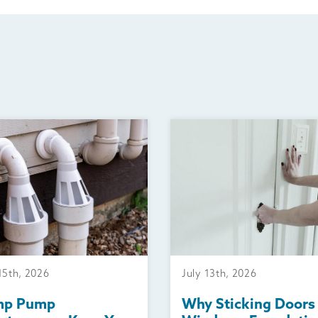
15th, 2026
July 13th, 2026
mp Pump
Why Sticking Doors