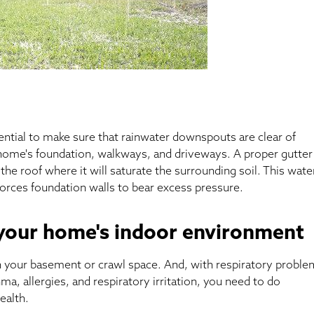
sential to make sure that rainwater downspouts are clear of
home's foundation, walkways, and driveways. A proper gutter
 the roof where it will saturate the surrounding soil. This wate
forces foundation walls to bear excess pressure.
 your home's indoor environment
 in your basement or crawl space. And, with respiratory probl
ma, allergies, and respiratory irritation, you need to do
ealth.