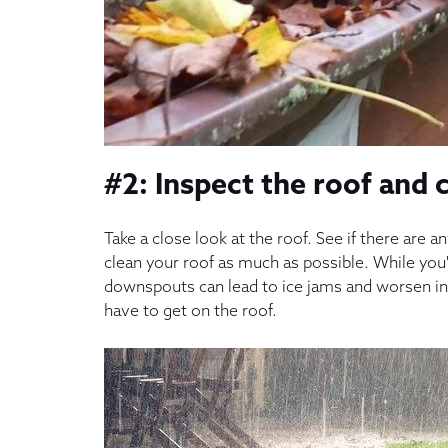
#2: Inspect the roof and 
Take a close look at the roof. See if there are 
clean your roof as much as possible. While you'r
downspouts can lead to ice jams and worsen in
have to get on the roof.