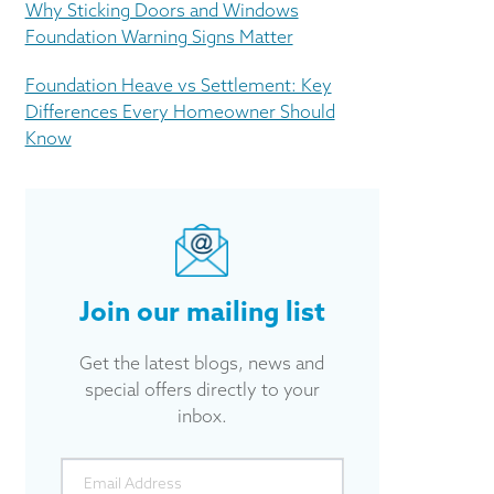
Why Sticking Doors and Windows
Foundation Warning Signs Matter
Foundation Heave vs Settlement: Key
Differences Every Homeowner Should
Know
Join our mailing list
Get the latest blogs, news and
special offers directly to your
inbox.