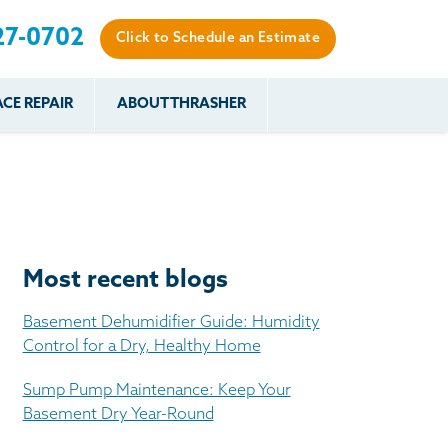
27-0702
Click to Schedule an Estimate
CE REPAIR
ABOUT THRASHER
es
es
Resources
Our Work
Financing
The Basement
Before & After
After
Systems Network
Reviews
nce
FAQs
Testimonials
Before & After
Photo Gallery
Most recent blogs
r
Case Studies
s
Basement Dehumidifier Guide: Humidity
Program
Control for a Dry, Healthy Home
Sump Pump Maintenance: Keep Your
Basement Dry Year-Round