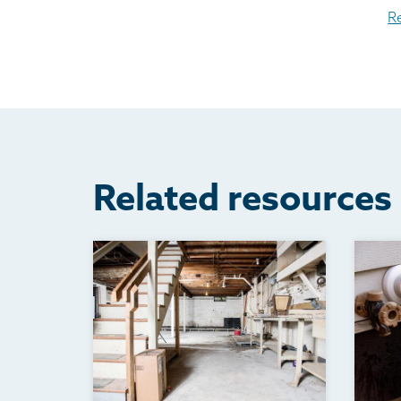
R
Related resources