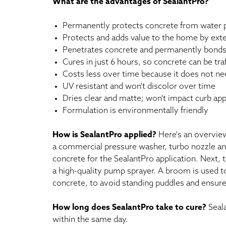
What are the advantages of SealantPro?
Permanently protects concrete from water pe
Protects and adds value to the home by exte
Penetrates concrete and permanently bonds w
Cures in just 6 hours, so concrete can be tr
Costs less over time because it does not ne
UV resistant and won't discolor over time
Dries clear and matte; won't impact curb appe
Formulation is environmentally friendly
How is SealantPro applied?
Here's an overview
a commercial pressure washer, turbo nozzle and
concrete for the SealantPro application. Next, 
a high-quality pump sprayer. A broom is used to
concrete, to avoid standing puddles and ensure a
How long does SealantPro take to cure?
Seala
within the same day.