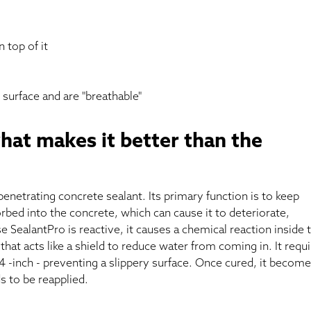
 top of it
 surface and are "breathable"
hat makes it better than the
 penetrating concrete sealant. Its primary function is to keep
bed into the concrete, which can cause it to deteriorate,
e SealantPro is reactive, it causes a chemical reaction inside 
that acts like a shield to reduce water from coming in. It requ
/4 -inch - preventing a slippery surface. Once cured, it become
 to be reapplied.