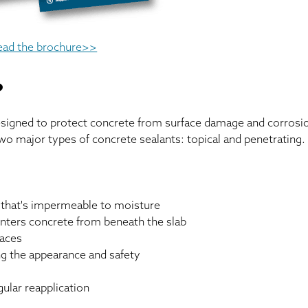
ead the brochure>>
?
designed to protect concrete from surface damage and corrosi
wo major types of concrete sealants: topical and penetrating.
r that's impermeable to moisture
enters concrete from beneath the slab
faces
ing the appearance and safety
gular reapplication