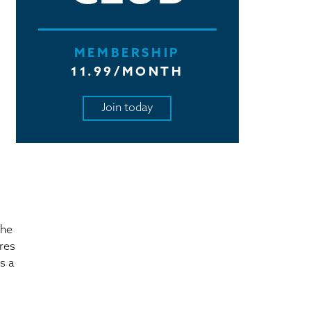
MEMBERSHIP
11.99/MONTH
Join today
the
ires
s a