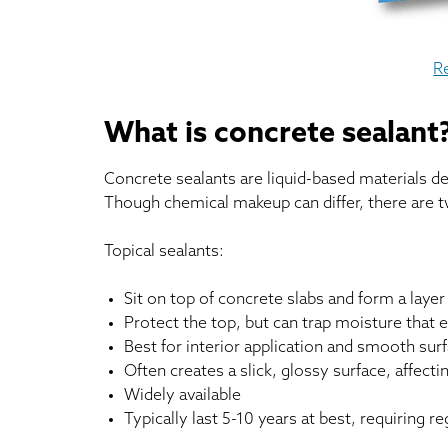
R
What is concrete sealant
Concrete sealants are liquid-based materials 
Though chemical makeup can differ, there are t
Topical sealants:
Sit on top of concrete slabs and form a laye
Protect the top, but can trap moisture that 
Best for interior application and smooth sur
Often creates a slick, glossy surface, affect
Widely available
Typically last 5-10 years at best, requiring re