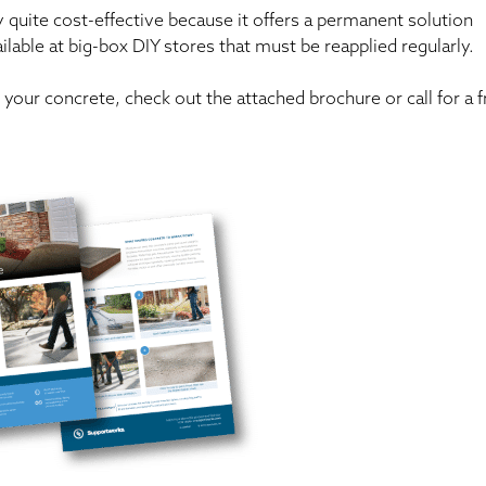
y quite cost-effective because it offers a permanent solution
lable at big-box DIY stores that must be reapplied regularly.
your concrete, check out the attached brochure or call for a f