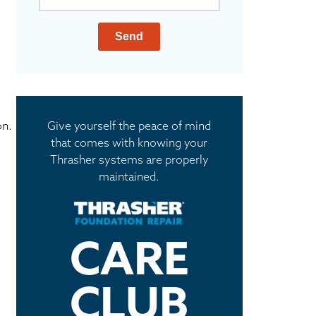
Send
on.
Give yourself the peace of mind
that comes with knowing your
Thrasher systems are properly
maintained.
CARE
CLUB