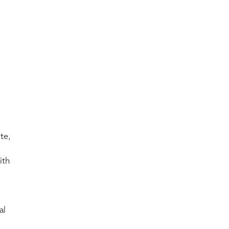
te,
ith
al