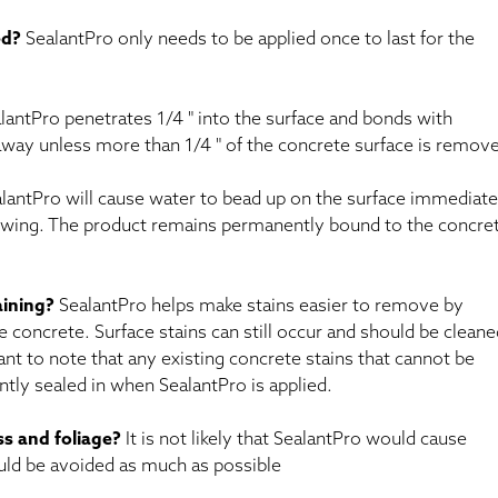
ed?
SealantPro only needs to be applied once to last for the
antPro penetrates 1/4 " into the surface and bonds with
 away unless more than 1/4 " of the concrete surface is remov
lantPro will cause water to bead up on the surface immediate
llowing. The product remains permanently bound to the concre
aining?
SealantPro helps make stains easier to remove by
 concrete. Surface stains can still occur and should be cleane
tant to note that any existing concrete stains that cannot be
ly sealed in when SealantPro is applied.
ass and foliage?
It is not likely that SealantPro would cause
uld be avoided as much as possible