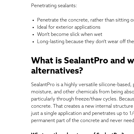
Penetrating sealants:
Penetrate the concrete, rather than sitting on
Ideal for exterior applications
Won't become slick when wet
Long-lasting because they don't wear off the
What is SealantPro and w
alternatives?
SealantPro is a highly versatile silicone-based,
moisture, and other chemicals from being absor
particularly through freeze/thaw cycles. Becaus
concrete. That creates a new internal structure 
just a single application and penetrates up to 1
permanent part of the concrete and never needs