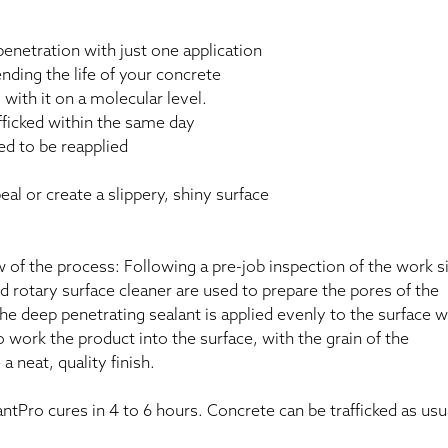
netration with just one application
nding the life of your concrete
ith it on a molecular level.
afficked within the same day
ed to be reapplied
al or create a slippery, shiny surface
 of the process: Following a pre-job inspection of the work si
 rotary surface cleaner are used to prepare the pores of the
the deep penetrating sealant is applied evenly to the surface w
 work the product into the surface, with the grain of the
 neat, quality finish.
ntPro cures in 4 to 6 hours. Concrete can be trafficked as usu