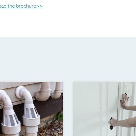
ead the brochure>>