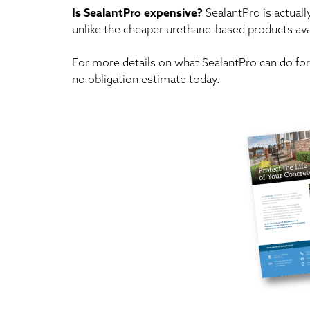
Is SealantPro expensive?
SealantPro is actuall
unlike the cheaper urethane-based products avai
For more details on what SealantPro can do for 
no obligation estimate today.