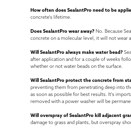
How often does SealantPro need to be appli
concrete's lifetime.
Does SealantPro wear away?
No. Because Seal
concrete on a molecular level, it will not wear
Will SealantPro always make water bead?
Sea
after application and for a couple of weeks fo
whether or not water beads on the surface.
Will SealantPro protect the concrete from st
preventing them from penetrating deep into the
as soon as possible for best results. It's impor
removed with a power washer will be permanent
Will overspray of SealantPro kill adjacent gr
damage to grass and plants, but overspray sho