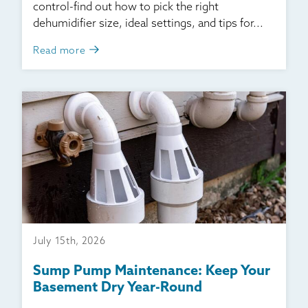
control-find out how to pick the right
dehumidifier size, ideal settings, and tips for...
Read more
July 15th, 2026
Sump Pump Maintenance: Keep Your
Basement Dry Year-Round