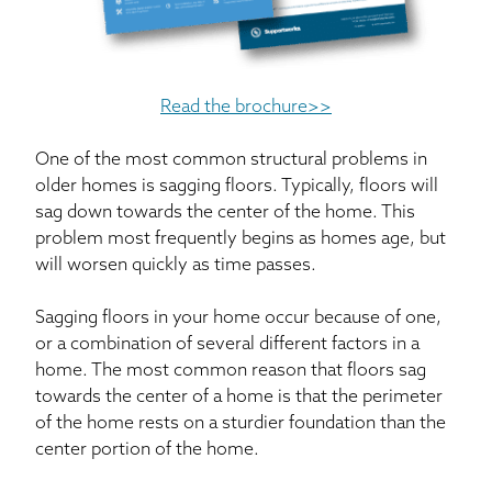
Read the brochure>>
One of the most common structural problems in
older homes is sagging floors. Typically, floors will
sag down towards the center of the home. This
problem most frequently begins as homes age, but
will worsen quickly as time passes.
Sagging floors in your home occur because of one,
or a combination of several different factors in a
home. The most common reason that floors sag
towards the center of a home is that the perimeter
of the home rests on a sturdier foundation than the
center portion of the home.