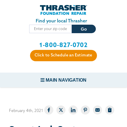
Skip to main content
Find your local Thrasher
1-800-827-0702
Click to Schedule an Estimate
MAIN NAVIGATION
FOUNDATION REPAIR
February 4th, 2021
CONCRETE REPAIR