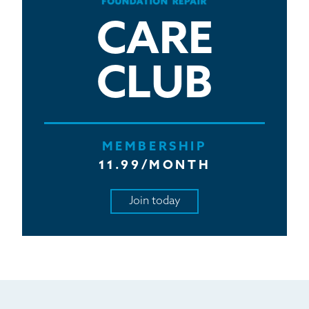
CARE
CLUB
MEMBERSHIP
11.99/MONTH
Join today