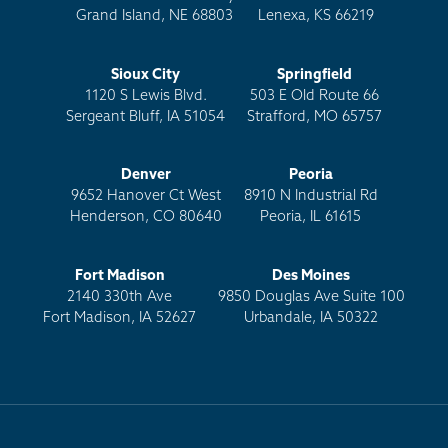
Grand Island, NE 68803
Lenexa, KS 66219
Sioux City
Springfield
1120 S Lewis Blvd.
503 E Old Route 66
Sergeant Bluff, IA 51054
Strafford, MO 65757
Denver
Peoria
9652 Hanover Ct West
8910 N Industrial Rd
Henderson, CO 80640
Peoria, IL 61615
Fort Madison
Des Moines
2140 330th Ave
9850 Douglas Ave Suite 100
Fort Madison, IA 52627
Urbandale, IA 50322