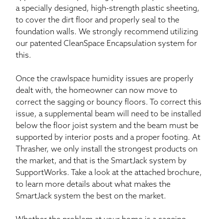
a specially designed, high-strength plastic sheeting,
to cover the dirt floor and properly seal to the
foundation walls. We strongly recommend utilizing
our patented CleanSpace Encapsulation system for
this.
Once the crawlspace humidity issues are properly
dealt with, the homeowner can now move to
correct the sagging or bouncy floors. To correct this
issue, a supplemental beam will need to be installed
below the floor joist system and the beam must be
supported by interior posts and a proper footing. At
Thrasher, we only install the strongest products on
the market, and that is the SmartJack system by
SupportWorks. Take a look at the attached brochure,
to learn more details about what makes the
SmartJack system the best on the market.