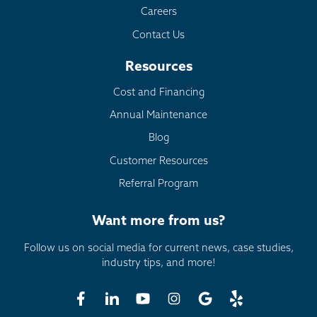
Careers
Contact Us
Resources
Cost and Financing
Annual Maintenance
Blog
Customer Resources
Referral Program
Want more from us?
Follow us on social media for current news, case studies,
industry tips, and more!