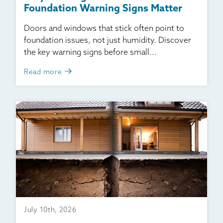
Foundation Warning Signs Matter
Doors and windows that stick often point to
foundation issues, not just humidity. Discover
the key warning signs before small...
Read more
July 10th, 2026