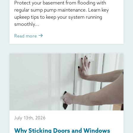
Protect your basement from flooding with
regular sump pump maintenance. Learn key
upkeep tips to keep your system running
smoothly...
Read more
July 13th, 2026
Why Sticking Doors and Windows