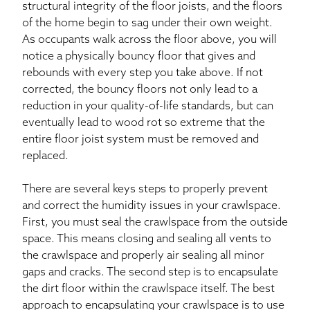
structural integrity of the floor joists, and the floors
of the home begin to sag under their own weight.
As occupants walk across the floor above, you will
notice a physically bouncy floor that gives and
rebounds with every step you take above. If not
corrected, the bouncy floors not only lead to a
reduction in your quality-of-life standards, but can
eventually lead to wood rot so extreme that the
entire floor joist system must be removed and
replaced.
There are several keys steps to properly prevent
and correct the humidity issues in your crawlspace.
First, you must seal the crawlspace from the outside
space. This means closing and sealing all vents to
the crawlspace and properly air sealing all minor
gaps and cracks. The second step is to encapsulate
the dirt floor within the crawlspace itself. The best
approach to encapsulating your crawlspace is to use