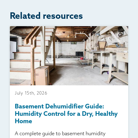
Related resources
July 15th, 2026
Basement Dehumidifier Guide:
Humidity Control for a Dry, Healthy
Home
A complete guide to basement humidity