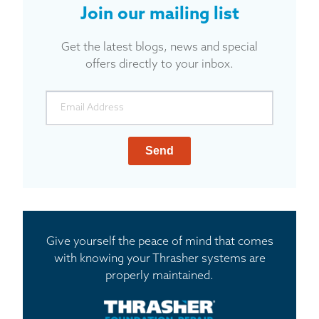
Join our mailing list
Get the latest blogs, news and special
offers directly to your inbox.
Send
Give yourself the peace of mind that comes
with knowing your Thrasher systems are
properly maintained.