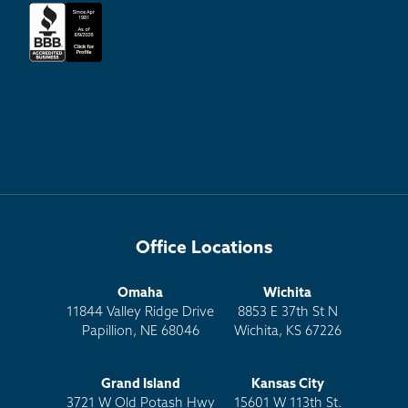
Office Locations
Omaha
Wichita
11844 Valley Ridge Drive
8853 E 37th St N
Papillion, NE 68046
Wichita, KS 67226
Grand Island
Kansas City
3721 W Old Potash Hwy
15601 W 113th St.