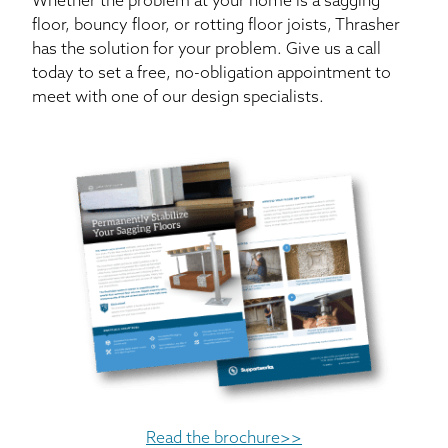
Whether the problem at your home is a sagging
floor, bouncy floor, or rotting floor joists, Thrasher
has the solution for your problem. Give us a call
today to set a free, no-obligation appointment to
meet with one of our design specialists.
Read the brochure>>