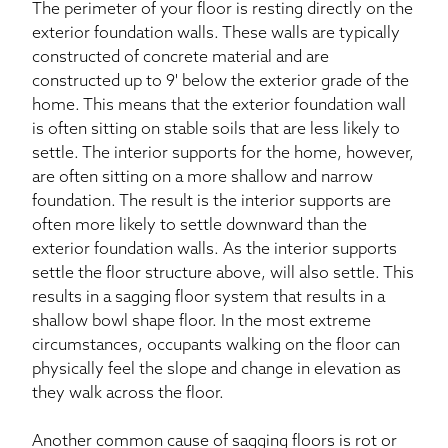
The perimeter of your floor is resting directly on the
exterior foundation walls. These walls are typically
constructed of concrete material and are
constructed up to 9' below the exterior grade of the
home. This means that the exterior foundation wall
is often sitting on stable soils that are less likely to
settle. The interior supports for the home, however,
are often sitting on a more shallow and narrow
foundation. The result is the interior supports are
often more likely to settle downward than the
exterior foundation walls. As the interior supports
settle the floor structure above, will also settle. This
results in a sagging floor system that results in a
shallow bowl shape floor. In the most extreme
circumstances, occupants walking on the floor can
physically feel the slope and change in elevation as
they walk across the floor.
Another common cause of sagging floors is rot or