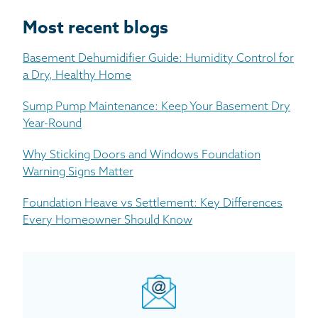
Most recent blogs
Basement Dehumidifier Guide: Humidity Control for
a Dry, Healthy Home
Sump Pump Maintenance: Keep Your Basement Dry
Year-Round
Why Sticking Doors and Windows Foundation
Warning Signs Matter
Foundation Heave vs Settlement: Key Differences
Every Homeowner Should Know