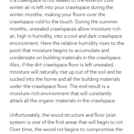
If a crawlspace is not sealed to the exterior cold
winter air is left into your crawlspace during the
winter months, making your floors over the
crawlspace cold to the touch. During the summer
months, unsealed crawlspaces allow moisture-rich
air, high in humidity, into a cool and dark crawlspace
environment. Here the relative humidity rises to the
point that moisture begins to accumulate and
condensate on building materials in the crawlspace.
Also, if the dirt crawlspace floor is left unsealed,
moisture will naturally rise up out of the soil and be
sucked into the home and all the building materials
under the crawlspace floor. The end result is a
moisture-rich environment that will constantly
attack all the organic materials in the crawlspace.
Unfortunately, the wood structure and floor joist
system is one of the first areas that will begin to rot.
Over time, the wood rot begins to compromise the