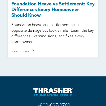
Foundation Heave vs Settlement: Key
Differences Every Homeowner
Should Know
Foundation heave and settlement cause
opposite damage but look similar. Learn the key
differences, warning signs, and fixes every
homeowner...
Read more
1-800-827-0702