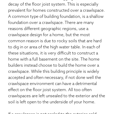
decay of the floor joist system. This is especially
prevalent for homes constructed over a crawlspace.
A common type of building foundation, is a shallow
foundation over a crawlspace. There are many
reasons different geographic regions, use a
crawlspace design for a home, but the most
common reason is due to rocky soils that are hard
to dig in or area of the high water table. In each of
these situations, it is very difficult to construct a
home with a full basement on the site. The home
builders instead choose to build the home over a
crawlspace. While this building principle is widely
accepted and often necessary, if not done well the
crawlspace environment can have a detrimental
effect on the floor joist system. All too often
crawlspaces are left unsealed to the exterior and the
soil is left open to the underside of your home.