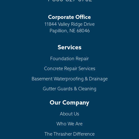
Corporate Office
11844 Valley Ridge Drive
Papillion, NE 68046
Services
Foundation Repair
Concrete Repair Services
Basement Waterproofing & Drainage
Gutter Guards & Cleaning
Our Company
About Us
Who We Are
The Thrasher Difference