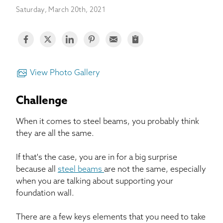
BASEMENT WATERPROOFING
Saturday, March 20th, 2021
CRAWL SPACE REPAIR
ABOUT THRASHER
View Photo Gallery
THE THRASHER DIFFERENCE
Challenge
SERVICE AREA
When it comes to steel beams, you probably think
they are all the same.
CUSTOMER RESOURCES
If that's the case, you are in for a big surprise
because all
steel beams
are not the same, especially
CONTACT US
when you are talking about supporting your
foundation wall.
SEARCH
There are a few keys elements that you need to take