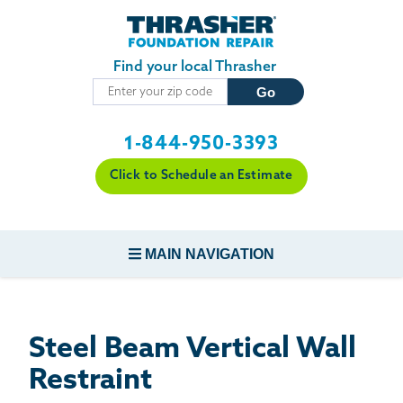
Skip to main content
Find your local Thrasher
1-844-950-3393
Click to Schedule an Estimate
MAIN NAVIGATION
FOUNDATION REPAIR
Steel Beam Vertical Wall
CONCRETE REPAIR
Restraint