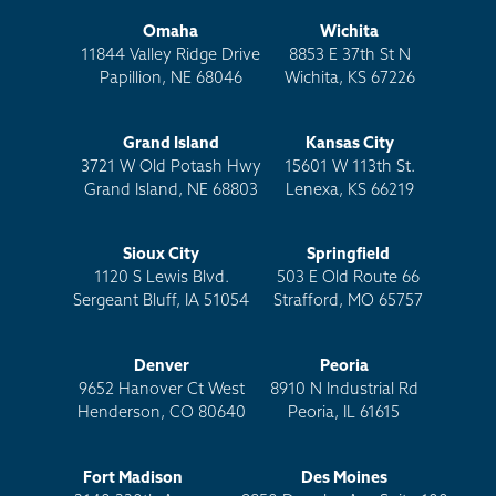
beams on the floor is what we call a long bracket.
This is a more extended angle bracket that we
Omaha
Wichita
11844 Valley Ridge Drive
8853 E 37th St N
employ in scenarios where the home has an existing
Papillion, NE 68046
Wichita, KS 67226
interior drain tile that the homeowner doesn't want
to disrupt.
Grand Island
Kansas City
So, as you can see, we've thought of it all and are set
3721 W Old Potash Hwy
15601 W 113th St.
Grand Island, NE 68803
Lenexa, KS 66219
up for success when it comes to helping you
permanently stabilize your foundation with steel
beams.
Sioux City
Springfield
1120 S Lewis Blvd.
503 E Old Route 66
Now that you understand how all steel beams aren't
Sergeant Bluff, IA 51054
Strafford, MO 65757
the same and sure aren't designed to support your
failing foundation wall, I am confident you'll make
Denver
Peoria
the best choice and utilize the Thrasher steel beam
9652 Hanover Ct West
8910 N Industrial Rd
to protect your most significant investment.
Henderson, CO 80640
Peoria, IL 61615
Learn more about Thrasher Foundation Repair's
Fort Madison
Des Moines
expertise and how it’s applied to wall repairs by