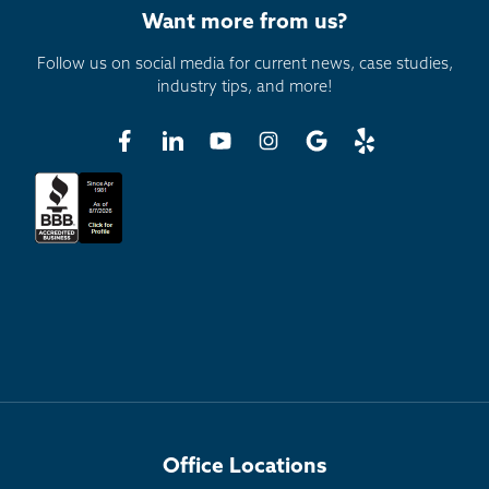
Want more from us?
Now let's discuss how Thrasher would protect the
bottom portion of your steel beam and make sure
Follow us on social media for current news, case studies,
that it's properly supported and can withstand the
industry tips, and more!
test of time.
We offer three different brackets for the floor. One
is an angle bracket secured to the basement
concrete slab with 4-inch lag bolts. Another way is
our patented Powerguard bracket. That is a
galvanized bracket specifically manufactured to be
utilized in scenarios where a Thrasher basement
waterproofing system is already in place or when a
waterproofing system is to be put in after our steel
beams have already been put in a home. The
Powerguard bracket is secured below the basement
concrete slab and attached directly to the footing,
and then the steel beam is attached to the bracket.
Office Locations
The last bracket we utilize to stabilize our steel