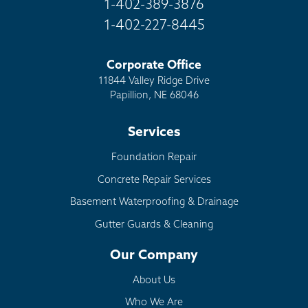
1-402-389-3876
1-402-227-8445
Corporate Office
11844 Valley Ridge Drive
Papillion, NE 68046
Services
Foundation Repair
Concrete Repair Services
Basement Waterproofing & Drainage
Gutter Guards & Cleaning
Our Company
About Us
Who We Are