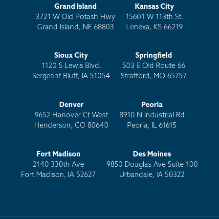
Grand Island
Kansas City
3721 W Old Potash Hwy
15601 W 113th St.
Grand Island, NE 68803
Lenexa, KS 66219
Sioux City
Springfield
1120 S Lewis Blvd.
503 E Old Route 66
Sergeant Bluff, IA 51054
Strafford, MO 65757
Denver
Peoria
9652 Hanover Ct West
8910 N Industrial Rd
Henderson, CO 80640
Peoria, IL 61615
Fort Madison
Des Moines
2140 330th Ave
9850 Douglas Ave Suite 100
Fort Madison, IA 52627
Urbandale, IA 50322