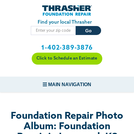
Skip to main content
Find your local Thrasher
1-402-389-3876
Click to Schedule an Estimate
MAIN NAVIGATION
FOUNDATION REPAIR
Foundation Repair Photo
CONCRETE REPAIR
Album: Foundation