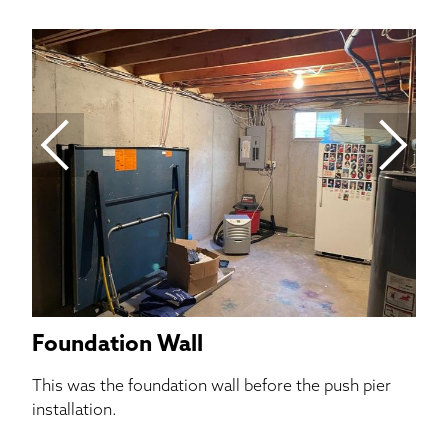
C
Th
set
Foundation Wall
This was the foundation wall before the push pier
installation.