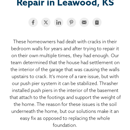
BASEMENT WATERPROOFING
Repair in Leawood, KS
CRAWL SPACE REPAIR
ABOUT THRASHER
These homeowners had dealt with cracks in their
bedroom walls for years and after trying to repair it
THE THRASHER DIFFERENCE
on their own multiple times, they had enough. Our
team determined that the house had settlement on
SERVICE AREA
the interior of the garage that was causing the walls
upstairs to crack. It’s more of a rare issue, but with
CUSTOMER RESOURCES
our push pier system it can be stabilized. Thrasher
installed push piers in the interior of the basement
that attach to the footings and support the weight of
CONTACT US
the home. The reason for these issues is the soil
underneath the home, but our solutions make it an
SEARCH
easy fix as opposed to replacing the whole
foundation.