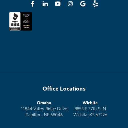
Office Locations
Omaha
Wichita
11844 Valley Ridge Drive
8853 E 37th St N
Papillion, NE 68046
Wichita, KS 67226