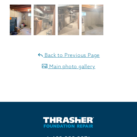
Back to Previous Page
Main photo gallery