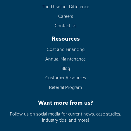
The Thrasher Difference
Careers
Contact Us
Resources
Cost and Financing
Annual Maintenance
Blog
Customer Resources
Referral Program
Want more from us?
Follow us on social media for current news, case studies,
industry tips, and more!