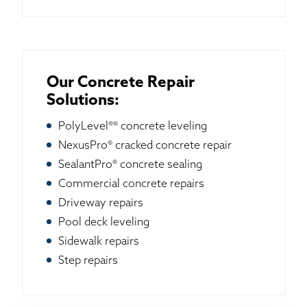
Our Concrete Repair
Solutions:
PolyLevel®® concrete leveling
NexusPro® cracked concrete repair
SealantPro® concrete sealing
Commercial concrete repairs
Driveway repairs
Pool deck leveling
Sidewalk repairs
Step repairs