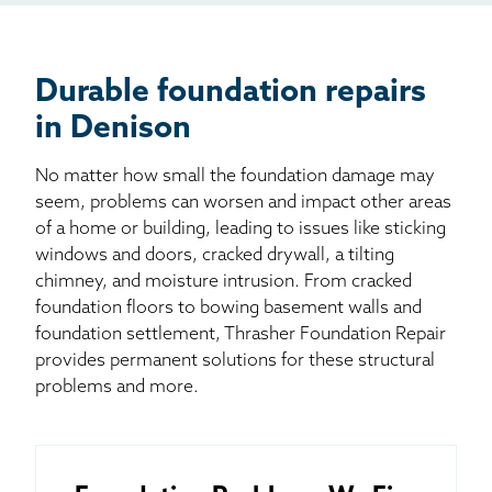
Billboard
Other
Durable foundation repairs
in Denison
No matter how small the foundation damage may
seem, problems can worsen and impact other areas
of a home or building, leading to issues like sticking
windows and doors, cracked drywall, a tilting
chimney, and moisture intrusion. From cracked
foundation floors to bowing basement walls and
foundation settlement, Thrasher Foundation Repair
provides permanent solutions for these structural
problems and more.