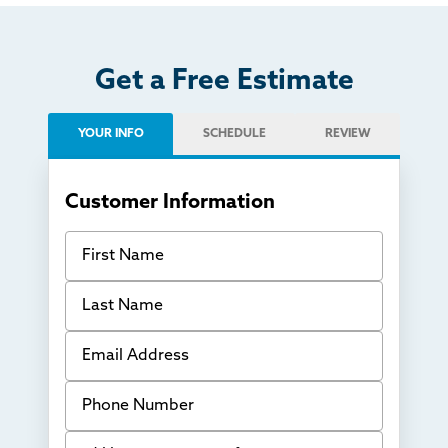
Get a Free Estimate
YOUR INFO
SCHEDULE
REVIEW
Customer Information
First Name
Last Name
Email Address
Phone Number