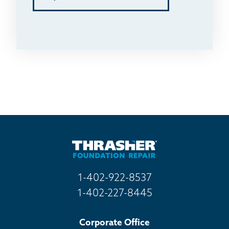
1-402-922-8537
1-402-227-8445
Corporate Office