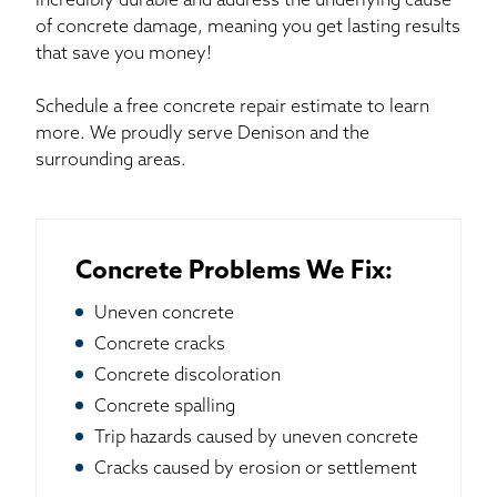
incredibly durable and address the underlying cause
of concrete damage, meaning you get lasting results
that save you money!
Schedule a free concrete repair estimate to learn
more. We proudly serve Denison and the
surrounding areas.
Concrete Problems We Fix:
Uneven concrete
Concrete cracks
Concrete discoloration
Concrete spalling
Trip hazards caused by uneven concrete
Cracks caused by erosion or settlement