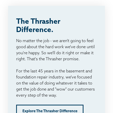
The Thrasher
Difference.
No matter the job - we aren't going to feel
good about the hard work we've done until
you're happy. So we'll do it right or make it
right. That's the Thrasher promise.
For the last 45 years in the basement and
foundation repair industry, we've focused
on the value of doing whatever it takes to
get the job done and "wow" our customers
every step of the way.
Explore The Thrasher Difference