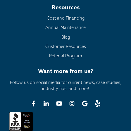
Resources
Cost and Financing
Annual Maintenance
Blog
Customer Resources
Referral Program
Want more from us?
Follow us on social media for current news, case studies,
industry tips, and more!