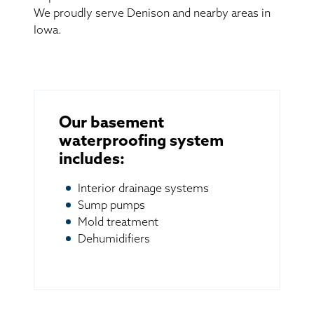
We proudly serve Denison and nearby areas in
Iowa.
Our basement
waterproofing system
includes:
Interior drainage systems
Sump pumps
Mold treatment
Dehumidifiers