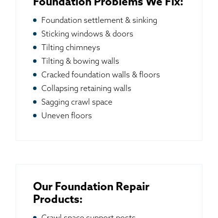
Foundation Problems We Fix:
Foundation settlement & sinking
Sticking windows & doors
Tilting chimneys
Tilting & bowing walls
Cracked foundation walls & floors
Collapsing retaining walls
Sagging crawl space
Uneven floors
Our Foundation Repair
Products: