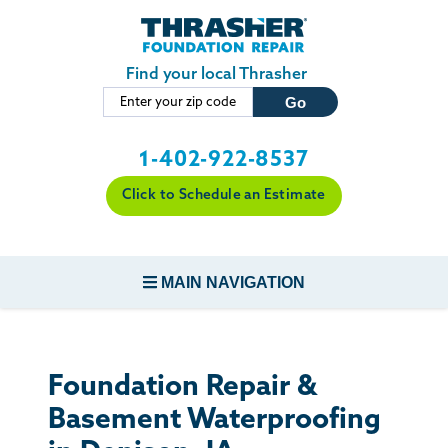
Skip to main content
Find your local Thrasher
1-402-922-8537
Click to Schedule an Estimate
MAIN NAVIGATION
FOUNDATION REPAIR
Foundation Repair &
CONCRETE REPAIR
Basement Waterproofing