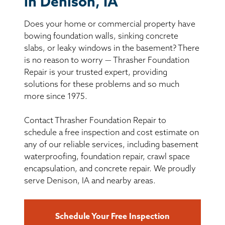
in Denison, IA
BASEMENT WATERPROOFING
Does your home or commercial property have
CRAWL SPACE REPAIR
bowing foundation walls, sinking concrete
slabs, or leaky windows in the basement? There
ABOUT THRASHER
is no reason to worry — Thrasher Foundation
Repair is your trusted expert, providing
solutions for these problems and so much
THE THRASHER DIFFERENCE
more since 1975.
SERVICE AREA
Contact Thrasher Foundation Repair to
schedule a free inspection and cost estimate on
CUSTOMER RESOURCES
any of our reliable services, including basement
waterproofing, foundation repair, crawl space
encapsulation, and concrete repair. We proudly
CONTACT US
serve Denison, IA and nearby areas.
SEARCH
Schedule Your Free Inspection