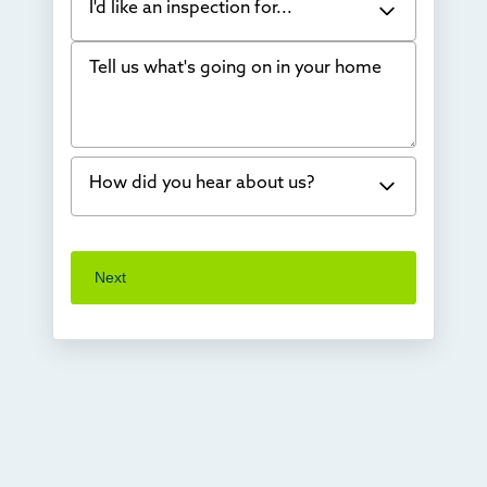
I'd like an inspection for...
Tell us what's going on in your home
Bowing Walls
Foundation cracks or sinking
Water in my basement
How did you hear about us?
Concrete repair
Vuba Stone
Word of mouth
Next
Crawl space problems
I've worked with Thrasher before
Something else
Found you online
TV
Radio
Mail