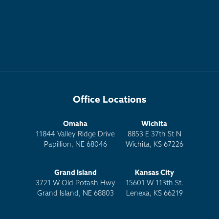
Office Locations
Omaha
Wichita
11844 Valley Ridge Drive
8853 E 37th St N
Papillion, NE 68046
Wichita, KS 67226
Grand Island
Kansas City
3721 W Old Potash Hwy
15601 W 113th St.
Grand Island, NE 68803
Lenexa, KS 66219