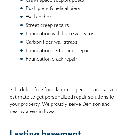
Crawl space support posts
Push piers & helical piers
Wall anchors
Street creep repairs
Foundation wall brace & beams
Carbon fiber wall straps
Foundation settlement repair
Foundation crack repair
Schedule a free foundation inspection and service
estimate to get personalized repair solutions for
your property. We proudly serve Denison and
nearby areas in Iowa.
Lasting basement