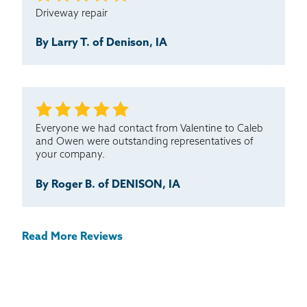
Driveway repair
By Larry T. of Denison, IA
Everyone we had contact from Valentine to Caleb
and Owen were outstanding representatives of
your company.
By Roger B. of DENISON, IA
Read More Reviews