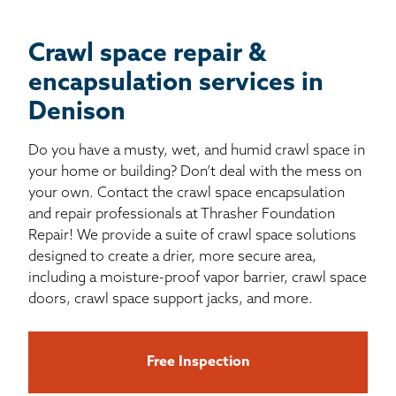
Crawl space repair &
encapsulation services in
Denison
Do you have a musty, wet, and humid crawl space in
your home or building? Don’t deal with the mess on
your own. Contact the crawl space encapsulation
and repair professionals at Thrasher Foundation
Repair! We provide a suite of crawl space solutions
designed to create a drier, more secure area,
including a moisture-proof vapor barrier, crawl space
doors, crawl space support jacks, and more.
Free Inspection