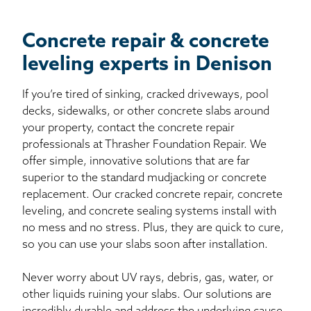
Concrete repair & concrete
leveling experts in Denison
If you’re tired of sinking, cracked driveways, pool
decks, sidewalks, or other concrete slabs around
your property, contact the concrete repair
professionals at Thrasher Foundation Repair. We
offer simple, innovative solutions that are far
superior to the standard mudjacking or concrete
replacement. Our cracked concrete repair, concrete
leveling, and concrete sealing systems install with
no mess and no stress. Plus, they are quick to cure,
so you can use your slabs soon after installation.
Never worry about UV rays, debris, gas, water, or
other liquids ruining your slabs. Our solutions are