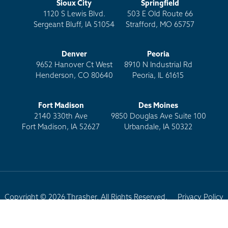
Sioux City
Springfield
1120 S Lewis Blvd.
503 E Old Route 66
Sergeant Bluff, IA 51054
Strafford, MO 65757
Denver
Peoria
9652 Hanover Ct West
8910 N Industrial Rd
Henderson, CO 80640
Peoria, IL 61615
Fort Madison
Des Moines
2140 330th Ave
9850 Douglas Ave Suite 100
Fort Madison, IA 52627
Urbandale, IA 50322
Copyright © 2026 Thrasher. All Rights Reserved.
Privacy Policy
Terms of Use
Site Map