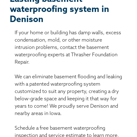
waterproofing system in
Denison
If your home or building has damp walls, excess
condensation, mold, or other moisture
intrusion problems, contact the basement
waterproofing experts at Thrasher Foundation
Repair.
We can eliminate basement flooding and leaking
with a patented waterproofing system
customized to suit any property, creating a dry
below-grade space and keeping it that way for
years to come! We proudly serve Denison and
nearby areas in Iowa.
Schedule a free basement waterproofing
inspection and service estimate to learn more.