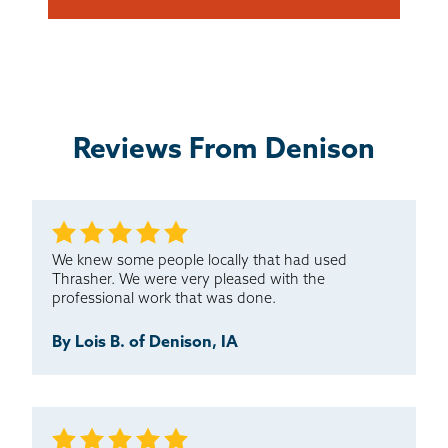
Reviews From Denison
We knew some people locally that had used
Thrasher. We were very pleased with the
professional work that was done.
By Lois B. of Denison, IA