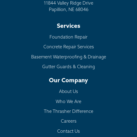
11844 Valley Ridge Drive
Papillion, NE 68046
Services
Foundation Repair
Concrete Repair Services
Basement Waterproofing & Drainage
Gutter Guards & Cleaning
Our Company
About Us
Who We Are
The Thrasher Difference
Careers
Contact Us